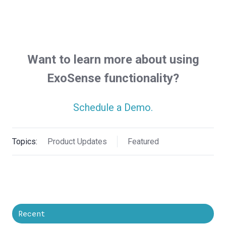
Want to learn more about using
ExoSense functionality?
Schedule a Demo.
Topics:
Product Updates
Featured
Recent