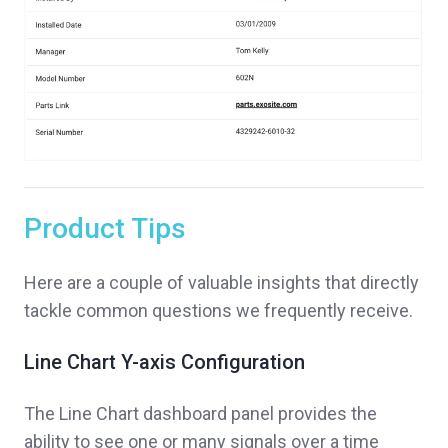
Product Tips
Here are a couple of valuable insights that directly
tackle common questions we frequently receive.
Line Chart Y-axis Configuration
The Line Chart dashboard panel provides the
ability to see one or many signals over a time