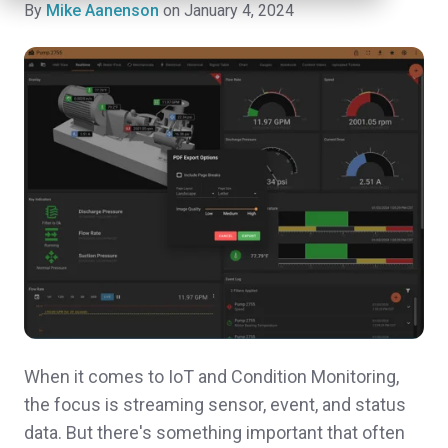
By
Mike Aanenson
on January 4, 2024
When it comes to IoT and Condition Monitoring,
the focus is streaming sensor, event, and status
data. But there's something important that often