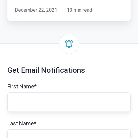
December 22, 2021
13 min read
Get Email Notifications
First Name
*
Last Name
*