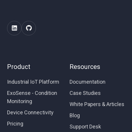
Product
Resources
Industrial IoT Platform
Documentation
ExoSense - Condition
Case Studies
Monitoring
White Papers & Articles
Device Connectivity
Blog
Pricing
Support Desk