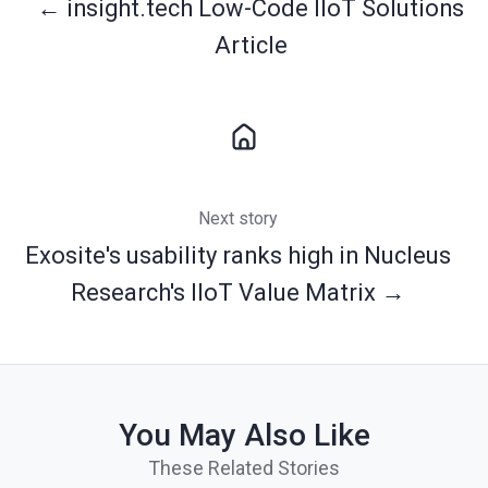
← insight.tech Low-Code IIoT Solutions
Article
Next story
Exosite's usability ranks high in Nucleus
Research's IIoT Value Matrix →
You May Also Like
These Related Stories