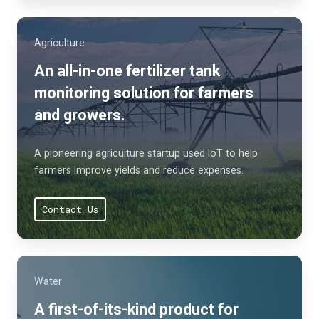
Agriculture
An all-in-one fertilizer tank
monitoring solution for farmers
and growers.
A pioneering agriculture startup used IoT to help
farmers improve yields and reduce expenses.
Contact Us
Water
A first-of-its-kind product for