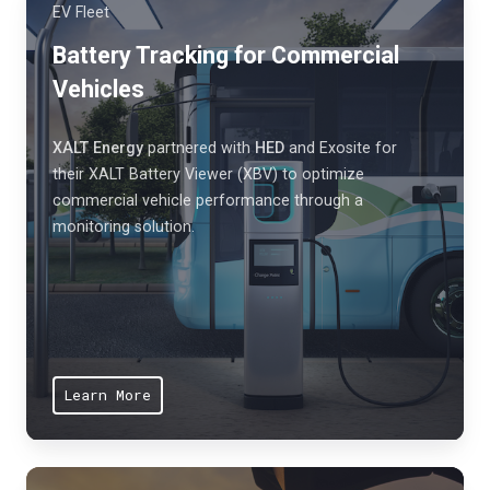
n
EV Fleet
d
s
e
Battery Tracking for Commercial
t
n
Vehicles
h
h
a
a
t
XALT Energy
partnered with
HED
and Exosite for
n
their XALT Battery Viewer (XBV) to optimize
p
c
commercial vehicle performance through a
r
monitoring solution.
e
o
c
t
o
e
m
c
p
t
e
w
Learn More
t
o
i
r
t
k