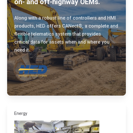
on- and off-highway OEMs.
t
d
e
e
Along with a robust line of controllers and HMI
a
n
products, HED offers CANect®, a complete and
n
v
flexible telematics system that provides
d
i
critical data for assets when and where you
H
r
need it.
E
o
D
n
t
m
o
e
d
n
e
t
v
a
e
l
Energy
l
l
o
y