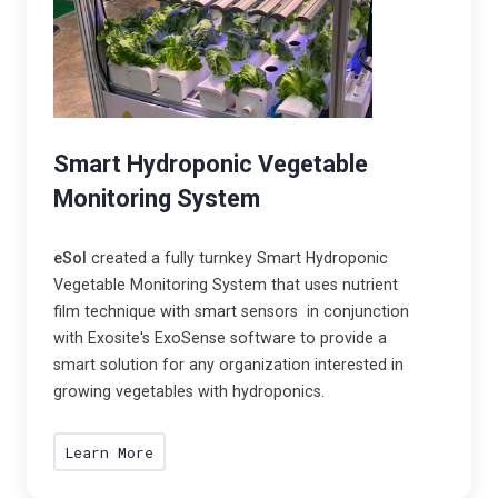
Smart Hydroponic Vegetable
Monitoring System
eSol
created a fully turnkey Smart Hydroponic
Vegetable Monitoring System that uses nutrient
film technique with smart sensors in conjunction
with Exosite's ExoSense software to provide a
smart solution for any organization interested in
growing vegetables with hydroponics.
Learn More