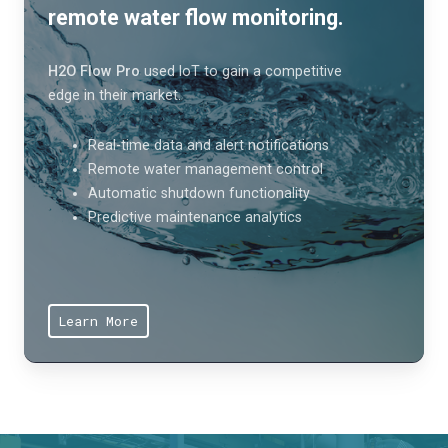
remote water flow monitoring.
H2O Flow Pro
used IoT to gain a competitive
edge in their market.
Real-time data and alert notifications
Remote water management control
Automatic shutdown functionality
Predictive maintenance analytics
Learn More