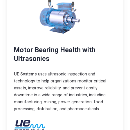
r
o
i
v
n
i
d
d
u
e
s
s
Motor Bearing Health with
t
h
Ultrasonics
r
i
y
g
i
UE Systems
uses ultrasonic inspection and
h
technology to help organizations monitor critical
n
v
assets, improve reliability, and prevent costly
t
a
downtime in a wide range of industries, including
o
l
manufacturing, mining, power generation, food
t
u
processing, distribution, and pharmaceuticals.
h
e
e
,
2