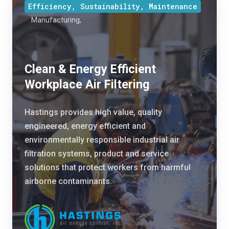
e
Efficiency, Sustainability, Maintenance
l
t
Manufacturing,
e
e
a
I
n
n
&
Clean & Energy Efficient
d
E
Workplace Air Filtering
u
n
s
e
Hastings provides high value, quality
t
r
engineered, energy efficient and
r
g
environmentally responsible industrial air
y
y
filtration systems, product and service
.
E
solutions that protect workers from harmful
C
ff
airborne contaminants.
i
i
d
c
r
i
a
e