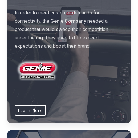
s
n
t
In order to meet customer demands for
d
e
connectivity, the
Genie Company
needed a
s
,
product that would sweep their competition
e
l
under the rug. They used IoT to exceed
r
o
expectations and boost their brand.
v
w
i
e
c
r
e
c
s
o
o
s
l
t
u
Learn More
s
t
,
i
a
o
n