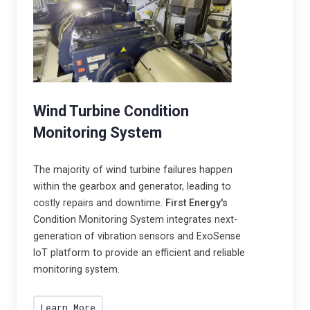
p
r
a
e
c
s
o
p
n
o
n
n
Wind Turbine Condition
e
s
Monitoring System
c
i
t
b
e
The majority of wind turbine failures happen
l
within the gearbox and generator, leading to
d
e
costly repairs and downtime.
First Energy's
s
i
Condition Monitoring System integrates next-
o
n
generation of vibration sensors and ExoSense
l
d
IoT platform to provide an efficient and reliable
u
u
monitoring system.
t
s
i
t
Learn More