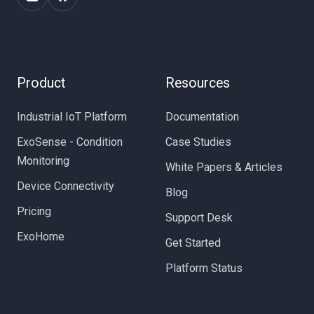
Product
Resources
Industrial IoT Platform
Documentation
ExoSense - Condition
Case Studies
Monitoring
White Papers & Articles
Device Connectivity
Blog
Pricing
Support Desk
ExoHome
Get Started
Platform Status