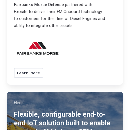
a
,
Fairbanks Morse Defense
partnered with
r
Exosite to deliver their FM Onboard technology
e
t
to customers for their line of Diesel Engines and
n
n
ability to integrate other assets.
e
e
r
r
g
e
y
d
e
w
ff
Learn More
i
i
t
c
h
i
E
e
Fleet
x
n
o
Flexible, configurable end-to-
t
s
end IoT solution built to enable
a
i
n