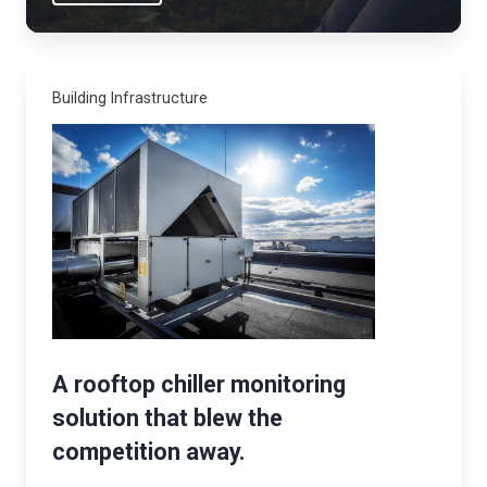
b
o
r
Building Infrastructure
n
e
c
o
n
t
a
m
i
n
A rooftop chiller monitoring
a
solution that blew the
n
competition away.
t