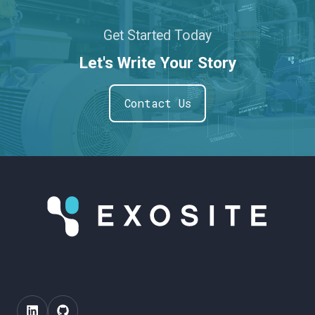
Get Started Today
Let's Write Your Story
Contact Us