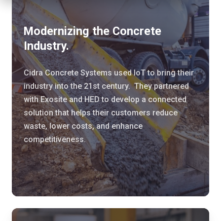
e
r
Modernizing the Concrete
n
Industry.
i
z
Cidra Concrete Systems used IoT to bring their
i
industry into the 21st century. They partnered
n
with Exosite and HED to develop a connected
g
solution that helps their customers reduce
t
waste, lower costs, and enhance
h
competitiveness.
e
C
o
n
c
r
C