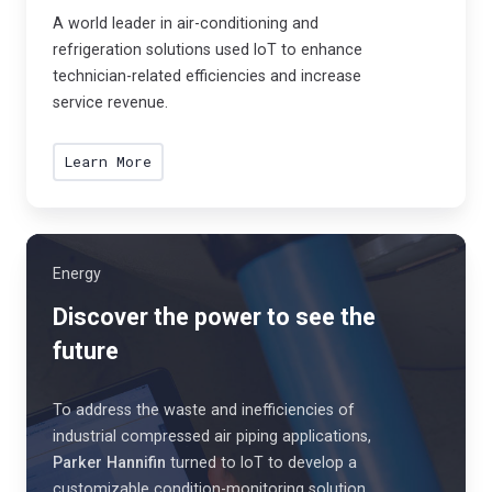
s
A world leader in air-conditioning and
.
refrigeration solutions used IoT to enhance
technician-related efficiencies and increase
service revenue.
Learn More
Energy
Discover the power to see the
future
To address the waste and inefficiencies of
industrial compressed air piping applications,
Parker Hannifin
turned to IoT to develop a
customizable condition-monitoring solution.