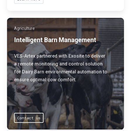
o
r
n
i
t
a
h
Agriculture
l
a
a
Intelligent Barn Management
t
i
h
r
VES-Artex partnered with Exosite to deliver
e
f
a remote monitoring and control solution
l
i
for Dairy Barn environmental automation to
p
l
ensure optimal cow comfort
.
s
t
t
r
h
a
e
t
i
i
Contact Us
r
o
c