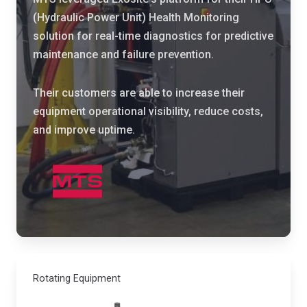
s
l
(Hydraulic Power Unit) Health Monitoring
e
t
solution for real-time diagnostics for predictive
d
e
maintenance and failure prevention.
I
r
o
i
Their customers are able to increase their
T
n
equipment operational visibility, reduce costs,
t
g
and improve uptime.
o
H
b
a
r
s
i
t
n
i
g
n
t
g
h
s
e
Rotating Equipment
p
i
r