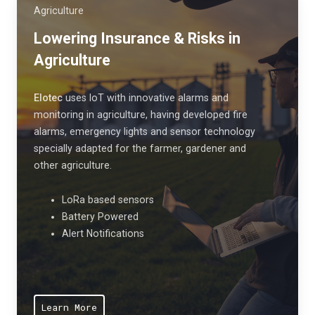
i
e
Agriculture
v
r
Lowering Insurance & Risks in
e
s
Agriculture
n
f
e
r
s
Elotec
uses IoT
with innovative alarms and
o
monitoring in agriculture, having developed fire
s
m
alarms, emergency lights and sensor technology
.
h
specially adapted for the farmer, gardener and
a
other agriculture.
r
m
LoRa based sensors
f
Battery Powered
Alert Notifications
u
l
a
i
Learn More
r