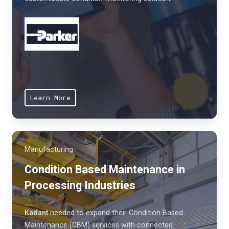
Learn More
Manufacturing
Condition Based Maintenance in
Processing Industries
Kadant
needed to expand their Condition Based
Maintenance (CBM) services with connected