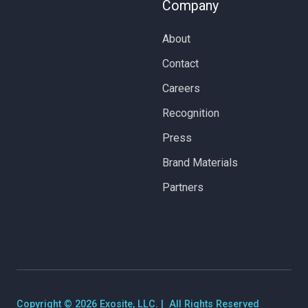
Company
About
Contact
Careers
Recognition
Press
Brand Materials
Partners
Copyright © 2026 Exosite, LLC. | All Rights Reserved