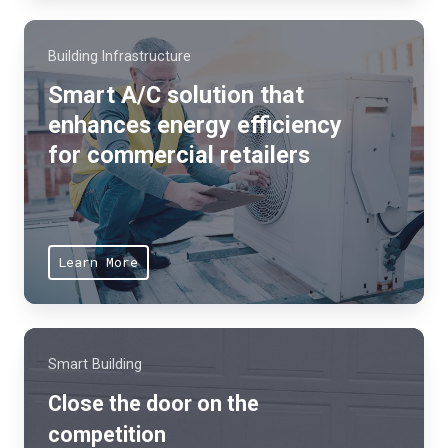
n
u
s
s
Building Infrastructure
y
t
s
Smart A/C solution that
o
t
enhances energy efficiency
m
e
for commercial retailers
e
m
r
s
s
,
r
p
Learn More
e
r
d
o
u
d
c
u
Smart Building
e
c
Close the door on the
w
t
a
competition
a