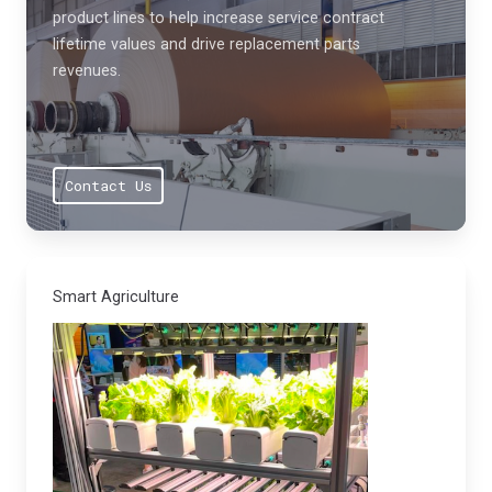
product lines to help increase service contract
lifetime values and drive replacement parts
revenues.
Contact Us
Smart Agriculture