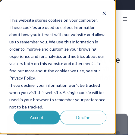
This website stores cookies on your computer.
These cookies are used to collect information
about how you interact with our website and allow
us to remember you. We use this information in
Customers
order to improve and customize your browsing
experience and for analytics and metrics about our
See how companies, like you, are
visitors both on this website and other media. To
successfully managing industry
find out more about the cookies we use, see our
challenges with connected data
Privacy Policy.
solutions.
If you decline, your information won’t be tracked
when you visit this website. A single cookie will be
used in your browser to remember your preference
not to be tracked.
Accept
Decline
M
Fleet
Construction
o
d