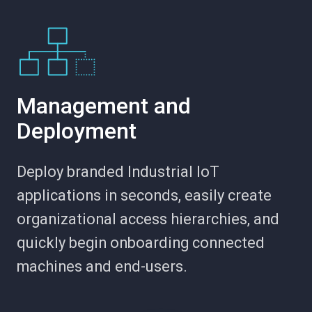
Management and
Deployment
Deploy branded Industrial IoT
applications in seconds, easily create
organizational access hierarchies, and
quickly begin onboarding connected
machines and end-users.