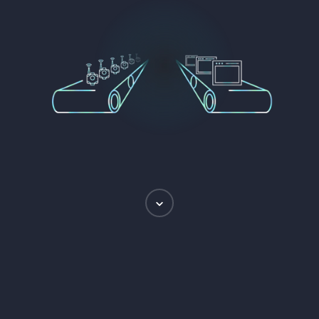
Scroll