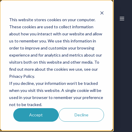
This website stores cookies on your computer.
These cookies are used to collect information
about how you interact with our website and allow
us to remember you. We use this information in
order to improve and customize your browsing
experience and for analytics and metrics about our
visitors both on this website and other media. To
find out more about the cookies we use, see our
Privacy Policy.
If you decline, your information won’t be tracked
when you visit this website. A single cookie will be
used in your browser to remember your preference
not to be tracked.
Accept
Decline