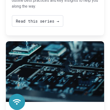
outline best practices and key insights to help you
along the way.
Read this series →
Insights
for
Hardware
OEMs