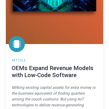
ARTICLE
OEMs Expand Revenue Models
with Low-Code Software
Milking existing capital assets for extra money is
the business equivalent of finding quarters
among the couch cushions. But using IIoT
technologies to deliver revenue-generating