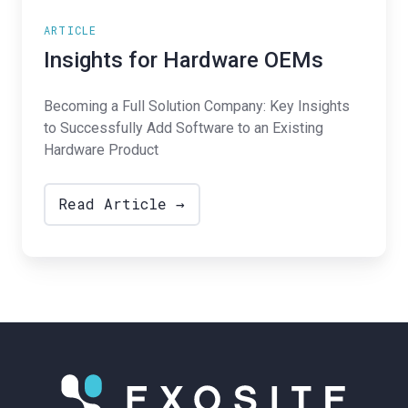
ARTICLE
Insights for Hardware OEMs
Becoming a Full Solution Company: Key Insights
to Successfully Add Software to an Existing
Hardware Product
Read Article →