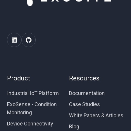
Product
Resources
Industrial IoT Platform
Documentation
ExoSense - Condition
Case Studies
Monitoring
White Papers & Articles
Device Connectivity
Blog