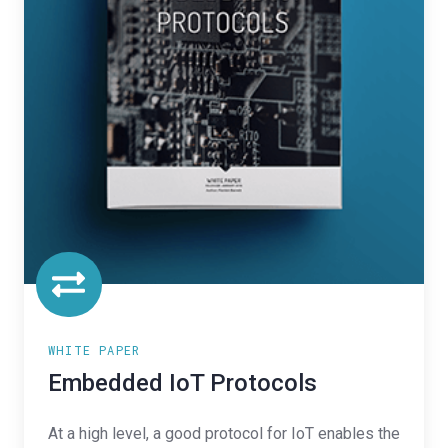
WHITE PAPER
Embedded IoT Protocols
At a high level, a good protocol for IoT enables the