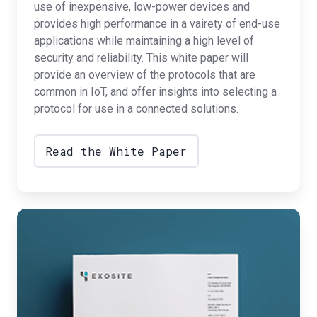
use of inexpensive, low-power devices and
provides high performance in a vairety of end-use
applications while maintaining a high level of
security and reliability. This white paper will
provide an overview of the protocols that are
common in IoT, and offer insights into selecting a
protocol for use in a connected solutions.
Read the White Paper
Monetization
Strategies
for
Connected
Products