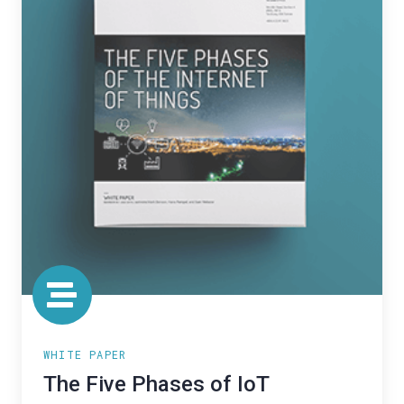
WHITE PAPER
The Five Phases of IoT