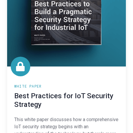
WHITE PAPER
Best Practices for IoT Security
Strategy
This white paper discusses how a comprehensive
IoT security strategy begins with an