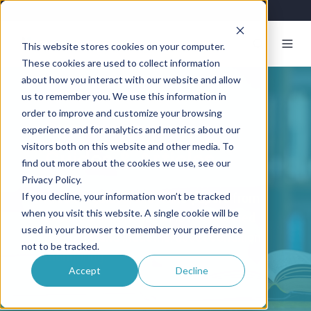
This website stores cookies on your computer.
These cookies are used to collect information
about how you interact with our website and allow
us to remember you. We use this information in
order to improve and customize your browsing
Resources Center
experience and for analytics and metrics about our
visitors both on this website and other media. To
Guides & Articles
find out more about the cookies we use, see our
Privacy Policy.
If you decline, your information won’t be tracked
Articles, guides, and white-papers from
when you visit this website. A single cookie will be
Exosite's experience in IoT, connected
used in your browser to remember your preference
products, and industrial asset condition
not to be tracked.
monitoring.
Accept
Decline