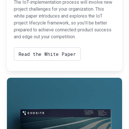
The IoT-implementation process will involve new
project challenges for your organization. This
white paper introduces and explores the IoT
project lifecycle framework, so you’ll be better
prepared to achieve connected-product success
and edge out your competition.
Read the White Paper
IoT
Readiness
in
11
Steps