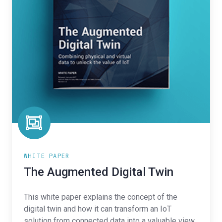
WHITE PAPER
The Augmented Digital Twin
This white paper explains the concept of the
digital twin and how it can transform an IoT
solution from connected data into a valuable view