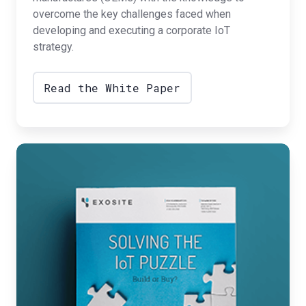
overcome the key challenges faced when
developing and executing a corporate IoT
strategy.
Read the White Paper
Solving
the
IoT
Puzzle:
Build
to
Buy?