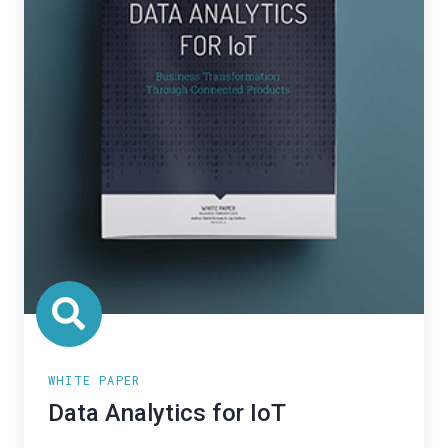
WHITE PAPER
Data Analytics for IoT