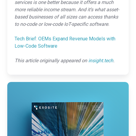
services is one better because it offers a much
more reliable income stream. And it’s what asset-
based businesses of all sizes can access thanks
to no-code or low-code IoT-specific software.
Tech Brief: OEMs Expand Revenue Models with
Low-Code Software
This article originally appeared on
insight.tech
.
Understanding
the
IoT
Project
Lifecycle