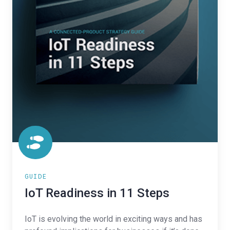
GUIDE
IoT Readiness in 11 Steps
IoT is evolving the world in exciting ways and has