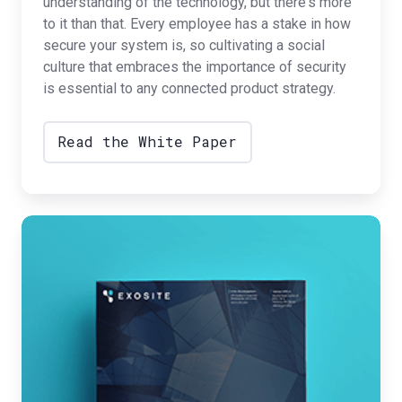
understanding of the technology, but there's more
to it than that. Every employee has a stake in how
secure your system is, so cultivating a social
culture that embraces the importance of security
is essential to any connected product strategy.
Read the White Paper
The
Augmented
Digital
Twin