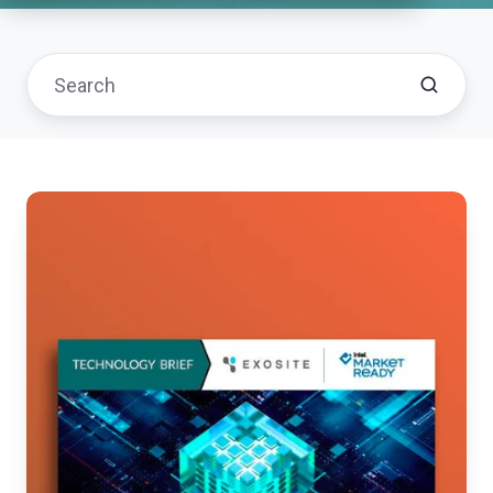
OEMs
Expand
Revenue
Models
with
Low-
Code
Software