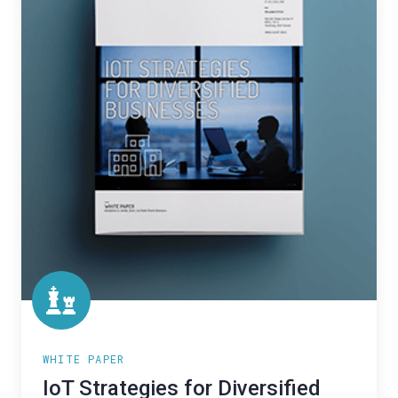
Businesses
WHITE PAPER
IoT Strategies for Diversified