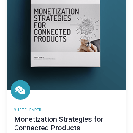
WHITE PAPER
Monetization Strategies for
Connected Products