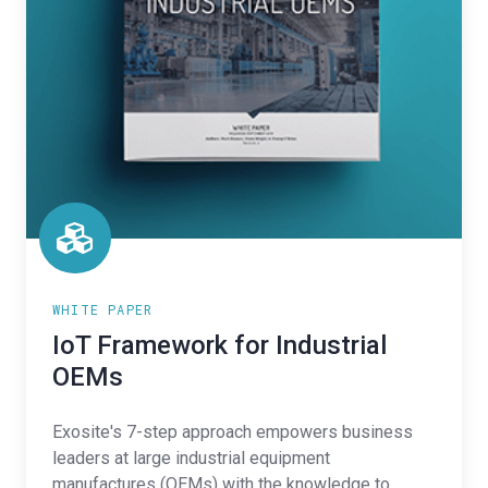
WHITE PAPER
IoT Framework for Industrial
OEMs
Exosite's 7-step approach empowers business
leaders at large industrial equipment
manufactures (OEMs) with the knowledge to