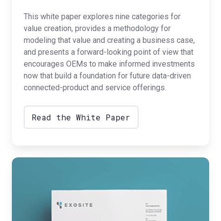
This white paper explores nine categories for
value creation, provides a methodology for
modeling that value and creating a business case,
and presents a forward-looking point of view that
encourages OEMs to make informed investments
now that build a foundation for future data-driven
connected-product and service offerings.
Read the White Paper
The
Five
Phases
of
IoT