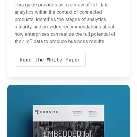
This guide provides an overview of IoT data
analytics within the context of connected
products, identifies the stages of analytics
maturity, and provides recommendations about
how enterprises can realize the full potential of
their IoT data to produce business results.
Read the White Paper
Embedded
IoT
Protocols