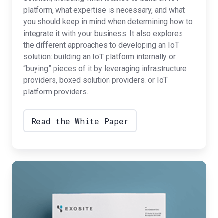
platform, what expertise is necessary, and what
you should keep in mind when determining how to
integrate it with your business. It also explores
the different approaches to developing an IoT
solution: building an IoT platform internally or
“buying” pieces of it by leveraging infrastructure
providers, boxed solution providers, or IoT
platform providers.
Read the White Paper
IoT
Strategies
for
Diversified