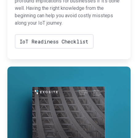
profound implications for businesses if it’s done
well. Having the right knowledge from the
beginning can help you avoid costly missteps
along your IoT journey.
IoT Readiness Checklist
Best
Practices
for
IoT
Security
Strategy