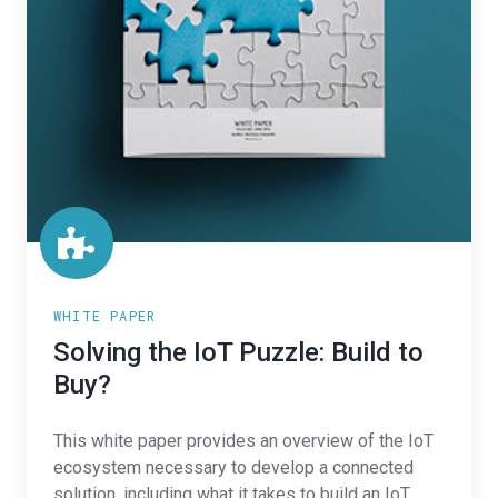
WHITE PAPER
Solving the IoT Puzzle: Build to
Buy?
This white paper provides an overview of the IoT
ecosystem necessary to develop a connected
solution, including what it takes to build an IoT