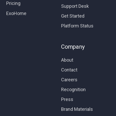
Pricing
Support Desk
ExoHome
Get Started
Platform Status
Company
About
Contact
Careers
Recognition
Press
Brand Materials