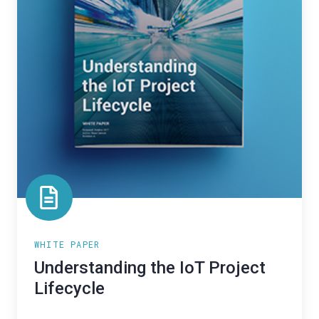
WHITE PAPER
Understanding the IoT Project
Lifecycle