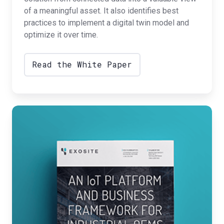
of a meaningful asset. It also identifies best
practices to implement a digital twin model and
optimize it over time.
Read the White Paper
IoT
Framework
for
Industrial
OEMs