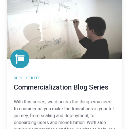
Series
BLOG SERIES
Commercialization Blog Series
With this series, we discuss the things you need
to consider as you make the transitions in your IoT
journey, from scaling and deployment, to
onboarding users and monetization. We’ll also