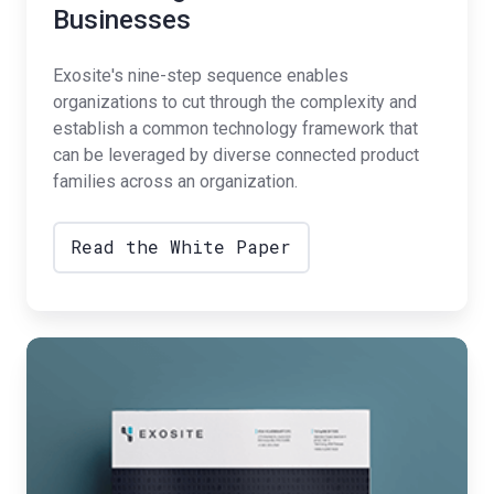
Businesses
Exosite's nine-step sequence enables
organizations to cut through the complexity and
establish a common technology framework that
can be leveraged by diverse connected product
families across an organization.
Read the White Paper
Data
Analytics
for
IoT