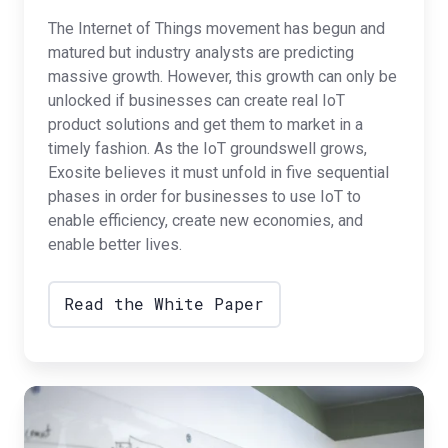
The Internet of Things movement has begun and
matured but industry analysts are predicting
massive growth. However, this growth can only be
unlocked if businesses can create real IoT
product solutions and get them to market in a
timely fashion. As the IoT groundswell grows,
Exosite believes it must unfold in five sequential
phases in order for businesses to use IoT to
enable efficiency, create new economies, and
enable better lives.
Read the White Paper
Commercialization
Blog