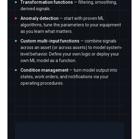
Transformation functions
— filtering, smoothing,
derived signals.
Anomaly detection
— start with proven ML
algorithms, tune the parameters to your equipment
as you learn what matters.
Custom multi-input functions
— combine signals
across an asset (or across assets) to model system-
level behavior. Define your own logic or deploy your
own ML model as a function.
Condition management
— turn model output into
states, work orders, and notifications via your
operating procedures.