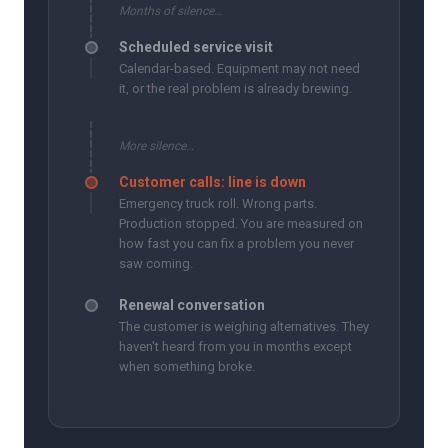
Months of silence…
Scheduled service visit
Calendar-based. Equipment may not need
it, or the real problem is already brewing.
More silence…
Customer calls: line is down
Emergency truck roll. Wrong parts.
Production stopped. You are measured on
how fast you can fix a problem you never
saw coming.
Renewal conversation
The customer is weighing alternatives. They
haven't heard from you in months except
when something broke.