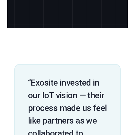
“Exosite invested in
our IoT vision — their
process made us feel
like partners as we
collaborated to