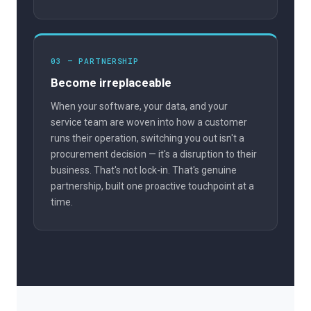
03 — PARTNERSHIP
Become irreplaceable
When your software, your data, and your
service team are woven into how a customer
runs their operation, switching you out isn't a
procurement decision — it's a disruption to their
business. That's not lock-in. That's genuine
partnership, built one proactive touchpoint at a
time.