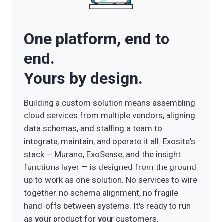
HOW EXOSITE GETS YOU HERE
Custom action functions integrate ExoSense
One platform, end to
conditions with your CMMS, ERP, ticketing,
and parts systems. The insight functions
end.
layer becomes the decision engine —
recommending actions, prioritizing the work
Yours by design.
queue, and closing the loop on outcomes.
As agentic AI models mature, Exosite's open
Building a custom solution means assembling
pipeline architecture means you can wire in
cloud services from multiple vendors, aligning
orchestration agents that act on conditions
data schemas, and staffing a team to
directly — turning a detected anomaly into a
integrate, maintain, and operate it all. Exosite's
completed service dispatch with no human in
stack — Murano, ExoSense, and the insight
the loop until approval is needed.
functions layer — is designed from the ground
up to work as one solution. No services to wire
together, no schema alignment, no fragile
hand-offs between systems. It's ready to run
as
your
product for
your
customers.