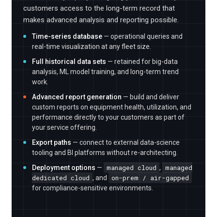
customers access to the long-term record that
makes advanced analysis and reporting possible.
Time-series database
— operational queries and
real-time visualization at any fleet size.
Full historical data sets
— retained for big-data
analysis, ML model training, and long-term trend
work.
Advanced report generation
— build and deliver
custom reports on equipment health, utilization, and
performance directly to your customers as part of
your service offering.
Export paths
— connect to external data-science
tooling and BI platforms without re-architecting.
managed cloud
managed
Deployment options
—
,
dedicated cloud
on-prem / air-gapped
, and
for compliance-sensitive environments.