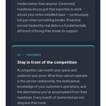
modes better than anyone. Connected
machines let you put that expertise to work
across your entire installed base — continuously,
not just when something breaks. Proactive
service backed by real data is a fundamentally
different offering than break-fix support.
02 — PRESENCE
Stay in front of the competition
A competitor can match your specs and
undercut your price. What they cannot replicate
is the service relationship, the institutional
knowledge of your customer's operations, and
the data history you've accumulated from their
machines. Every month of connected service
deepens that moat.