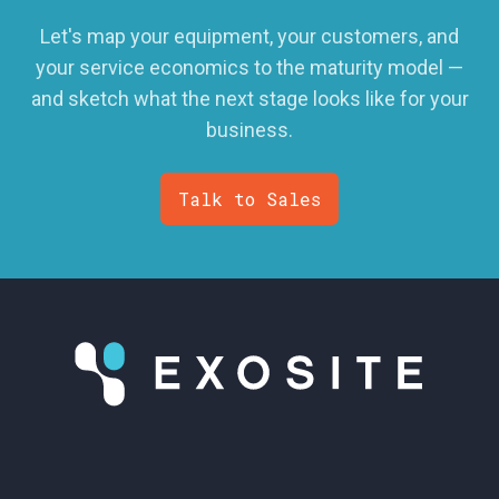
Let's map your equipment, your customers, and
your service economics to the maturity model —
and sketch what the next stage looks like for your
business.
Talk to Sales