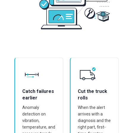
Catch failures
Cut the truck
earlier
rolls
Anomaly
When the alert
detection on
arrives with a
vibration,
diagnosis and the
temperature, and
right part, first-