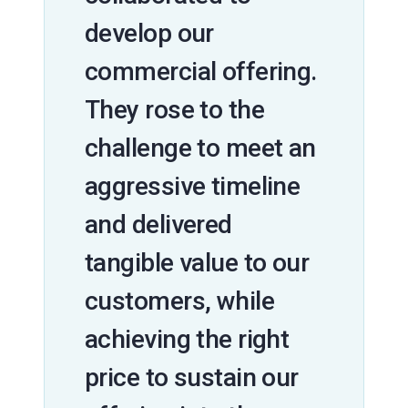
develop our
commercial offering.
They rose to the
challenge to meet an
aggressive timeline
and delivered
tangible value to our
customers, while
achieving the right
price to sustain our