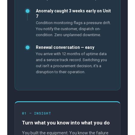
Anomaly caught 3 weeks early on Unit
7
Condition monitoring flags a pressure drift.
You notify the customer, dispatch on-
condition. Zero unplanned downtime.
Renewal conversation — easy
You arrive with 12 months of uptime data
and a service track record. Switching you
out isn't a procurement decision; it's a
disruption to their operation.
01 — INSIGHT
Turn what you know into what you do
You built the equipment. You know the failure