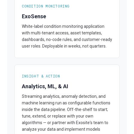
CONDITION MONITORING
ExoSense
White-label condition monitoring application
with multi-tenant access, asset templates,
dashboards, no-code rules, and customer-ready
user roles. Deployable in weeks, not quarters.
INSIGHT & ACTION
Analytics, ML, & AI
Streaming analytics, anomaly detection, and
machine learning run as configurable functions
inside the data pipeline. Off-the-shelf to start;
tune, extend, or replace with your own
algorithms — or partner with Exosite's team to
analyze your data and implement models