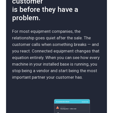
customer
is before they have a
problem.
For most equipment companies, the
relationship goes quiet after the sale. The
customer calls when something breaks — and
you react. Connected equipment changes that
equation entirely. When you can see how every
machine in your installed base is running, you
stop being a vendor and start being the most
important partner your customer has.
Recommended Work
auto-generated
DETECTED
Bearing wear — drive-end