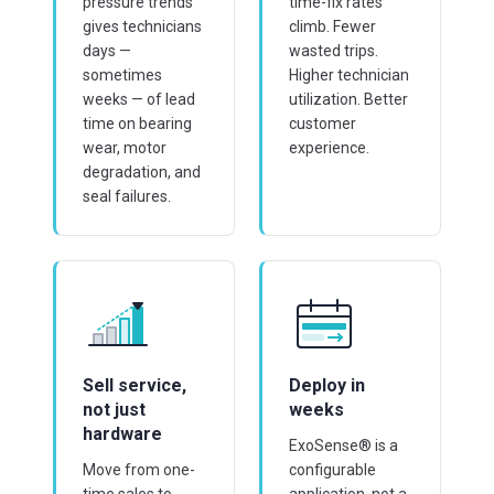
pressure trends
time-fix rates
gives technicians
climb. Fewer
days —
wasted trips.
sometimes
Higher technician
weeks — of lead
utilization. Better
time on bearing
customer
wear, motor
experience.
degradation, and
seal failures.
Sell service,
Deploy in
not just
weeks
hardware
ExoSense® is a
Move from one-
configurable
time sales to
application, not a