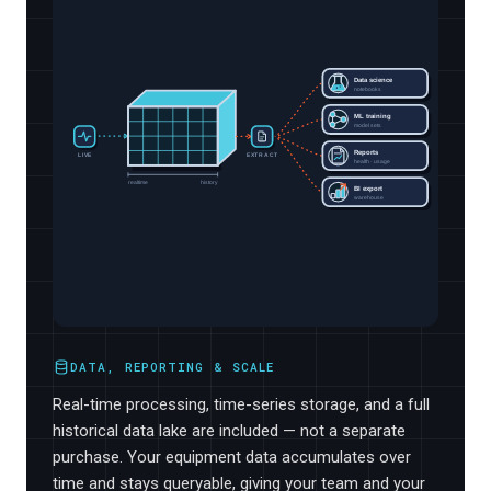
Data science
notebooks
ML training
model sets
Reports
LIVE
EXTRACT
health · usage
realtime
history
BI export
warehouse
DATA, REPORTING & SCALE
Real-time processing, time-series storage, and a full
historical data lake are included — not a separate
purchase. Your equipment data accumulates over
time and stays queryable, giving your team and your