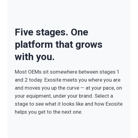
Five stages. One
platform that grows
with you.
Most OEMs sit somewhere between stages 1
and 2 today. Exosite meets you where you are
and moves you up the curve — at your pace, on
your equipment, under your brand. Select a
stage to see what it looks like and how Exosite
helps you get to the next one.