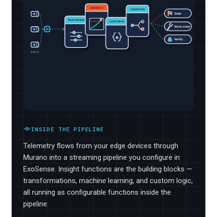
ANOMALY
CONDITION
State
TRANSFORM
CUSTOM FN
Work order
Notify
EDGE
INSIDE THE PIPELINE
Telemetry flows from your edge devices through
Murano into a streaming pipeline you configure in
ExoSense. Insight functions are the building blocks —
transformations, machine learning, and custom logic,
all running as configurable functions inside the
pipeline: