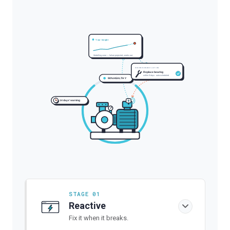
Your Insight
Modelling wear — failure projected, weeks out.
RECOMMENDED ACTION
Replace bearing
within 9 days · auto-scheduled
98% HEALTHY
14 days' warning
STAGE 01
Reactive
Fix it when it breaks.