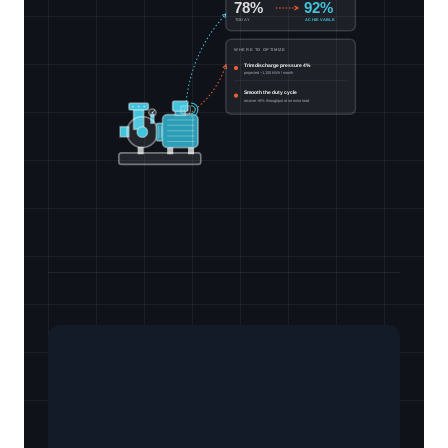
78%
92%
TODAY
ACHIEVABLE
WHERE TO OPTIMIZE
Trim discharge pressure 4%
projected −1,150 kWh / month
Smooth the duty cycle
recover +6% throughput at no extra load