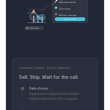
ACTION
Replace bearing · 6208-2RS
PARTS
In stock · 2 on hand
WINDOW
Within 9 days — before failure
Approve & schedule
14 days' warning
TRANSACTIONAL RELATIONSHIP
Sell. Ship. Wait for the call.
Sale closes
Equipment is shipped and installed.
Relationship hands off to support.