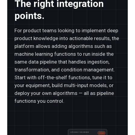
The right integration
points.
For product teams looking to implement deep
product knowledge into actionable results, the
platform allows adding algorithms such as
machine learning functions to run inside the
same data pipeline that handles ingestion,
transformation, and condition management.
Start with off-the-shelf functions, tune it to
your equipment, build multi-input models, or
deploy your own algorithms — all as pipeline
functions you control.
EFFICIENCY HEADROOM
+14 pts