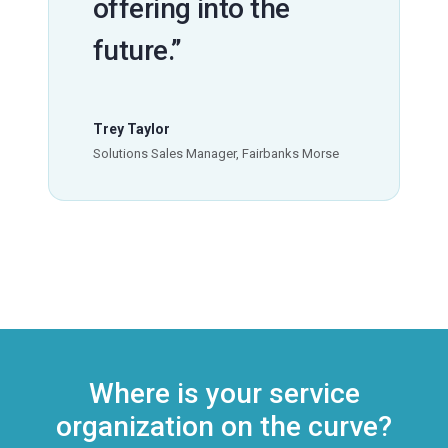
offering into the
future.”
Trey Taylor
Solutions Sales Manager, Fairbanks Morse
Where is your service
organization on the curve?