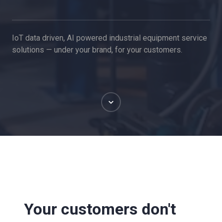
IoT data driven, AI powered industrial equipment service
solutions — under your brand, for your customers.
Scroll
Your customers don't