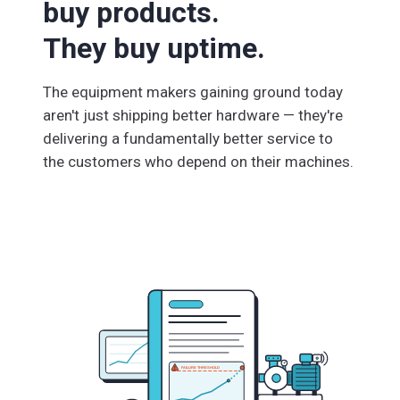
buy products.
They buy uptime.
The equipment makers gaining ground today
aren't just shipping better hardware — they're
delivering a fundamentally better service to
the customers who depend on their machines.
FAILURE THRESHOLD