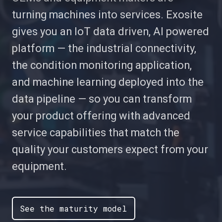
turning machines into services. Exosite
gives you an IoT data driven, AI powered
platform — the industrial connectivity,
the condition monitoring application,
and machine learning deployed into the
data pipeline — so you can transform
your product offering with advanced
service capabilities that match the
quality your customers expect from your
equipment.
See the maturity model