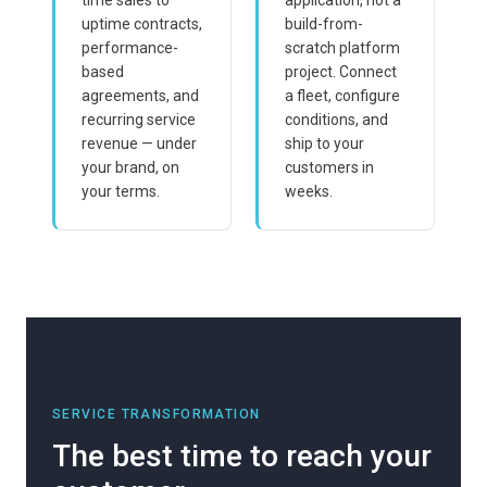
uptime contracts,
build-from-
performance-
scratch platform
based
project. Connect
agreements, and
a fleet, configure
recurring service
conditions, and
revenue — under
ship to your
your brand, on
customers in
your terms.
weeks.
SERVICE TRANSFORMATION
The best time to reach your