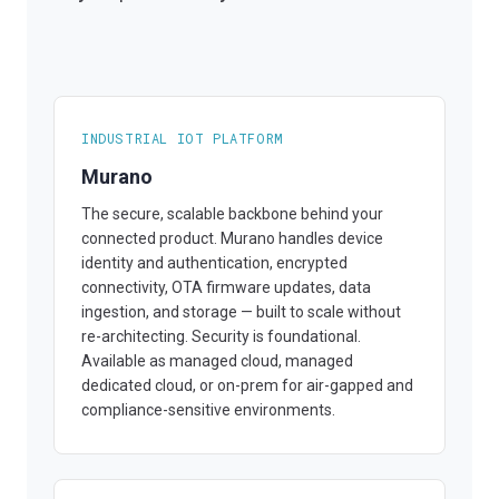
INDUSTRIAL IOT PLATFORM
Murano
The secure, scalable backbone behind your
connected product. Murano handles device
identity and authentication, encrypted
connectivity, OTA firmware updates, data
ingestion, and storage — built to scale without
re-architecting. Security is foundational.
Available as managed cloud, managed
dedicated cloud, or on-prem for air-gapped and
compliance-sensitive environments.