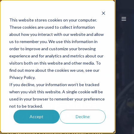
This website stores cookies on your computer.
These cookies are used to collect information
about how you interact with our website and allow
us to remember you. We use this information in
order to improve and customize your browsing
experience and for analytics and metrics about our
visitors both on this website and other media. To
find out more about the cookies we use, see our
IoT Data Driven · AI Powered · Industrial Equipment
Privacy Policy.
Service
If you decline, your information won’t be tracked
when you visit this website. A single cookie will be
Shift From Equipment
used in your browser to remember your preference
Provider to Predictive
not to be tracked.
Service Partner
Accept
Decline
OEMs and equipment makers are