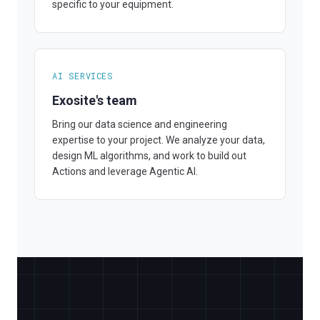
specific to your equipment.
AI SERVICES
Exosite's team
Bring our data science and engineering
expertise to your project. We analyze your data,
design ML algorithms, and work to build out
Actions and leverage Agentic AI.