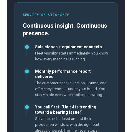
SERVICE RELATIONSHIP
Continuous insight. Continuous
presence.
Sale closes + equipment connects
Fleet visibility starts immediately. You know
how every machine is running.
Monthly performance report
delivered
The customer sees utilization, uptime, and
efficiency trends — under your brand. You
stay visible even when nothing is wrong.
You call first: “Unit 4 is trending
toward a bearing issue.”
Service is scheduled around their
production window, with the right part
already ordered. The line never stops.