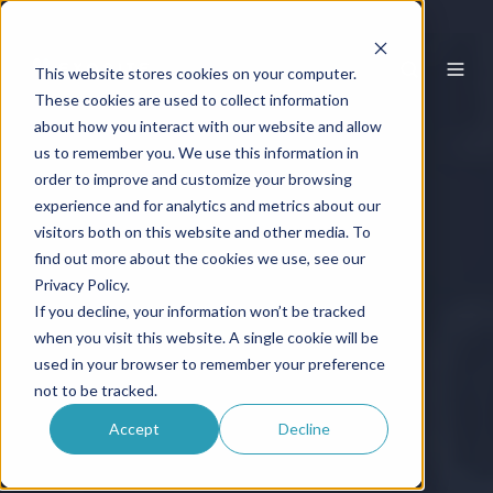
This website stores cookies on your computer.
These cookies are used to collect information
about how you interact with our website and allow
us to remember you. We use this information in
order to improve and customize your browsing
experience and for analytics and metrics about our
visitors both on this website and other media. To
find out more about the cookies we use, see our
Privacy Policy.
If you decline, your information won’t be tracked
when you visit this website. A single cookie will be
used in your browser to remember your preference
not to be tracked.
Accept
Decline