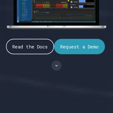
Read the Docs
Request a Demo
Scroll