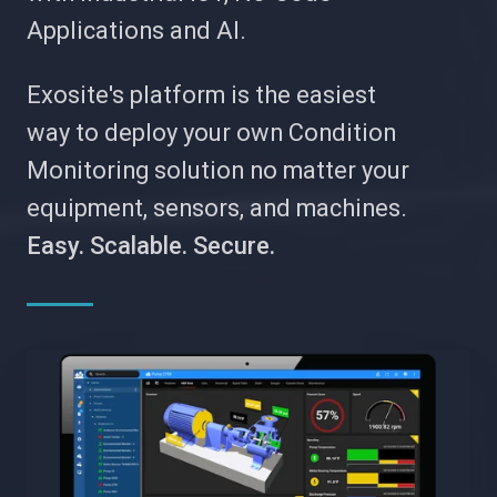
Applications and AI.
Exosite's platform is the easiest
way to deploy your own Condition
Monitoring solution no matter your
equipment, sensors, and machines.
Easy. Scalable. Secure.