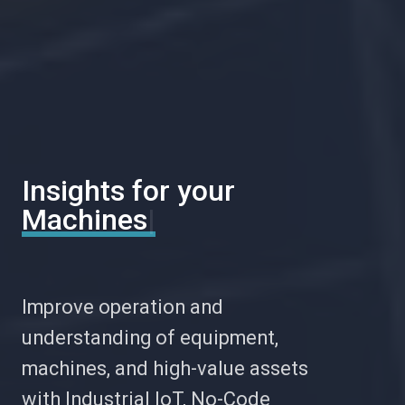
Insights for your
Mainte
|
Improve operation and
understanding of equipment,
machines, and high-value assets
with Industrial IoT, No-Code