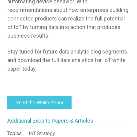
automating device behavior. With
recommendations about how enterprises building
connected products can realize the full potential
of IoT by turning data into action that produces
business results.
Stay tuned for future data analytic blog segments
and download the full data analytics for IoT white
paper today.
Additional Exosite Papers & Articles
Topics:
IoT Strategy