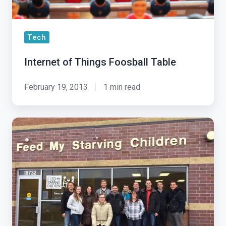
Tech
Internet of Things Foosball Table
February 19, 2013
1 min read
‘Tis
The
Season
To
Give
Back