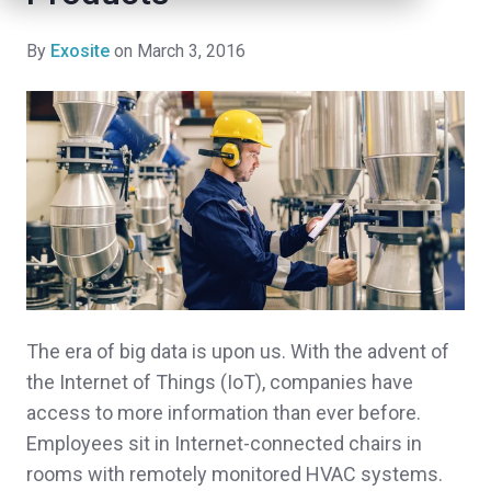
By
Exosite
on March 3, 2016
The era of big data is upon us. With the advent of
the Internet of Things (IoT), companies have
access to more information than ever before.
Employees sit in Internet-connected chairs in
rooms with remotely monitored HVAC systems.