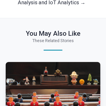
Analysis and IoT Analytics →
You May Also Like
These Related Stories
Internet
of
Things
Foosball
Table