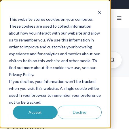
This website stores cookies on your computer.
These cookies are used to collect information
about how you interact with our website and allow
Exosite Blog
us to remember you. We use this information in
order to improve and customize your browsing
experience and for analytics and metrics about our
visitors both on this website and other media. To
find out more about the cookies we use, see our
Privacy Policy.
If you decline, your information won’t be tracked
when you visit this website. A single cookie will be
Data Analytics for IoT:
used in your browser to remember your preference
not to be tracked.
Business Transformation
Accept
Decline
through Connected
Products