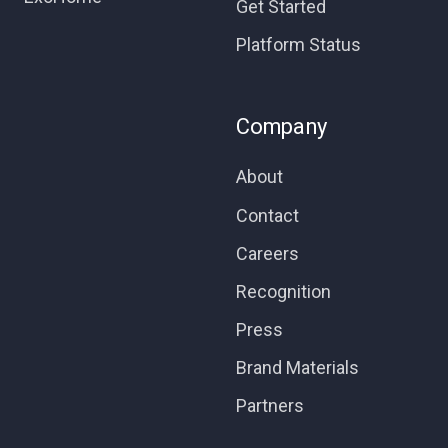
Get Started
Platform Status
Company
About
Contact
Careers
Recognition
Press
Brand Materials
Partners