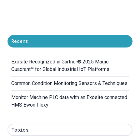
Recent
Exosite Recognized in Gartner® 2025 Magic
Quadrant™ for Global Industrial IoT Platforms
Common Condition Monitoring Sensors & Techniques
Monitor Machine PLC data with an Exosite connected
HMS Ewon Flexy
Topics