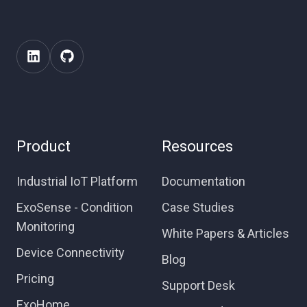
Product
Resources
Industrial IoT Platform
Documentation
ExoSense - Condition
Case Studies
Monitoring
White Papers & Articles
Device Connectivity
Blog
Pricing
Support Desk
ExoHome