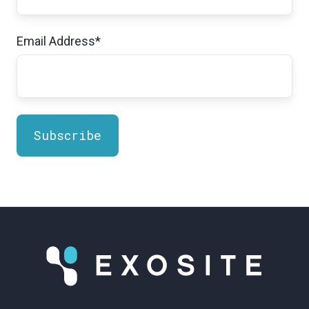
Email Address
*