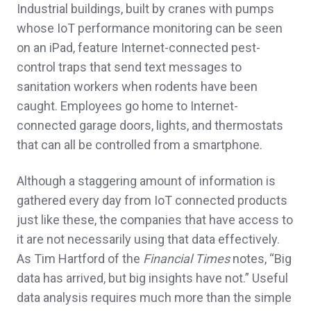
Industrial buildings, built by cranes with pumps
whose IoT performance monitoring can be seen
on an iPad, feature Internet-connected pest-
control traps that send text messages to
sanitation workers when rodents have been
caught. Employees go home to Internet-
connected garage doors, lights, and thermostats
that can all be controlled from a smartphone.
Although a staggering amount of information is
gathered every day from IoT connected products
just like these, the companies that have access to
it are not necessarily using that data effectively.
As Tim Hartford of the
Financial Times
notes, “Big
data has arrived, but big insights have not.” Useful
data analysis requires much more than the simple