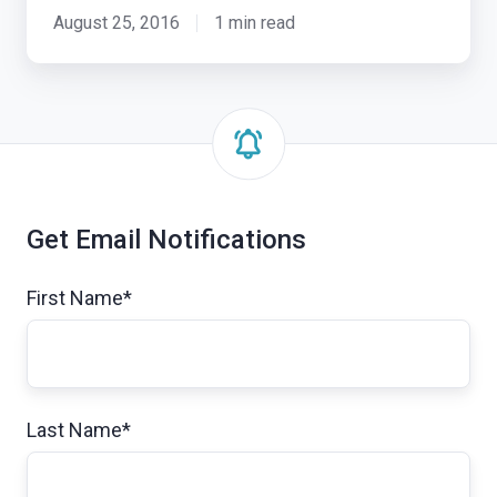
Hackathon
August 25, 2016
1 min read
in
Taiwan
Get Email Notifications
First Name
*
Last Name
*