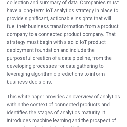
collection and summary of data. Companies must
have a long-term IoT analytics strategy in place to
provide significant, actionable insights that will
fuel their business transformation from a product
company to a connected product company. That
strategy must begin with a solid IoT product
deployment foundation and include the
purposeful creation of a data pipeline, from the
developing processes for data gathering to
leveraging algorithmic predictions to inform
business decisions.
This white paper provides an overview of analytics
within the context of connected products and
identifies the stages of analytics maturity. It
introduces machine learning and the prospect of