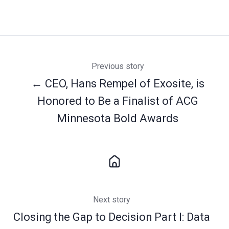
Previous story
← CEO, Hans Rempel of Exosite, is
Honored to Be a Finalist of ACG
Minnesota Bold Awards
Next story
Closing the Gap to Decision Part I: Data