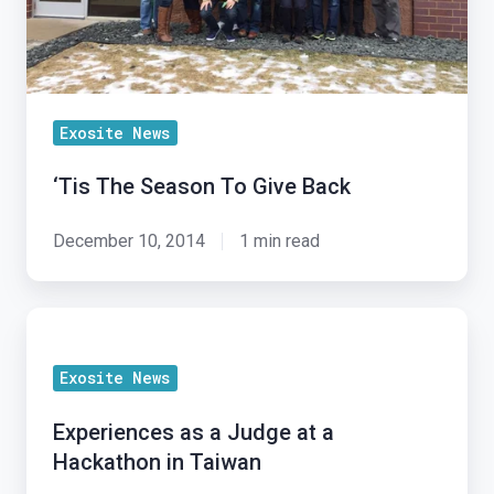
Exosite News
‘Tis The Season To Give Back
December 10, 2014
1 min read
Experiences
as
Exosite News
a
Judge
Experiences as a Judge at a
at
Hackathon in Taiwan
a