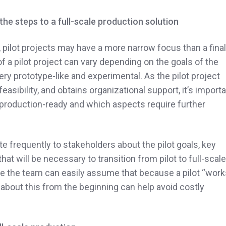
he steps to a full-scale production solution
, pilot projects may have a more narrow focus than a final
f a pilot project can vary depending on the goals of the
ry prototype-like and experimental.
As the pilot project
easibility, and obtains organizational support, it’s import
 production-ready and which aspects require further
e frequently to stakeholders about the pilot goals, key
hat will be necessary to transition from pilot to full-scale
de the team can easily assume that because a pilot “work
t about this from the beginning can help avoid costly