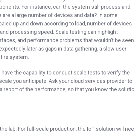
onents. For instance, can the system still process and
e are a large number of devices and data? In some
aled up and down according to load, number of devices
 and processing speed. Scale testing can highlight
terfaces, and performance problems that wouldn’t be seen
xpectedly later as gaps in data gathering, a slow user
ntire system.
 have the capability to conduct scale tests to verify the
 scale you anticipate. Ask your cloud services provider to
a report of the performance, so that you know the soluti
 the lab. For full-scale production, the IoT solution will ne