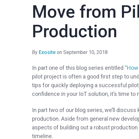
Move from Pil
Production
By
Exosite
on September 10, 2018
In part one of this blog series entitled
“How 
pilot project is often a good first step to u
tips for quickly deploying a successful pilot
confidence in your IoT solution, it’s time to
In part two of our blog series, we’ll discuss
production. Aside from general new develop
aspects of building out a robust production 
timeline.