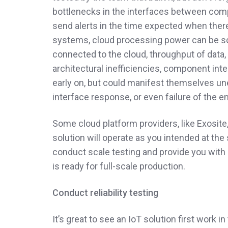
bottlenecks in the interfaces between comp
send alerts in the time expected when ther
systems, cloud processing power can be sc
connected to the cloud, throughput of data,
architectural inefficiencies, component in
early on, but could manifest themselves une
interface response, or even failure of the e
Some cloud platform providers, like Exosite,
solution will operate as you intended at the
conduct scale testing and provide you with 
is ready for full-scale production.
Conduct reliability testing
It’s great to see an IoT solution first work in