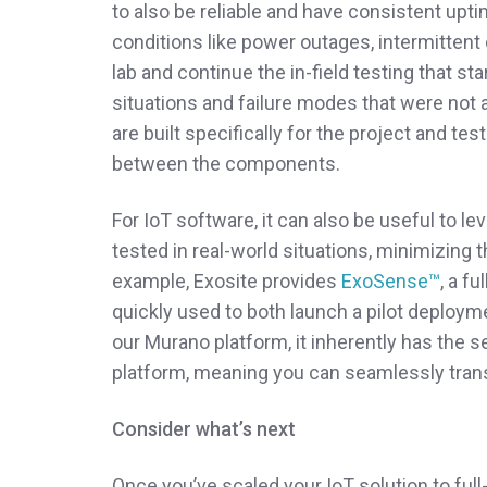
to also be reliable and have consistent upt
conditions like power outages, intermittent
lab and continue the in-field testing that st
situations and failure modes that were not 
are built specifically for the project and tes
between the components.
For IoT software, it can also be useful to l
tested in real-world situations, minimizing 
example, Exosite provides
ExoSense™
, a f
quickly used to both launch a pilot deploy
our Murano platform, it inherently has the sec
platform, meaning you can seamlessly transi
Consider what’s next
Once you’ve scaled your IoT solution to full-