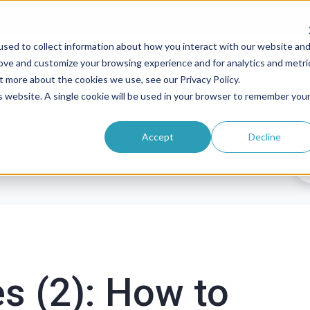
sed to collect information about how you interact with our website an
rove and customize your browsing experience and for analytics and metri
roducts
Solutions
Pricing
Resources
t more about the cookies we use, see our Privacy Policy.
is website. A single cookie will be used in your browser to remember you
Accept
Decline
es (2): How to