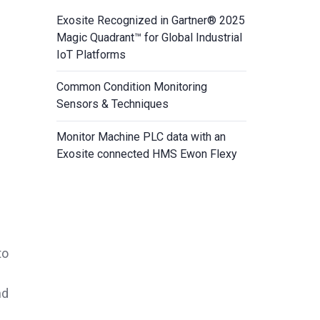
Exosite Recognized in Gartner® 2025
Magic Quadrant™ for Global Industrial
IoT Platforms
Common Condition Monitoring
Sensors & Techniques
Monitor Machine PLC data with an
Exosite connected HMS Ewon Flexy
to
nd