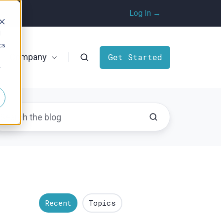
Log In →
d
cs
Company
Get Started
r
Recent
Topics