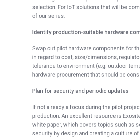
selection. For IoT solutions that will be com
of our series.
Identify production-suitable hardware c
Swap out pilot hardware components for those
in regard to cost, size/dimensions, regulator
tolerance to environment (e.g. outdoor tem
hardware procurement that should be consu
Plan for security and periodic updates
If not already a focus during the pilot proj
production. An excellent resource is Exosit
white paper, which covers topics such as sec
security by design and creating a culture of