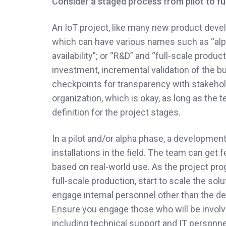
Consider a staged process from pilot to fu
An IoT project, like many new product deve
which can have various names such as “alpha”
availability”; or “R&D” and “full-scale produ
investment, incremental validation of the 
checkpoints for transparency with stakehold
organization, which is okay, as long as th
definition for the project stages.
In a pilot and/or alpha phase, a developmen
installations in the field. The team can ge
based on real-world use. As the project prog
full-scale production, start to scale the so
engage internal personnel other than the de
Ensure you engage those who will be involved
including technical support and IT person