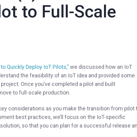
ot to Full-Scale
to Quickly Deploy IoT Pilots,”
we
discussed how an IoT
nderstand the feasibility of an IoT idea and provided some
 project.
Once you’ve completed a pilot and built
 move to full-scale production.
 key considerations as you make the transition from pilot 
ment best practices, we’ll focus on the IoT-specific
solution, so that you can plan for a successful release a