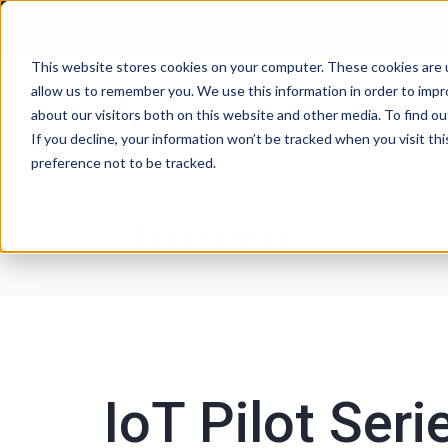
This website stores cookies on your computer. These cookies are u
allow us to remember you. We use this information in order to imp
P
about our visitors both on this website and other media. To find ou
If you decline, your information won’t be tracked when you visit th
preference not to be tracked.
Exosite Blog
IoT Pilot Seri