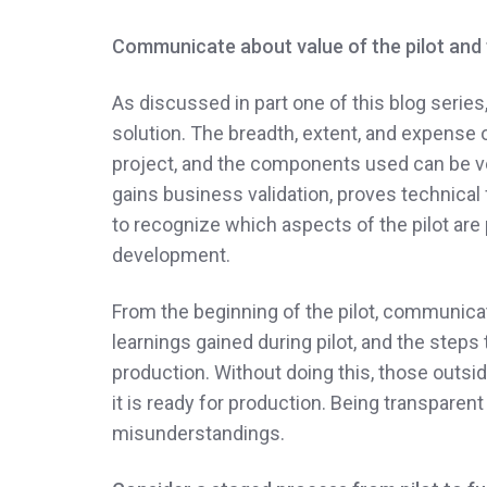
Communicate about value of the pilot and t
As discussed in part one of this blog series
solution. The breadth, extent, and expense o
project, and the components used can be ve
gains business validation, proves technical f
to recognize which aspects of the pilot are
development.
From the beginning of the pilot, communicat
learnings gained during pilot, and the steps t
production. Without doing this, those outsi
it is ready for production. Being transparen
misunderstandings.