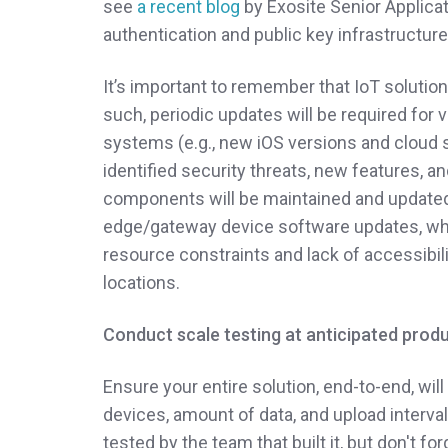
see
a recent blog
by Exosite Senior Applica
authentication and public key infrastructure
It’s important to remember that IoT solution
such, periodic updates will be required for
systems (e.g., new iOS versions and cloud 
identified security threats, new features, a
components will be maintained and updated o
edge/gateway device software updates, wh
resource constraints and lack of accessibili
locations.
Conduct scale testing at anticipated produ
Ensure your entire solution, end-to-end, will
devices, amount of data, and upload interv
tested by the team that built it, but don't f