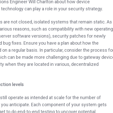
tions Engineer Will Charlton about how device
 technology can play a role in your security strategy.
s are not closed, isolated systems that remain static. As
 various reasons, such as compatibility with new operating
server software versions), security patches for newly
nd bug fixes. Ensure you have a plan about how the
n a regular basis. In particular, consider the process fo
ich can be made more challenging due to gateway devic
ty when they are located in various, decentralized
ction levels
 still operate as intended at scale for the number of
al you anticipate. Each component of your system gets
orget to do end-to-end testing to uncover potential