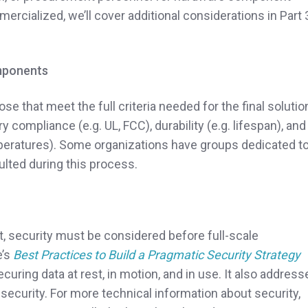
mercialized, we’ll cover additional considerations in Part 
omponents
 that meet the full criteria needed for the final solutio
y compliance (e.g. UL, FCC), durability (e.g. lifespan), and
peratures). Some organizations have groups dedicated t
lted during this process.
ect, security must be considered before full-scale
e’s
Best Practices to Build a Pragmatic Security Strategy
uring data at rest, in motion, and in use. It also address
 security. For more technical information about security,