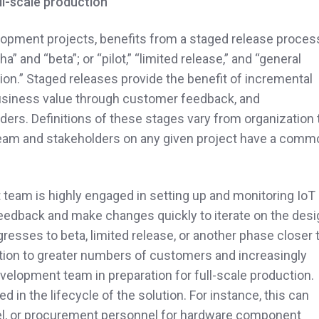
ll-scale production
lopment projects, benefits from a staged release proces
 and “beta”; or “pilot,” “limited release,” and “general
ction.” Staged releases provide the benefit of incremental
business value through customer feedback, and
ers. Definitions of these stages vary from organization 
e team and stakeholders on any given project have a comm
t team is highly engaged in setting up and monitoring IoT
t feedback and make changes quickly to iterate on the des
resses to beta, limited release, or another phase closer 
lution to greater numbers of customers and increasingly
velopment team in preparation for full-scale production.
 in the lifecycle of the solution. For instance, this can
nel, or procurement personnel for hardware component