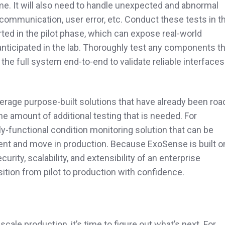
ime. It will also need to handle unexpected and abnormal
 communication, user error, etc. Conduct these tests in t
arted in the pilot phase, which can expose real-world
anticipated in the lab. Thoroughly test any components t
t the full system end-to-end to validate reliable interfaces
everage purpose-built solutions that have already been roa
the amount of additional testing that is needed. For
ully-functional condition monitoring solution that can be
ment and move in production. Because ExoSense is built o
urity, scalability, and extensibility of an enterprise
tion from pilot to production with confidence.
scale production, it’s time to figure out what’s next. For