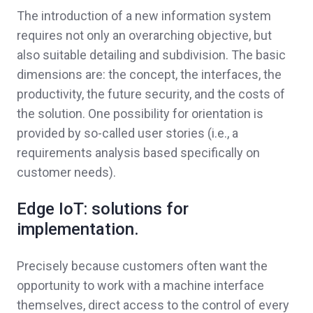
The introduction of a new information system
requires not only an overarching objective, but
also suitable detailing and subdivision. The basic
dimensions are: the concept, the interfaces, the
productivity, the future security, and the costs of
the solution. One possibility for orientation is
provided by so-called user stories (i.e., a
requirements analysis based specifically on
customer needs).
Edge IoT: solutions for
implementation.
Precisely because customers often want the
opportunity to work with a machine interface
themselves, direct access to the control of every