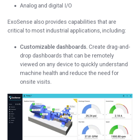
Analog and digital I/O
ExoSense also provides capabilities that are
critical to most industrial applications, including:
Customizable dashboards.
Create drag-and-
drop dashboards that can be remotely
viewed on any device to quickly understand
machine health and reduce the need for
onsite visits.