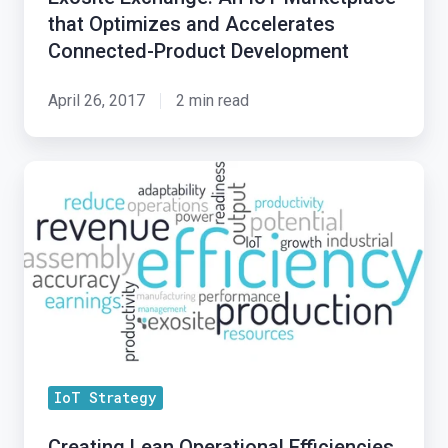
Marketplace
that Optimizes and Accelerates
that
Connected-Product Development
Optimizes
and
April 26, 2017
2 min read
Accelerates
Connected-
Creating
Product
Lean
Development
Operational
Efficiencies
Through
IoT
Strategies
IoT Strategy
Creating Lean Operational Efficiencies