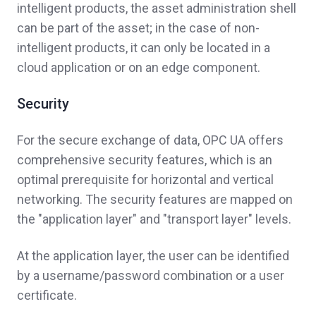
intelligent products, the asset administration shell
can be part of the asset; in the case of non-
intelligent products, it can only be located in a
cloud application or on an edge component.
Security
For the secure exchange of data, OPC UA offers
comprehensive security features, which is an
optimal prerequisite for horizontal and vertical
networking. The security features are mapped on
the "application layer" and "transport layer" levels.
At the application layer, the user can be identified
by a username/password combination or a user
certificate.