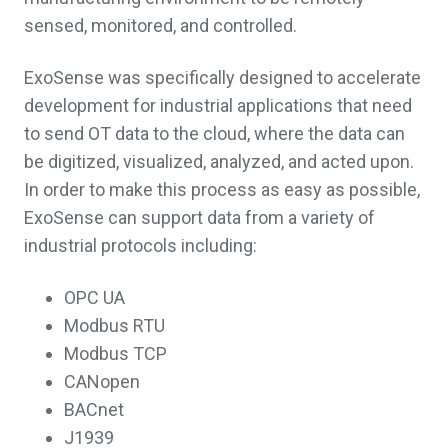
sensed, monitored, and controlled.
ExoSense was specifically designed to accelerate
development for industrial applications that need
to send OT data to the cloud, where the data can
be digitized, visualized, analyzed, and acted upon.
In order to make this process as easy as possible,
ExoSense can support data from a variety of
industrial protocols including:
OPC UA
Modbus RTU
Modbus TCP
CANopen
BACnet
J1939