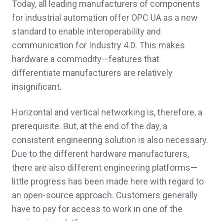
Today, all leading manufacturers of components
for industrial automation offer OPC UA as a new
standard to enable interoperability and
communication for Industry 4.0. This makes
hardware a commodity—features that
differentiate manufacturers are relatively
insignificant.
Horizontal and vertical networking is, therefore, a
prerequisite. But, at the end of the day, a
consistent engineering solution is also necessary.
Due to the different hardware manufacturers,
there are also different engineering platforms—
little progress has been made here with regard to
an open-source approach. Customers generally
have to pay for access to work in one of the