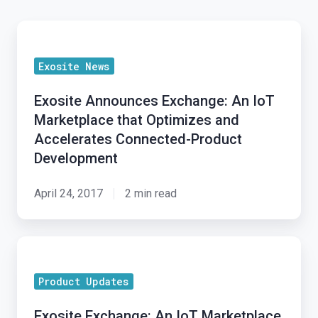
Exosite
Announces
Exosite News
Exchange:
An
Exosite Announces Exchange: An IoT
IoT
Marketplace that Optimizes and
Marketplace
Accelerates Connected-Product
that
Development
Optimizes
and
April 24, 2017
2 min read
Accelerates
Connected-
Exosite
Product
Exchange:
Development
Product Updates
An
IoT
Exosite Exchange: An IoT Marketplace