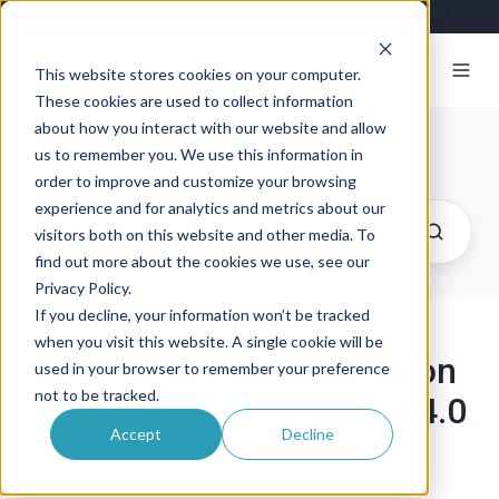
This website stores cookies on your computer.
These cookies are used to collect information
about how you interact with our website and allow
Exosite Blog
us to remember you. We use this information in
order to improve and customize your browsing
experience and for analytics and metrics about our
visitors both on this website and other media. To
find out more about the cookies we use, see our
Privacy Policy.
If you decline, your information won’t be tracked
when you visit this website. A single cookie will be
OPC UA: A Communication
used in your browser to remember your preference
not to be tracked.
Technology for Industry 4.0
Accept
Decline
By
Ralf Pühler
on July 28, 2021