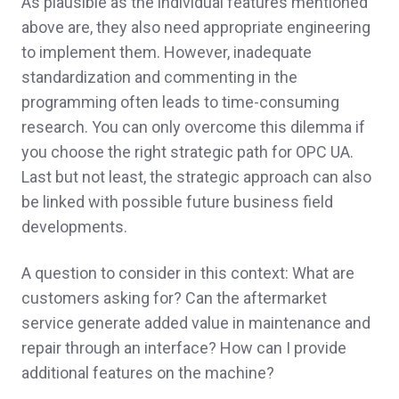
As plausible as the individual features mentioned
above are, they also need appropriate engineering
to implement them. However, inadequate
standardization and commenting in the
programming often leads to time-consuming
research. You can only overcome this dilemma if
you choose the right strategic path for OPC UA.
Last but not least, the strategic approach can also
be linked with possible future business field
developments.
A question to consider in this context: What are
customers asking for? Can the aftermarket
service generate added value in maintenance and
repair through an interface? How can I provide
additional features on the machine?