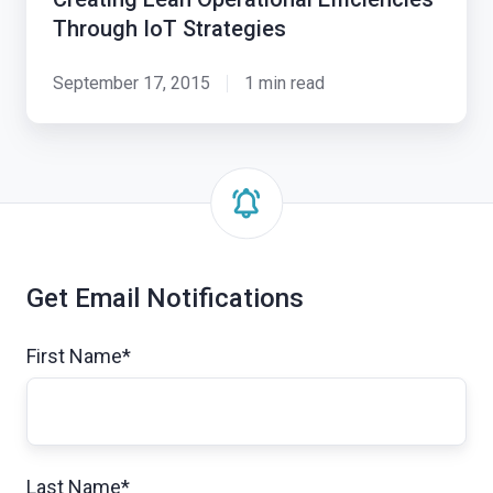
Through IoT Strategies
September 17, 2015
1 min read
Get Email Notifications
First Name
*
Last Name
*