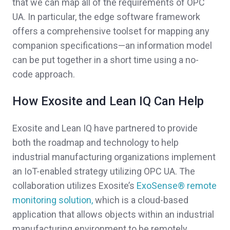
that we can map all of the requirements of OPC
UA. In particular, the edge software framework
offers a comprehensive toolset for mapping any
companion specifications—an information model
can be put together in a short time using a no-
code approach.
How Exosite and Lean IQ Can Help
Exosite and Lean IQ have partnered to provide
both the roadmap and technology to help
industrial manufacturing organizations implement
an IoT-enabled strategy utilizing OPC UA.
The
collaboration utilizes Exosite’s
ExoSense® remote
monitoring solution,
which is a cloud-based
application that
allows objects within an industrial
manufacturing environment to be remotely