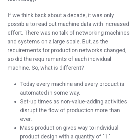
If we think back about a decade, it was only
possible to read out machine data with increased
effort. There was no talk of networking machines
and systems on a large scale. But, as the
requirements for production networks changed,
so did the requirements of each individual
machine. So, what is different?
Today every machine and every product is
automated in some way.
Set-up times as non-value-adding activities
disrupt the flow of production more than
ever.
Mass production gives way to individual
product design with a quantity of "1."