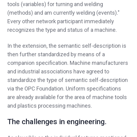
tools (variables) for turning and welding
(methods) and am currently welding (events)."
Every other network participant immediately
recognizes the type and status of a machine.
In the extension, the semantic self-description is
then further standardized by means of a
companion specification. Machine manufacturers
and industrial associations have agreed to
standardize the type of semantic self-description
via the OPC Foundation. Uniform specifications
are already available for the area of ​​machine tools
and plastics processing machines.
The challenges in engineering.