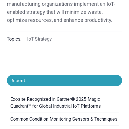
manufacturing organizations implement an IoT-
enabled strategy that will minimize waste,
optimize resources, and enhance productivity.
Topics:
IoT Strategy
Recent
Exosite Recognized in Gartner® 2025 Magic
Quadrant™ for Global Industrial IoT Platforms
Common Condition Monitoring Sensors & Techniques