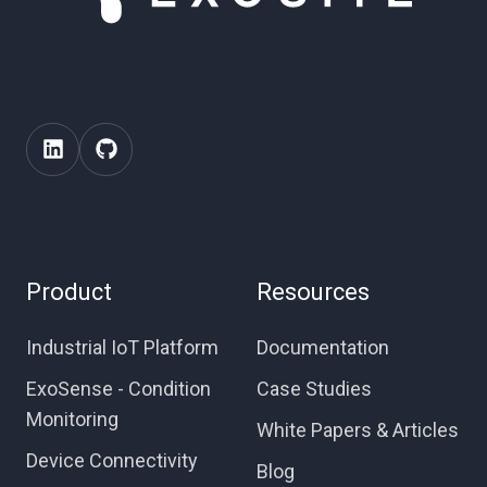
Product
Resources
Industrial IoT Platform
Documentation
ExoSense - Condition
Case Studies
Monitoring
White Papers & Articles
Device Connectivity
Blog