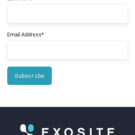
Email Address
*