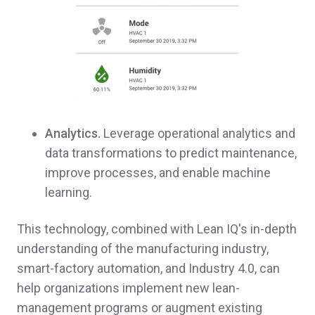
Analytics.
Leverage operational analytics and
data transformations to predict maintenance,
improve processes, and enable machine
learning.
This technology, combined with Lean IQ's in-depth
understanding of the manufacturing industry,
smart-factory automation, and Industry 4.0, can
help organizations implement new lean-
management programs or augment existing