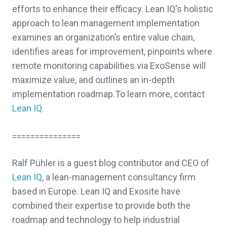
efforts to enhance their efficacy.
Lean IQ's holistic
approach to lean management implementation
examines an organization’s entire value chain,
identifies areas for improvement, pinpoints where
remote monitoring capabilities via ExoSense will
maximize value, and outlines an in-depth
implementation roadmap.
To learn more, contact
Lean IQ
.
===============
Ralf Pühler is a guest blog contributor and CEO of
Lean IQ
, a lean-management consultancy firm
based in Europe. Lean IQ and Exosite have
combined their expertise to provide both the
roadmap and technology to help industrial