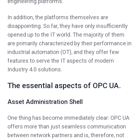
engineering platforms.
In addition, the platforms themselves are
disappointing. So far, they have only insufficiently
opened up to the IT world. The majority of them
are primarily characterized by their performance in
industrial automation (OT), and they offer few
features to serve the IT aspects of modern
Industry 4.0 solutions.
The essential aspects of OPC UA.
Asset Administration Shell
One thing has become immediately clear: OPC UA
offers more than just seamless communication
between network partners and is, therefore, not