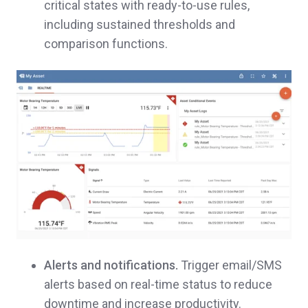
critical states with ready-to-use rules,
including sustained thresholds and
comparison functions.
Alerts and notifications.
Trigger email/SMS
alerts based on real-time status to reduce
downtime and increase productivity.