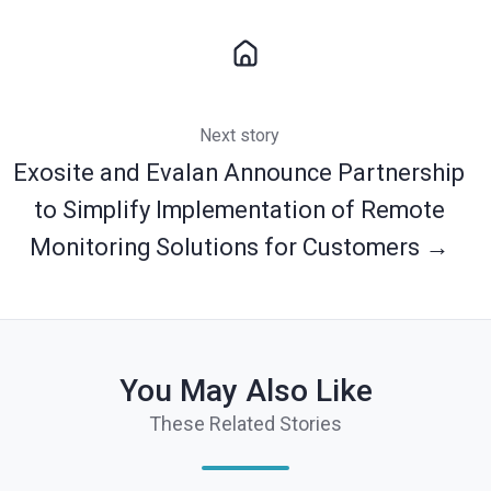
Next story
Exosite and Evalan Announce Partnership
to Simplify Implementation of Remote
Monitoring Solutions for Customers →
You May Also Like
These Related Stories