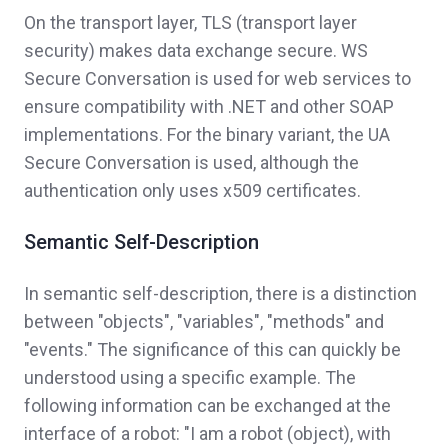
On the transport layer, TLS (transport layer
security) makes data exchange secure. WS
Secure Conversation is used for web services to
ensure compatibility with .NET and other SOAP
implementations. For the binary variant, the UA
Secure Conversation is used, although the
authentication only uses x509 certificates.
Semantic Self-Description
In semantic self-description, there is a distinction
between "objects", "variables", "methods" and
"events." The significance of this can quickly be
understood using a specific example. The
following information can be exchanged at the
interface of a robot: "I am a robot (object), with