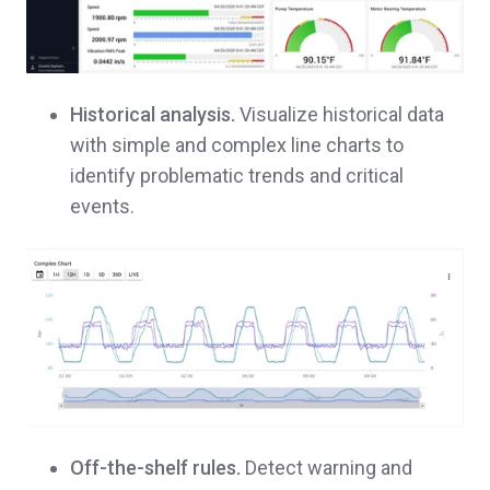
Historical analysis.
Visualize historical data
with simple and complex line charts to
identify problematic trends and critical
events.
Off-the-shelf rules.
Detect warning and