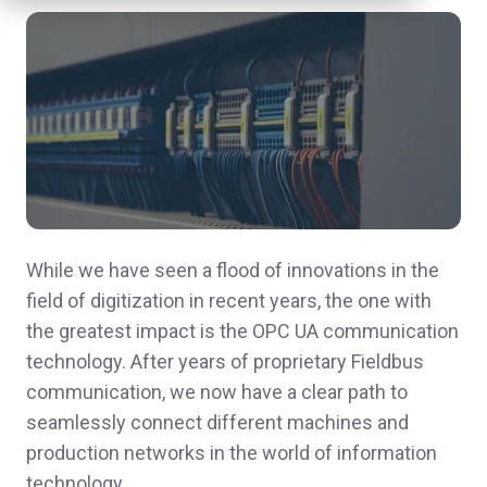
While we have seen a flood of innovations in the
field of digitization in recent years, the one with
the greatest impact is the OPC UA communication
technology. After years of proprietary Fieldbus
communication, we now have a clear path to
seamlessly connect different machines and
production networks in the world of information
technology.