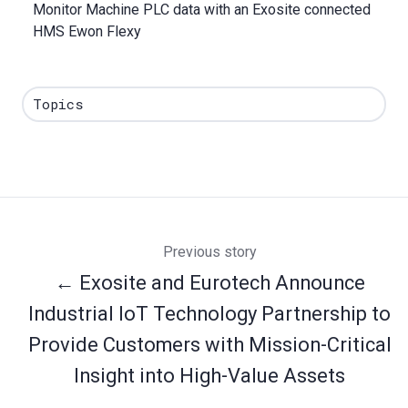
Monitor Machine PLC data with an Exosite connected
HMS Ewon Flexy
Topics
Previous story
← Exosite and Eurotech Announce
Industrial IoT Technology Partnership to
Provide Customers with Mission-Critical
Insight into High-Value Assets