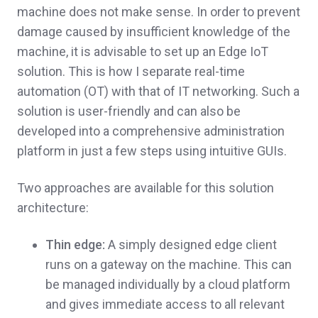
machine does not make sense. In order to prevent
damage caused by insufficient knowledge of the
machine, it is advisable to set up an Edge IoT
solution. This is how I separate real-time
automation (OT) with that of IT networking. Such a
solution is user-friendly and can also be
developed into a comprehensive administration
platform in just a few steps using intuitive GUIs.
Two approaches are available for this solution
architecture:
Thin edge:
A simply designed edge client
runs on a gateway on the machine. This can
be managed individually by a cloud platform
and gives immediate access to all relevant