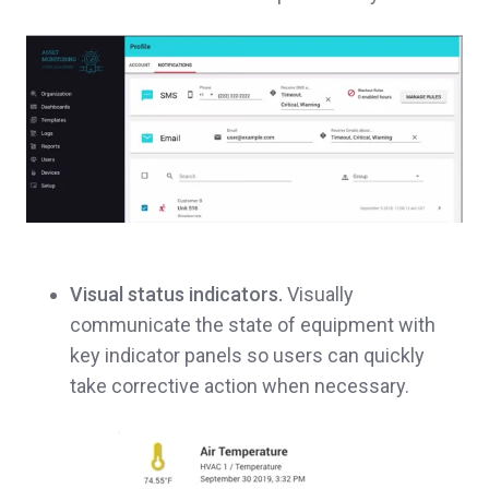
Visual status indicators.
Visually
communicate the state of equipment with
key indicator panels so users can quickly
take corrective action when necessary.