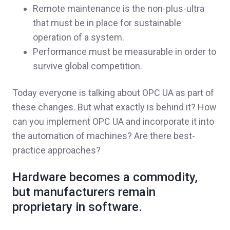
Remote maintenance is the non-plus-ultra
that must be in place for sustainable
operation of a system.
Performance must be measurable in order to
survive global competition.
Today everyone is talking about OPC UA as part of
these changes. But what exactly is behind it? How
can you implement OPC UA and incorporate it into
the automation of machines? Are there best-
practice approaches?
H
ardware becomes a commodity,
but manufacturers remain
proprietary in software.