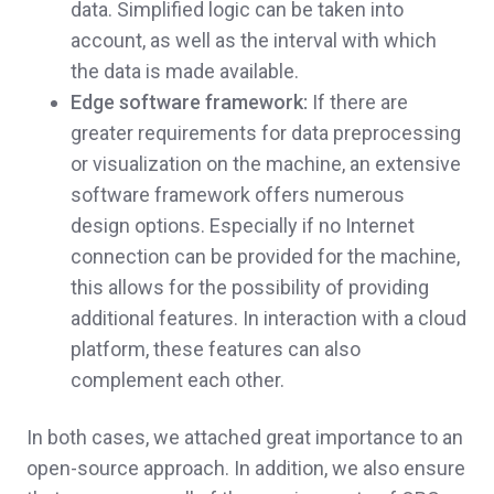
data. Simplified logic can be taken into
account, as well as the interval with which
the data is made available.
Edge software framework:
If there are
greater requirements for data preprocessing
or visualization on the machine, an extensive
software framework offers numerous
design options. Especially if no Internet
connection can be provided for the machine,
this allows for the possibility of providing
additional features. In interaction with a cloud
platform, these features can also
complement each other.
In both cases, we attached great importance to an
open-source approach. In addition, we also ensure