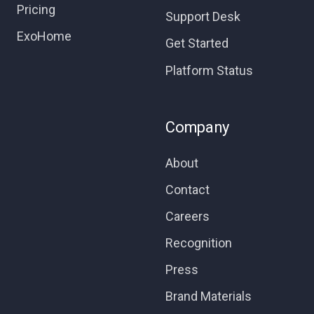
Pricing
Support Desk
ExoHome
Get Started
Platform Status
Company
About
Contact
Careers
Recognition
Press
Brand Materials