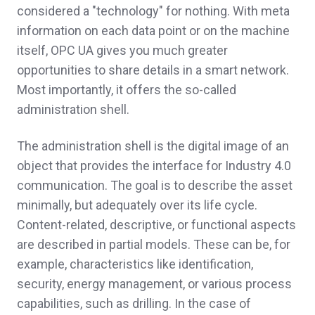
considered a "technology" for nothing. With meta
information on each data point or on the machine
itself, OPC UA gives you much greater
opportunities to share details in a smart network.
Most importantly, it offers the so-called
administration shell.
The administration shell is the digital image of an
object that provides the interface for Industry 4.0
communication. The goal is to describe the asset
minimally, but adequately over its life cycle.
Content-related, descriptive, or functional aspects
are described in partial models. These can be, for
example, characteristics like identification,
security, energy management, or various process
capabilities, such as drilling. In the case of