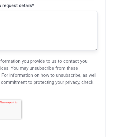
 request details
*
nformation you provide to us to contact you
vices. You may unsubscribe from these
For information on how to unsubscribe, as well
d commitment to protecting your privacy, check