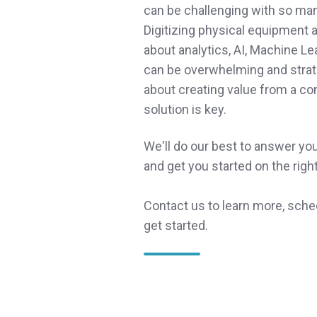
can be challenging with so ma
Digitizing physical equipment
about analytics, AI, Machine Le
can be overwhelming and strat
about creating value from a c
solution is key.
We'll do our best to answer yo
and get you started on the righ
Contact us to learn more, sche
get started.