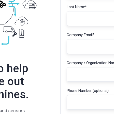
Last Name
*
Company Email
*
Company / Organization N
o help
e out
hines.
Phone Number (optional)
 and sensors