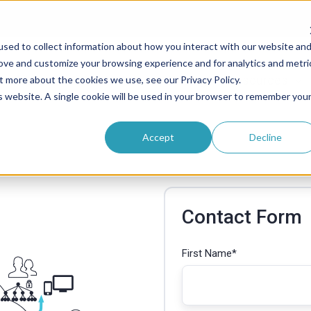
sed to collect information about how you interact with our website an
rove and customize your browsing experience and for analytics and metri
roducts
Solutions
Pricing
Resources
t more about the cookies we use, see our Privacy Policy.
is website. A single cookie will be used in your browser to remember you
Accept
Decline
Contact Form
First Name
*