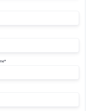
ame
*