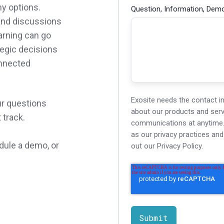
ny options.
Question, Information, Demo
 and discussions
arning can go
egic decisions
onnected
Exosite needs the contact i
ur questions
about our products and ser
t track.
communications at anytime. 
as our privacy practices an
dule a demo, or
out our Privacy Policy.