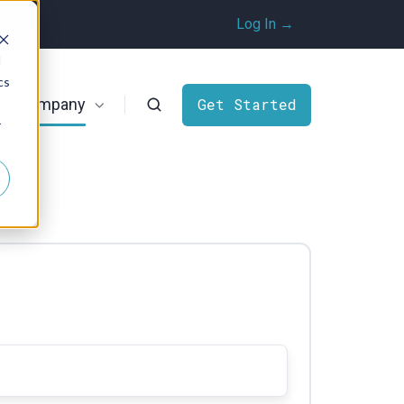
Log In →
d
cs
Company
Get Started
r