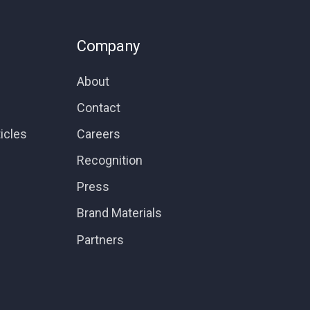
Company
About
Contact
icles
Careers
Recognition
Press
Brand Materials
Partners