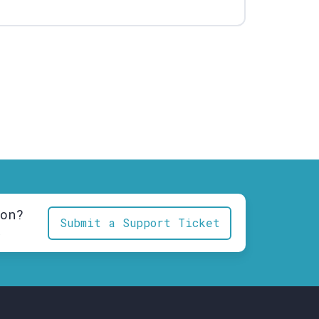
ion?
Submit a Support Ticket
.