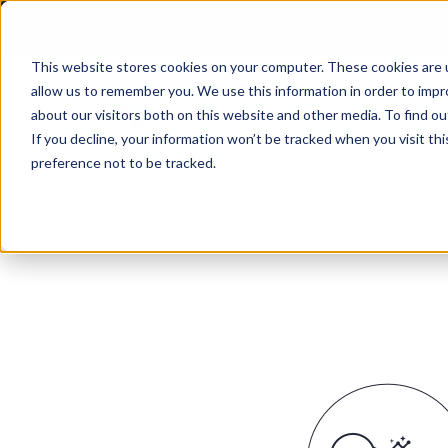
This website stores cookies on your computer. These cookies are u
allow us to remember you. We use this information in order to imp
P
about our visitors both on this website and other media. To find ou
If you decline, your information won’t be tracked when you visit th
preference not to be tracked.