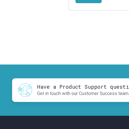
Have a Product Support quest
Get in touch with our Customer Success team