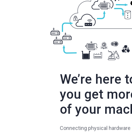
We’re here t
you get mor
of your mac
Connecting physical hardware