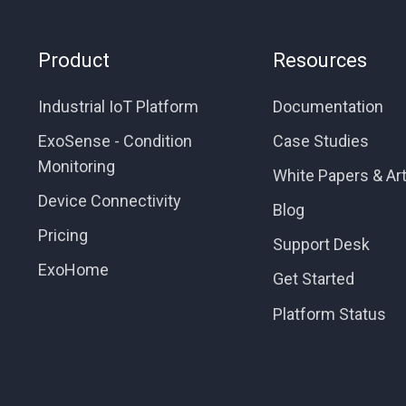
Product
Resources
Industrial IoT Platform
Documentation
ExoSense - Condition
Case Studies
Monitoring
White Papers & Art
Device Connectivity
Blog
Pricing
Support Desk
ExoHome
Get Started
Platform Status