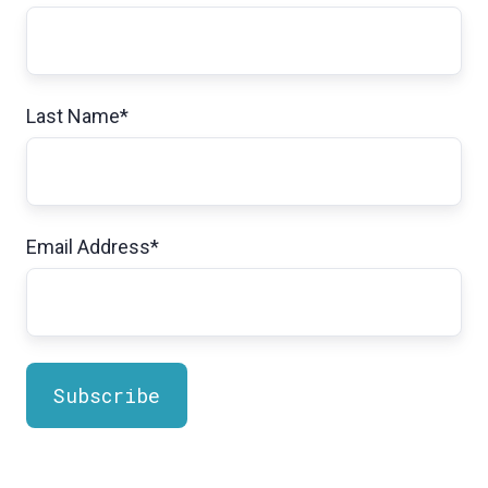
Last Name
*
Email Address
*