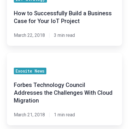
Successfully
With
Build
Opportunity"
How to Successfully Build a Business
a
Case for Your IoT Project
Business
Case
March 22, 2018
3 min read
for
Your
Forbes
IoT
Technology
Project
Exosite News
Council
Addresses
Forbes Technology Council
the
Addresses the Challenges With Cloud
Challenges
Migration
With
Cloud
March 21, 2018
1 min read
Migration