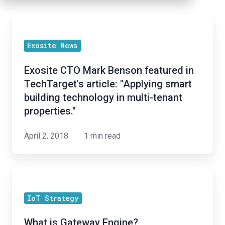
Exosite
CTO
Exosite News
Mark
Benson
Exosite CTO Mark Benson featured in
featured
TechTarget's article: "Applying smart
in
building technology in multi-tenant
TechTarget's
properties."
article:
"Applying
April 2, 2018
1 min read
smart
building
What
technology
is
in
IoT Strategy
Gateway
multi-
Engine?
tenant
What is Gateway Engine?