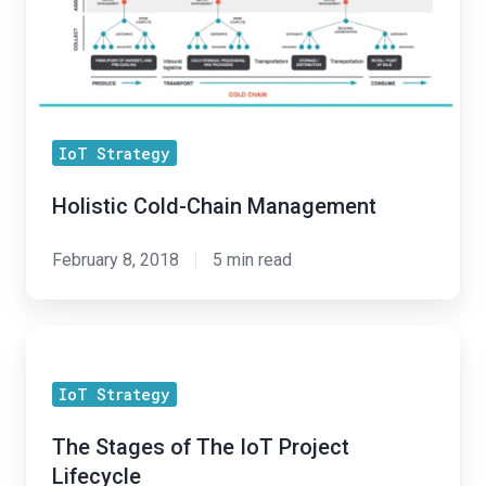
Management
of
Your
IoT
Program
IoT Strategy
Holistic Cold-Chain Management
February 8, 2018
5 min read
The
Stages
IoT Strategy
of
The
The Stages of The IoT Project
IoT
Lifecycle