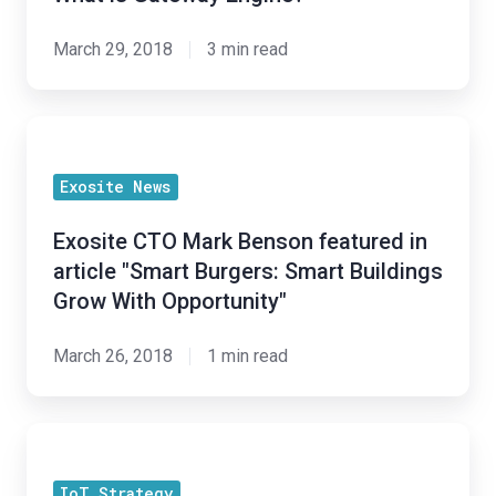
properties."
March 29, 2018
3 min read
Exosite
CTO
Exosite News
Mark
Benson
Exosite CTO Mark Benson featured in
featured
article "Smart Burgers: Smart Buildings
in
Grow With Opportunity"
article
"Smart
March 26, 2018
1 min read
Burgers:
Smart
How
Buildings
to
Grow
IoT Strategy