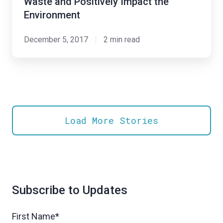
Waste and Positively Impact the
Platform
Environment
to
Develop
December 5, 2017
2 min read
a
Water
Conservation
Solution
to
Load More Stories
Reduce
Waste
and
Positively
Impact
Subscribe to Updates
the
Environment
First Name
*