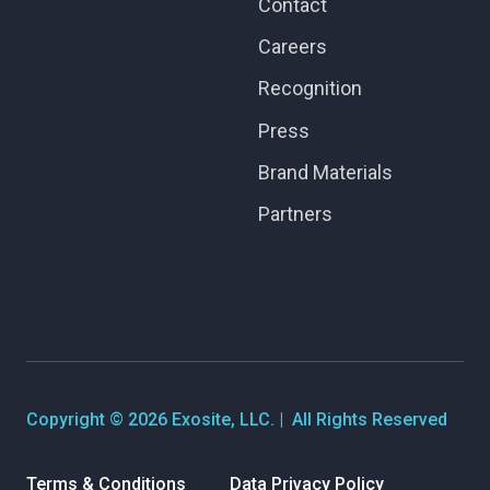
Contact
Careers
Recognition
Press
Brand Materials
Partners
Copyright © 2026 Exosite, LLC. | All Rights Reserved
Terms & Conditions
Data Privacy Policy