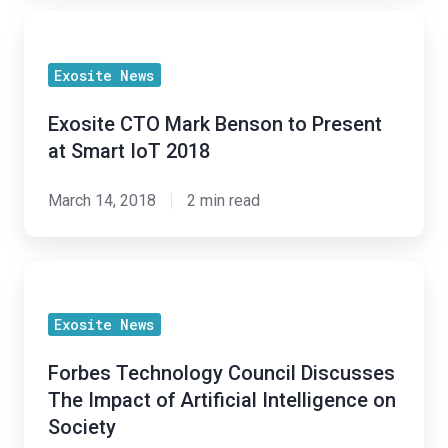
Exosite
CTO
Exosite News
Mark
Benson
Exosite CTO Mark Benson to Present
to
at Smart IoT 2018
Present
at
March 14, 2018
2 min read
Smart
IoT
Forbes
2018
Technology
Exosite News
Council
Discusses
Forbes Technology Council Discusses
The
The Impact of Artificial Intelligence on
Impact
Society
of