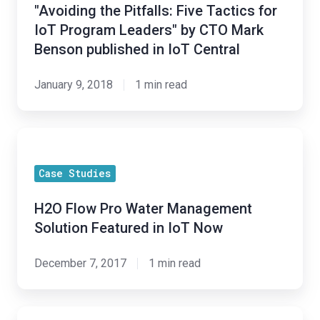
Five
"Avoiding the Pitfalls: Five Tactics for
Tactics
IoT Program Leaders" by CTO Mark
for
Benson published in IoT Central
IoT
Program
January 9, 2018
1 min read
Leaders"
by
H2O
CTO
Flow
Mark
Case Studies
Pro
Benson
Water
published
H2O Flow Pro Water Management
Management
in
Solution Featured in IoT Now
Solution
IoT
Featured
Central
December 7, 2017
1 min read
in
IoT
H2O
Now