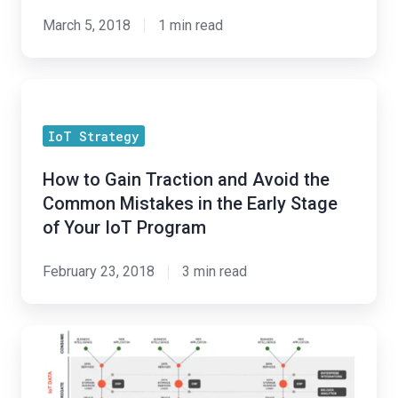
Artificial
March 5, 2018
1 min read
Intelligence
on
How
Society
to
IoT Strategy
Gain
Traction
How to Gain Traction and Avoid the
and
Common Mistakes in the Early Stage
Avoid
of Your IoT Program
the
Common
February 23, 2018
3 min read
Mistakes
in
Holistic
the
Cold-
Early
Chain
Stage