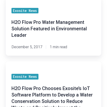
Flow
Exosite News
Pro
Water
H2O Flow Pro Water Management
Management
Solution Featured in Environmental
Solution
Leader
Featured
in
December 5, 2017
1 min read
Environmental
Leader
H2O
Flow
Exosite News
Pro
Chooses
H2O Flow Pro Chooses Exosite’s IoT
Exosite’s
Software Platform to Develop a Water
IoT
Conservation Solution to Reduce
Software