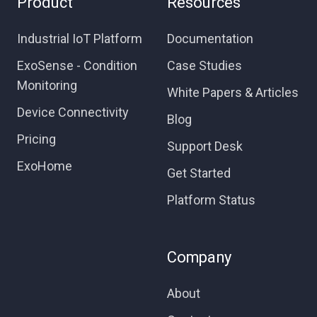
Product
Resources
Industrial IoT Platform
Documentation
ExoSense - Condition
Case Studies
Monitoring
White Papers & Articles
Device Connectivity
Blog
Pricing
Support Desk
ExoHome
Get Started
Platform Status
Company
About