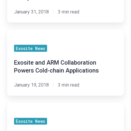
Project
Lifecycle
January 31, 2018
3 min read
Exosite
and
Exosite News
ARM
Collaboration
Exosite and ARM Collaboration
Powers
Powers Cold-chain Applications
Cold-
chain
January 19, 2018
3 min read
Applications
"Avoiding
the
Exosite News
Pitfalls: