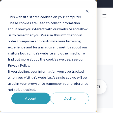
This website stores cookies on your computer.
These cookies are used to collect information
about how you interact with our website and allow
us to remember you. We use this information in
Exosite
order to improve and customize your browsing
experience and for analytics and metrics about our
visitors both on this website and other media. To
find out more about the cookies we use, see our
Privacy Policy.
If you decline, your information won’t be tracked
Posts by Exosite
when you visit this website. A single cookie will be
used in your browser to remember your preference
not to be tracked.
Accept
Decline