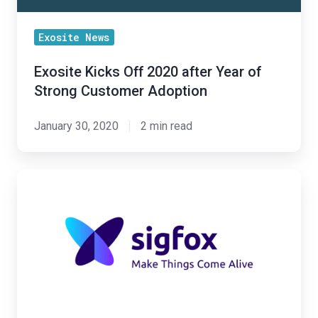
Strong
Customer
Exosite News
Adoption
Exosite Kicks Off 2020 after Year of
Strong Customer Adoption
January 30, 2020
2 min read
Exosite
and
Sigfox
Partner
to
Launch
Sigfox
Service