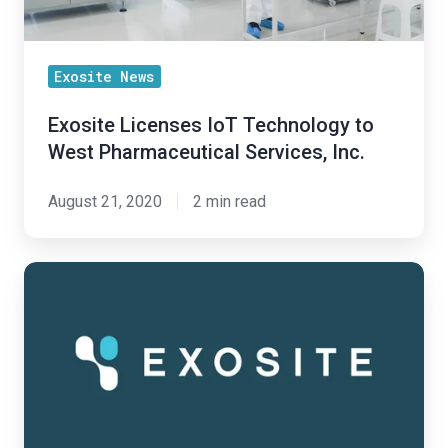
Inc.
Exosite News
Exosite Licenses IoT Technology to
West Pharmaceutical Services, Inc.
August 21, 2020
2 min read
Exosite
Kicks
Off
2020
after
Year
of