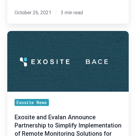
October 26, 2021
3 min read
Exosite
and
Evalan
Announce
Partnership
to
Simplify
Implementation
Exosite News
of
Remote
Exosite and Evalan Announce
Monitoring
Partnership to Simplify Implementation
Solutions
of Remote Monitoring Solutions for