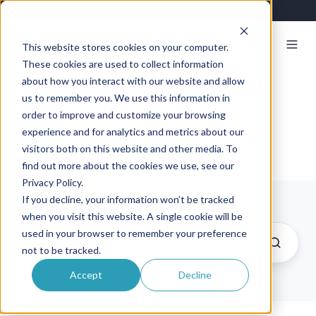
This website stores cookies on your computer.
These cookies are used to collect information
about how you interact with our website and allow
us to remember you. We use this information in
Stacey O'Brien
order to improve and customize your browsing
experience and for analytics and metrics about our
visitors both on this website and other media. To
find out more about the cookies we use, see our
Privacy Policy.
If you decline, your information won’t be tracked
Posts by Stacey O'Brien
when you visit this website. A single cookie will be
used in your browser to remember your preference
not to be tracked.
Accept
Decline