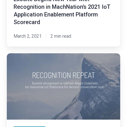
Application
Recognition in MachNation’s 2021 IoT
Enablement
Application Enablement Platform
Platform
Scorecard
Scorecard
March 2, 2021
2 min read
Exosite
Recognized
in
Gartner
Magic
Quadrant
for
Industrial
IoT