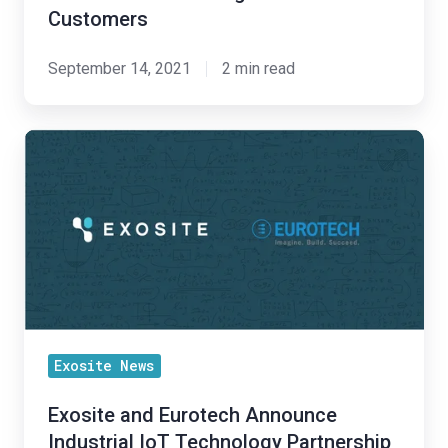
for
Customers
Customers
September 14, 2021
2 min read
Exosite
and
Eurotech
Announce
Industrial
IoT
Technology
Partnership
to
Exosite News
Provide
Exosite and Eurotech Announce
Customers
Industrial IoT Technology Partnership