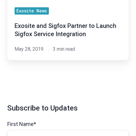
Integration
Exosite News
Exosite and Sigfox Partner to Launch
Sigfox Service Integration
May 28, 2019
3 min read
Subscribe to Updates
First Name
*