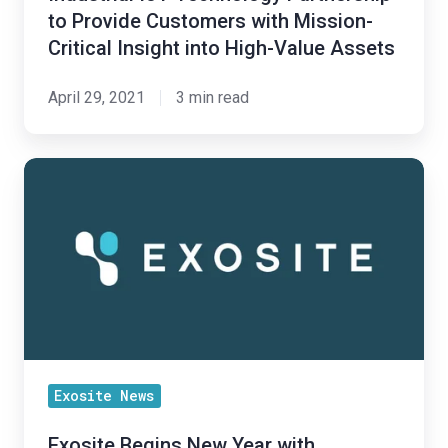
with
to Provide Customers with Mission-
Mission-
Critical Insight into High-Value Assets
Critical
Insight
April 29, 2021
3 min read
into
High-
Value
Exosite
Assets
Begins
New
Year
with
Recognition
in
MachNation’s
2021
Exosite News
IoT
Exosite Begins New Year with