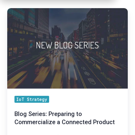
Blog
Series:
Preparing
to
Commercialize
a
Connected
Product
IoT Strategy
Blog Series: Preparing to
Commercialize a Connected Product