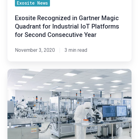
Platforms
Exosite News
for
Exosite Recognized in Gartner Magic
Second
Quadrant for Industrial IoT Platforms
Consecutive
for Second Consecutive Year
Year
November 3, 2020
3 min read
Exosite
Licenses
IoT
Technology
to
West
Pharmaceutical
Services,