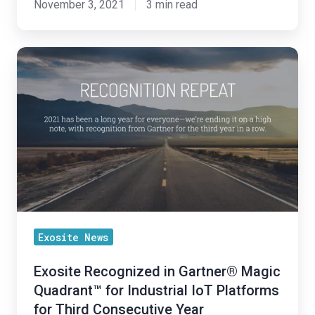
November 3, 2021
3 min read
Exosite
Recognized
in
Gartner®
Magic
Quadrant™
for
Industrial
IoT
Platforms
Exosite News
for
Exosite Recognized in Gartner® Magic
Third
Quadrant™ for Industrial IoT Platforms
Consecutive
for Third Consecutive Year
Year