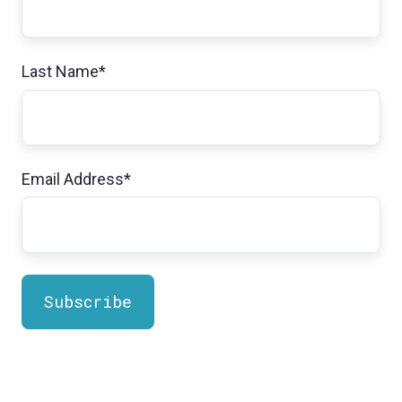
Last Name
*
Email Address
*