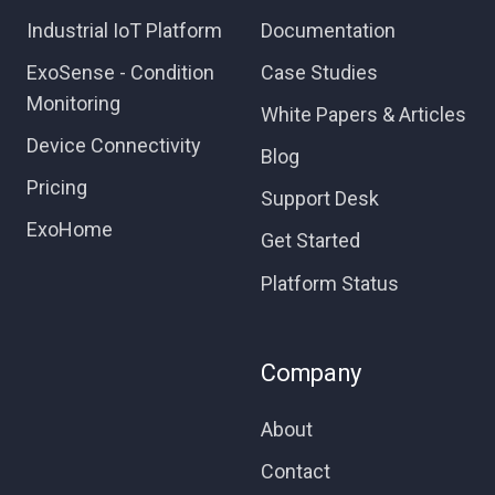
Industrial IoT Platform
Documentation
ExoSense - Condition
Case Studies
Monitoring
White Papers & Articles
Device Connectivity
Blog
Pricing
Support Desk
ExoHome
Get Started
Platform Status
Company
About
Contact