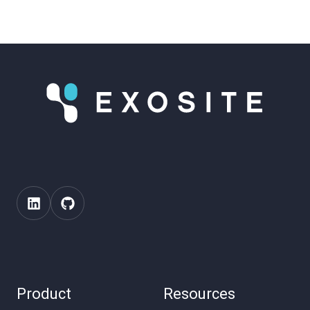
Product
Resources