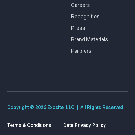
Careers
Recognition
Press
Brand Materials
Partners
Copyright © 2026 Exosite, LLC. | All Rights Reserved
Terms & Conditions
Data Privacy Policy