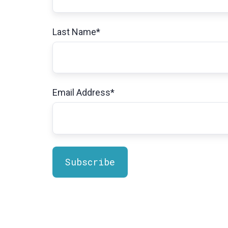
Last Name
*
Email Address
*