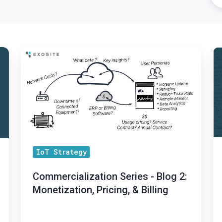
Commercialization
Ex
Series
a
-
I
Blog
D
2:
A
Monetization,
Pa
Pricing,
to
&
Br
IoT Strategy
Billing
E
Commercialization Series - Blog 2:
So
Monetization, Pricing, & Billing
So
to
Ma