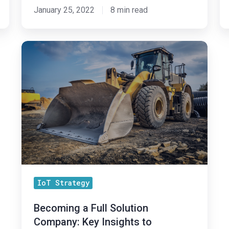
January 25, 2022
8 min read
Becoming
a
Full
Solution
Company:
Key
Insights
to
Successfully
Add
IoT Strategy
Software
to
Becoming a Full Solution
an
Company: Key Insights to