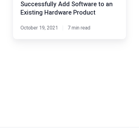
Existing
Successfully Add Software to an
Hardware
Existing Hardware Product
Product
October 19, 2021
7 min read