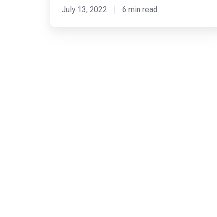
July 13, 2022
6 min read
New
Capabilities