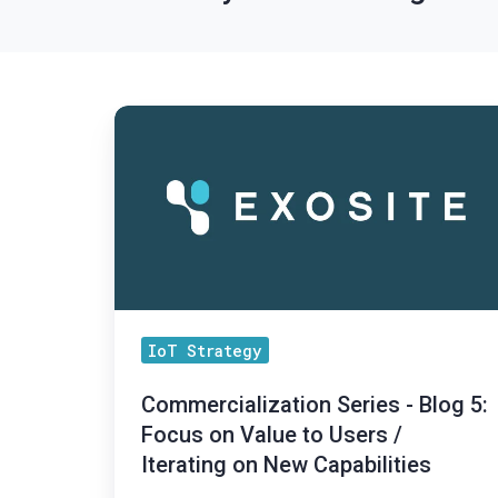
Commercialization
Series
-
Blog
5:
Focus
on
Value
IoT Strategy
to
Users
Commercialization Series - Blog 5:
/
Focus on Value to Users /
Iterating on New Capabilities
Iterating
on