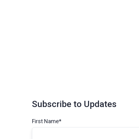
Subscribe to Updates
First Name
*