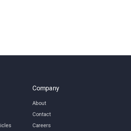
Company
About
Contact
icles
Careers