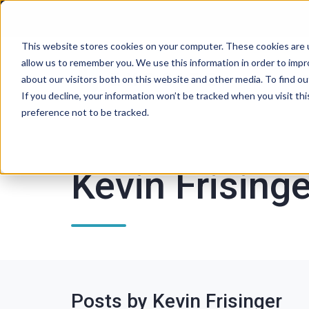
This website stores cookies on your computer. These cookies are u
allow us to remember you. We use this information in order to imp
P
about our visitors both on this website and other media. To find ou
If you decline, your information won’t be tracked when you visit th
preference not to be tracked.
Kevin Frisinge
Posts by Kevin Frisinger