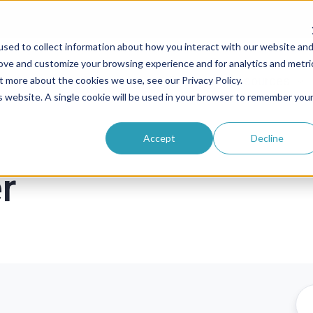
sed to collect information about how you interact with our website an
rove and customize your browsing experience and for analytics and metri
roducts
Solutions
Pricing
Resources
t more about the cookies we use, see our Privacy Policy.
is website. A single cookie will be used in your browser to remember you
Accept
Decline
r