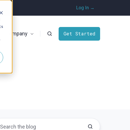
Log In →
d
cs
Company
Get Started
r