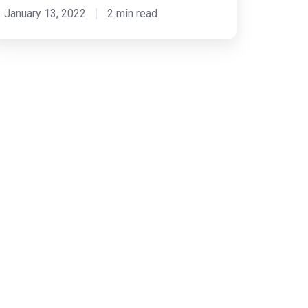
January 13, 2022
2 min read