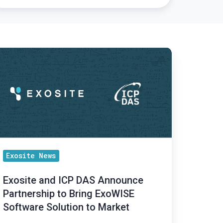
osite
nd
CP
AS
nnounce
rtnership
ing
Exosite News
xoWISE
Exosite and ICP DAS Announce
ftware
Partnership to Bring ExoWISE
lution
Software Solution to Market
rket