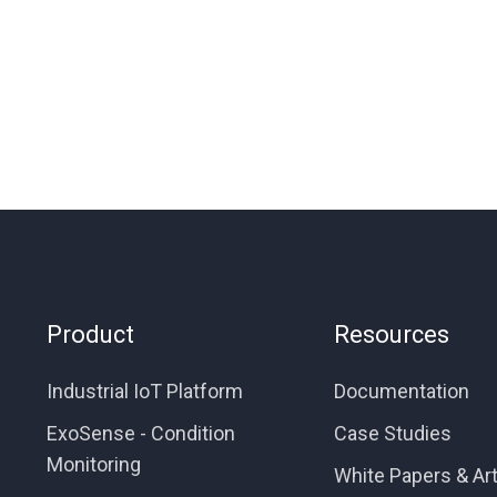
Product
Resources
Industrial IoT Platform
Documentation
ExoSense - Condition
Case Studies
Monitoring
White Papers & Art