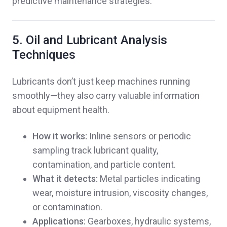
predictive maintenance strategies.
5. Oil and Lubricant Analysis
Techniques
Lubricants don’t just keep machines running
smoothly—they also carry valuable information
about equipment health.
How it works:
Inline sensors or periodic
sampling track lubricant quality,
contamination, and particle content.
What it detects:
Metal particles indicating
wear, moisture intrusion, viscosity changes,
or contamination.
Applications:
Gearboxes, hydraulic systems,