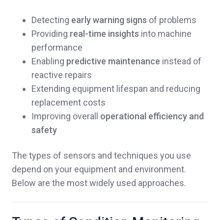
Detecting
early warning signs
of problems
Providing
real-time insights
into machine
performance
Enabling
predictive maintenance
instead of
reactive repairs
Extending equipment lifespan and reducing
replacement costs
Improving overall
operational efficiency and
safety
The types of sensors and techniques you use
depend on your equipment and environment.
Below are the most widely used approaches.