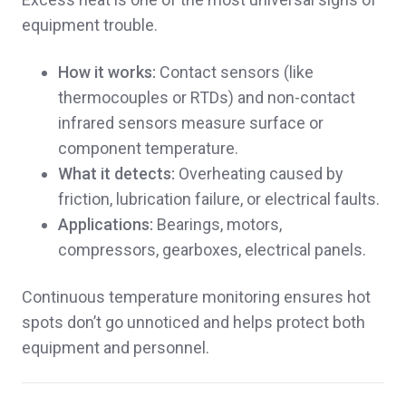
equipment trouble.
How it works:
Contact sensors (like
thermocouples or RTDs) and non-contact
infrared sensors measure surface or
component temperature.
What it detects:
Overheating caused by
friction, lubrication failure, or electrical faults.
Applications:
Bearings, motors,
compressors, gearboxes, electrical panels.
Continuous temperature monitoring ensures hot
spots don’t go unnoticed and helps protect both
equipment and personnel.