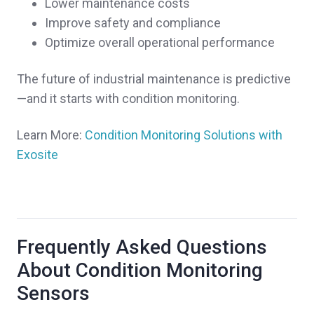
Lower maintenance costs
Improve safety and compliance
Optimize overall operational performance
The future of industrial maintenance is predictive
—and it starts with condition monitoring.
Learn More:
Condition Monitoring Solutions with
Exosite
Frequently Asked Questions
About Condition Monitoring
Sensors