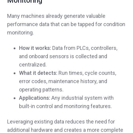
Monitoring
Many machines already generate valuable
performance data that can be tapped for condition
monitoring.
How it works:
Data from PLCs, controllers,
and onboard sensors is collected and
centralized.
What it detects:
Run times, cycle counts,
error codes, maintenance history, and
operating patterns.
Applications:
Any industrial system with
built-in control and monitoring features.
Leveraging existing data reduces the need for
additional hardware and creates a more complete