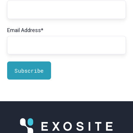
Email Address
*