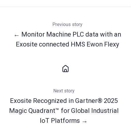
Previous story
← Monitor Machine PLC data with an
Exosite connected HMS Ewon Flexy
Next story
Exosite Recognized in Gartner® 2025
Magic Quadrant™ for Global Industrial
IoT Platforms →