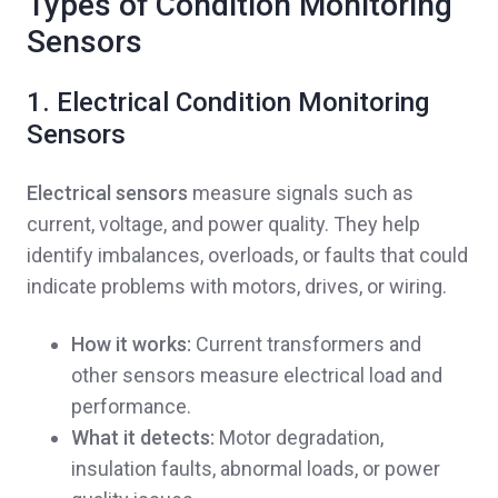
Types of Condition Monitoring
Sensors
1. Electrical Condition Monitoring
Sensors
Electrical sensors
measure signals such as
current, voltage, and power quality. They help
identify imbalances, overloads, or faults that could
indicate problems with motors, drives, or wiring.
How it works:
Current transformers and
other sensors measure electrical load and
performance.
What it detects:
Motor degradation,
insulation faults, abnormal loads, or power