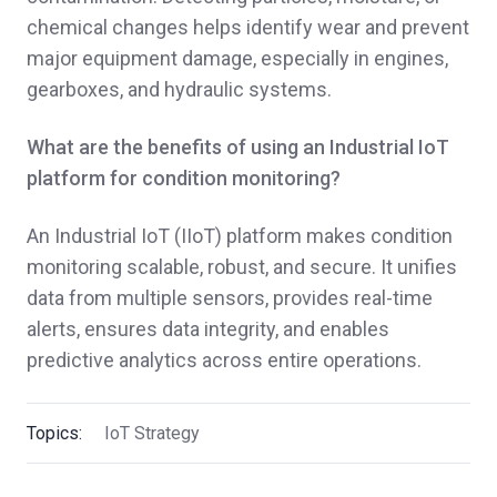
chemical changes helps identify wear and prevent
major equipment damage, especially in engines,
gearboxes, and hydraulic systems.
What are the benefits of using an Industrial IoT
platform for condition monitoring?
An Industrial IoT (IIoT) platform makes condition
monitoring scalable, robust, and secure. It unifies
data from multiple sensors, provides real-time
alerts, ensures data integrity, and enables
predictive analytics across entire operations.
Topics:
IoT Strategy