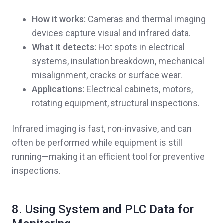
How it works:
Cameras and thermal imaging
devices capture visual and infrared data.
What it detects:
Hot spots in electrical
systems, insulation breakdown, mechanical
misalignment, cracks or surface wear.
Applications:
Electrical cabinets, motors,
rotating equipment, structural inspections.
Infrared imaging is fast, non-invasive, and can
often be performed while equipment is still
running—making it an efficient tool for preventive
inspections.
8. Using System and PLC Data for