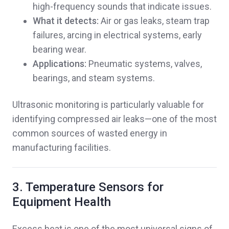
high-frequency sounds that indicate issues.
What it detects:
Air or gas leaks, steam trap
failures, arcing in electrical systems, early
bearing wear.
Applications:
Pneumatic systems, valves,
bearings, and steam systems.
Ultrasonic monitoring is particularly valuable for
identifying compressed air leaks—one of the most
common sources of wasted energy in
manufacturing facilities.
3. Temperature Sensors for
Equipment Health
Excess heat is one of the most universal signs of