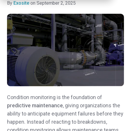
By
Exosite
on September 2, 2025
Condition monitoring is the foundation of
predictive maintenance
, giving organizations the
ability to anticipate equipment failures before they
happen. Instead of reacting to breakdowns,
condition monitoring allows maintenance teams