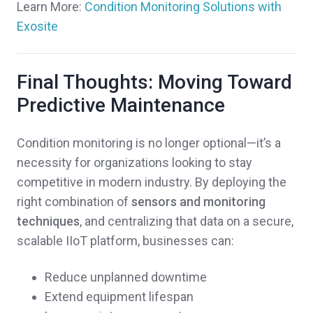
Learn More:
Condition Monitoring Solutions with
Exosite
Final Thoughts: Moving Toward
Predictive Maintenance
Condition monitoring is no longer optional—it’s a
necessity for organizations looking to stay
competitive in modern industry. By deploying the
right combination of
sensors and monitoring
techniques
, and centralizing that data on a secure,
scalable IIoT platform, businesses can:
Reduce unplanned downtime
Extend equipment lifespan