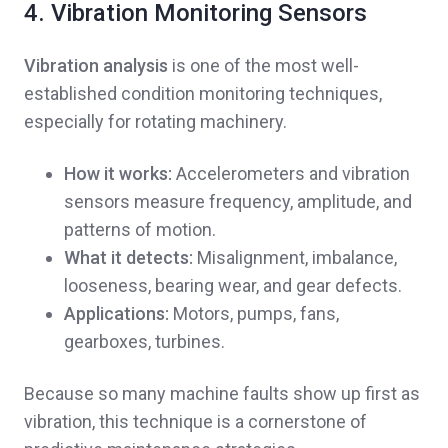
4. Vibration Monitoring Sensors
Vibration analysis
is one of the most well-
established condition monitoring techniques,
especially for rotating machinery.
How it works:
Accelerometers and vibration
sensors measure frequency, amplitude, and
patterns of motion.
What it detects:
Misalignment, imbalance,
looseness, bearing wear, and gear defects.
Applications:
Motors, pumps, fans,
gearboxes, turbines.
Because so many machine faults show up first as
vibration, this technique is a cornerstone of