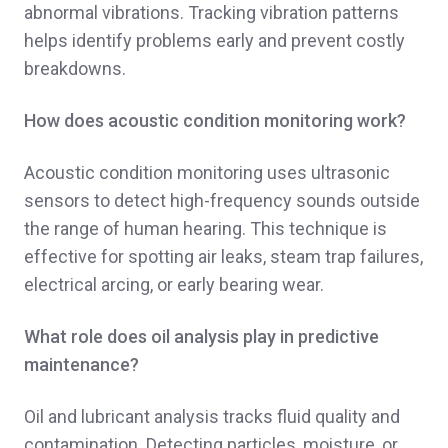
abnormal vibrations. Tracking vibration patterns
helps identify problems early and prevent costly
breakdowns.
How does acoustic condition monitoring work?
Acoustic condition monitoring uses ultrasonic
sensors to detect high-frequency sounds outside
the range of human hearing. This technique is
effective for spotting air leaks, steam trap failures,
electrical arcing, or early bearing wear.
What role does oil analysis play in predictive
maintenance?
Oil and lubricant analysis tracks fluid quality and
contamination. Detecting particles, moisture, or