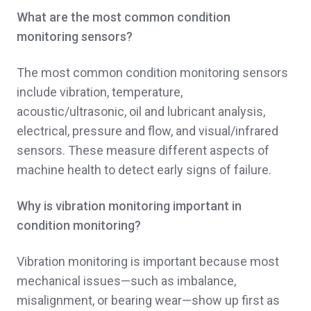
What are the most common condition
monitoring sensors?
The most common condition monitoring sensors
include vibration, temperature,
acoustic/ultrasonic, oil and lubricant analysis,
electrical, pressure and flow, and visual/infrared
sensors. These measure different aspects of
machine health to detect early signs of failure.
Why is vibration monitoring important in
condition monitoring?
Vibration monitoring is important because most
mechanical issues—such as imbalance,
misalignment, or bearing wear—show up first as