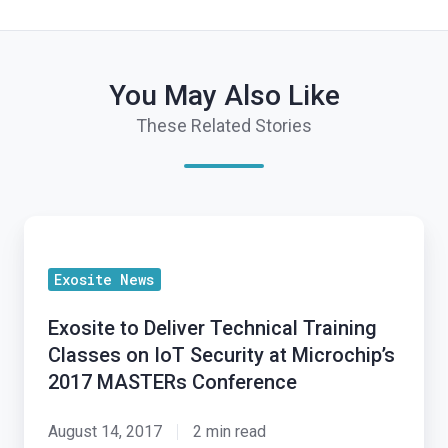
You May Also Like
These Related Stories
Exosite
to
Exosite News
Deliver
Technical
Exosite to Deliver Technical Training
Training
Classes on IoT Security at Microchip’s
Classes
2017 MASTERs Conference
on
IoT
August 14, 2017
2 min read