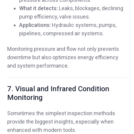
What it detects:
Leaks, blockages, declining
pump efficiency, valve issues.
Applications:
Hydraulic systems, pumps,
pipelines, compressed air systems.
Monitoring pressure and flow not only prevents
downtime but also optimizes energy efficiency
and system performance.
7. Visual and Infrared Condition
Monitoring
Sometimes the simplest inspection methods
provide the biggest insights, especially when
enhanced with modern tools.