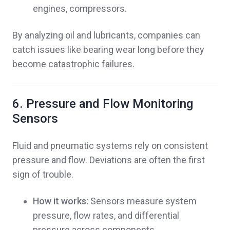
engines, compressors.
By analyzing oil and lubricants, companies can
catch issues like bearing wear long before they
become catastrophic failures.
6. Pressure and Flow Monitoring
Sensors
Fluid and pneumatic systems rely on consistent
pressure and flow. Deviations are often the first
sign of trouble.
How it works:
Sensors measure system
pressure, flow rates, and differential
pressure across components.