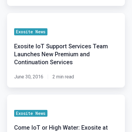
Security
at
Exosite
Microchip’s
IoT
2017
Exosite News
Support
MASTERs
Services
Conference
Exosite IoT Support Services Team
Team
Launches New Premium and
Launches
Continuation Services
New
Premium
June 30, 2016
2 min read
and
Continuation
Come
Services
IoT
Exosite News
or
High
Come IoT or High Water: Exosite at
Water: