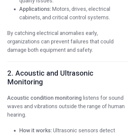
quality issues.
Applications:
Motors, drives, electrical
cabinets, and critical control systems.
By catching electrical anomalies early,
organizations can prevent failures that could
damage both equipment and safety.
2. Acoustic and Ultrasonic
Monitoring
Acoustic condition monitoring
listens for sound
waves and vibrations outside the range of human
hearing.
How it works:
Ultrasonic sensors detect