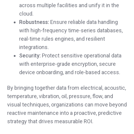
across multiple facilities and unify it in the
cloud.
Robustness:
Ensure reliable data handling
with high-frequency time-series databases,
real-time rules engines, and resilient
integrations.
Security:
Protect sensitive operational data
with enterprise-grade encryption, secure
device onboarding, and role-based access.
By bringing together data from electrical, acoustic,
temperature, vibration, oil, pressure, flow, and
visual techniques, organizations can move beyond
reactive maintenance into a proactive, predictive
strategy that drives measurable ROI.