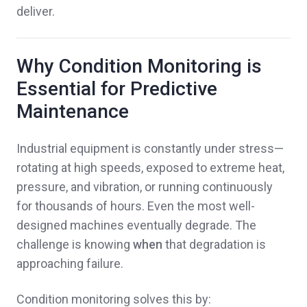
deliver.
Why Condition Monitoring is
Essential for Predictive
Maintenance
Industrial equipment is constantly under stress—
rotating at high speeds, exposed to extreme heat,
pressure, and vibration, or running continuously
for thousands of hours. Even the most well-
designed machines eventually degrade. The
challenge is knowing
when
that degradation is
approaching failure.
Condition monitoring solves this by: