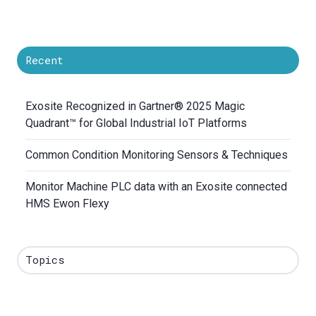
Recent
Exosite Recognized in Gartner® 2025 Magic
Quadrant™ for Global Industrial IoT Platforms
Common Condition Monitoring Sensors & Techniques
Monitor Machine PLC data with an Exosite connected
HMS Ewon Flexy
Topics