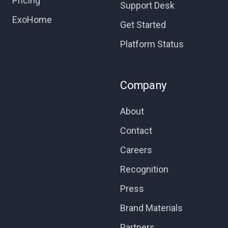
Pricing
Support Desk
ExoHome
Get Started
Platform Status
Company
About
Contact
Careers
Recognition
Press
Brand Materials
Partners