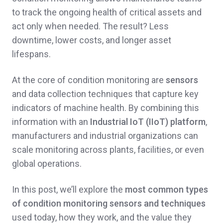
to track the ongoing health of critical assets and
act only when needed. The result? Less
downtime, lower costs, and longer asset
lifespans.
At the core of condition monitoring are
sensors
and data collection techniques that capture key
indicators of machine health. By combining this
information with an
Industrial IoT (IIoT) platform
,
manufacturers and industrial organizations can
scale monitoring across plants, facilities, or even
global operations.
In this post, we’ll explore the
most common types
of condition monitoring sensors and techniques
used today, how they work, and the value they