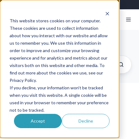
This website stores cookies on your computer.
These cookies are used to collect information
about how you interact with our website and allow
Exosite Blog
us to remember you. We use this information in
order to improve and customize your browsing
experience and for analytics and metrics about our
visitors both on this website and other media. To
find out more about the cookies we use, see our
Privacy Policy.
If you decline, your information won’t be tracked
when you visit this website. A single cookie will be
Common Condition
used in your browser to remember your preference
not to be tracked.
Monitoring Sensors &
Accept
Decline
Techniques