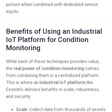
picture when combined with dedicated sensor
inputs.
Benefits of Using an Industrial
IoT Platform for Condition
Monitoring
While each of these techniques provides value,
the
real power of condition monitoring
comes
from combining them in a centralized platform.
This is where an
Industrial IoT platform
like
Exosite’s delivers benefits in scale, robustness,
and security.
Scale:
Collect data from thousands of assets