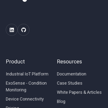
Product
Resources
Industrial IoT Platform
Documentation
ExoSense - Condition
Case Studies
Monitoring
White Papers & Articles
Device Connectivity
Blog