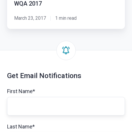
WQA 2017
Exosite
at
March 23, 2017
1 min read
WQA
2017
Get Email Notifications
First Name
*
Last Name
*