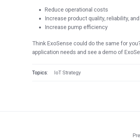
Reduce operational costs
Increase product quality, reliability, a
Increase pump efficiency
Think ExoSense could do the same for you
application needs and see a demo of ExoSe
Topics:
IoT Strategy
Pre