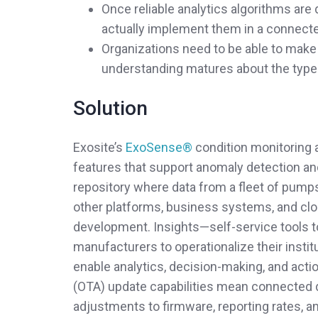
Once reliable analytics algorithms are
actually implement them in a connecte
Organizations need to be able to make a
understanding matures about the type of
Solution
Exosite’s
ExoSense®
condition monitoring 
features that support anomaly detection an
repository where data from a fleet of pumps
other platforms, business systems, and clo
development. Insights—self-service tools 
manufacturers to operationalize their instit
enable analytics, decision-making, and action 
(OTA) update capabilities mean connected 
adjustments to firmware, reporting rates, a