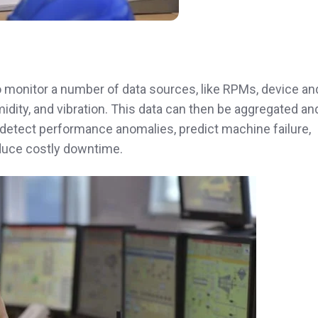
o monitor a number of data sources, like RPMs, device an
idity, and vibration. This data can then be aggregated an
 detect performance anomalies, predict machine failure,
duce costly downtime.