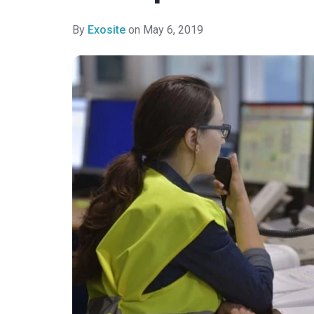
By
Exosite
on May 6, 2019