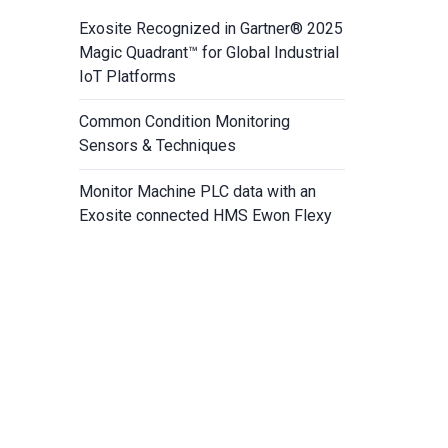
Exosite Recognized in Gartner® 2025
Magic Quadrant™ for Global Industrial
IoT Platforms
Common Condition Monitoring
Sensors & Techniques
Monitor Machine PLC data with an
Exosite connected HMS Ewon Flexy