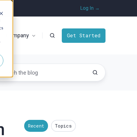
Log In →
d
cs
Company
Get Started
r
n
Recent
Topics