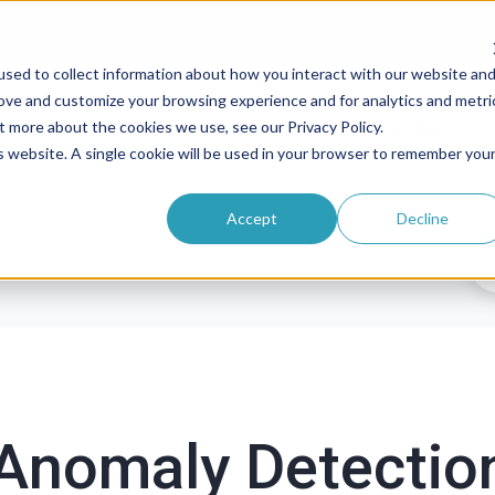
sed to collect information about how you interact with our website an
rove and customize your browsing experience and for analytics and metri
roducts
Solutions
Pricing
Resources
t more about the cookies we use, see our Privacy Policy.
is website. A single cookie will be used in your browser to remember you
Accept
Decline
Anomaly Detectio