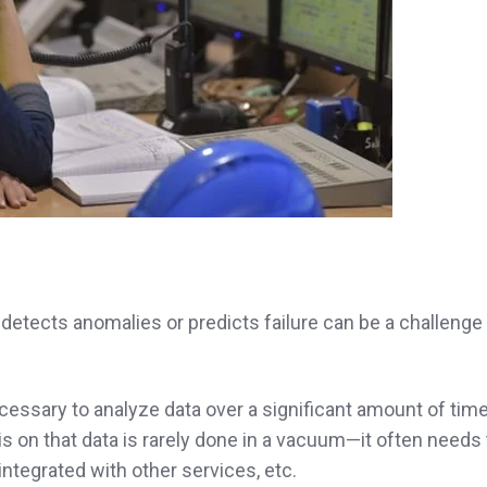
detects anomalies or predicts failure can be a challenge
ecessary to analyze data over a significant amount of tim
 on that data is rarely done in a vacuum—it often needs 
ntegrated with other services, etc.