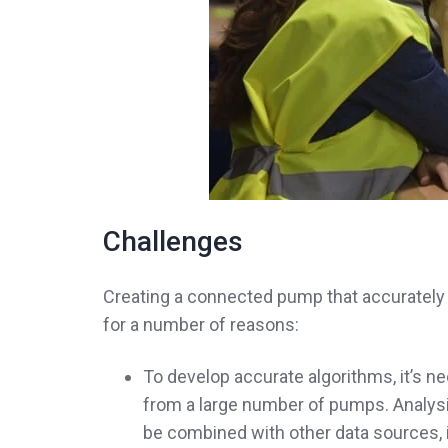
Challenges
Creating a connected pump that accurately 
for a number of reasons:
To develop accurate algorithms, it’s n
from a large number of pumps. Analysis
be combined with other data sources, i