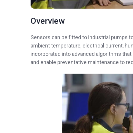
Overview
Sensors can be fitted to industrial pumps t
ambient temperature, electrical current, hum
incorporated into advanced algorithms that
and enable preventative maintenance to re