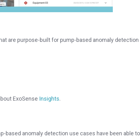
that are purpose-built for pump-based anomaly detection
e about ExoSense
Insights
.
p-based anomaly detection use cases have been able to