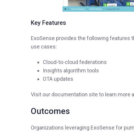
Key Features
ExoSense provides the following features 
use cases:
Cloud-to-cloud federations
Insights algorithm tools
OTA updates
Visit our documentation site to learn mor
Outcomes
Organizations leveraging ExoSense for pum