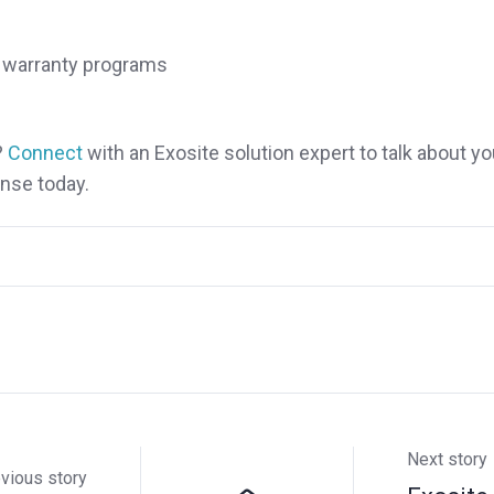
nd warranty programs
?
Connect
with an Exosite solution expert to talk about yo
nse today.
Next story
vious story