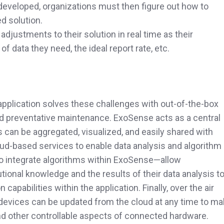
 developed, organizations must then figure out how to
d solution.
djustments to their solution in real time as their
 data they need, the ideal report rate, etc.
application solves these challenges with out-of-the-box
d preventative maintenance. ExoSense acts as a central
 can be aggregated, visualized, and easily shared with
ud-based services to enable data analysis and algorithm
to integrate algorithms within ExoSense—allow
utional knowledge and the results of their data analysis t
capabilities within the application. Finally, over the air
devices can be updated from the cloud at any time to m
nd other controllable aspects of connected hardware.