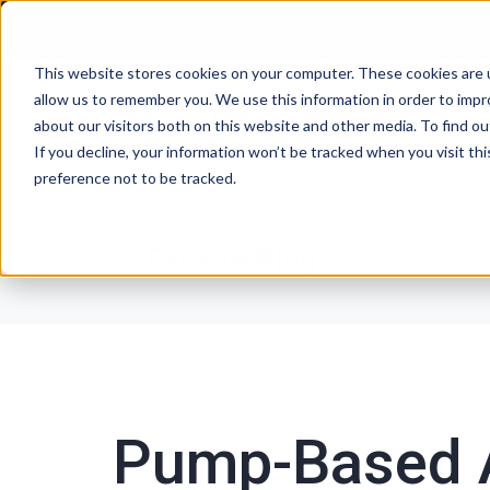
This website stores cookies on your computer. These cookies are u
allow us to remember you. We use this information in order to imp
P
about our visitors both on this website and other media. To find ou
If you decline, your information won’t be tracked when you visit th
preference not to be tracked.
Exosite Blog
Pump-Based 