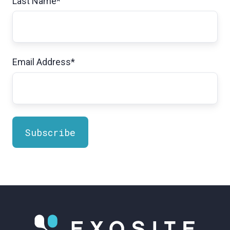
Last Name
*
Email Address
*