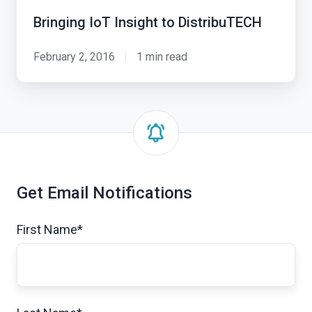
Bringing IoT Insight to DistribuTECH
February 2, 2016
1 min read
Get Email Notifications
First Name
*