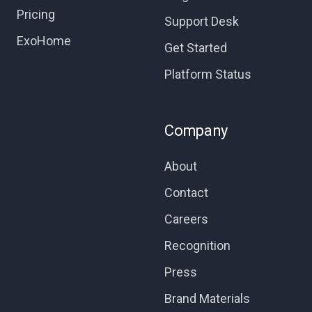
Pricing
Support Desk
ExoHome
Get Started
Platform Status
Company
About
Contact
Careers
Recognition
Press
Brand Materials