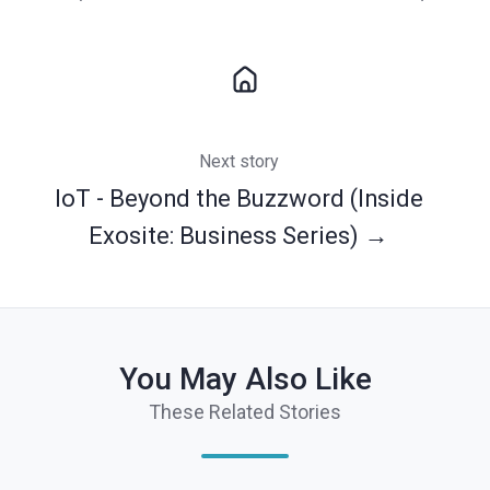
Next story
IoT - Beyond the Buzzword (Inside
Exosite: Business Series) →
You May Also Like
These Related Stories