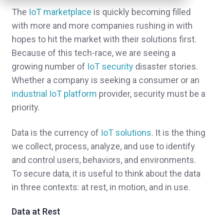
The
IoT marketplace
is quickly becoming filled
with more and more companies rushing in with
hopes to hit the market with their solutions first.
Because of this tech-race, we are seeing a
growing number of
IoT security
disaster stories.
Whether a company is seeking a consumer or an
industrial IoT platform
provider, security must be a
priority.
Data is the currency of
IoT solutions
. It is the thing
we collect, process, analyze, and use to identify
and control users, behaviors, and environments.
To secure data, it is useful to think about the data
in three contexts: at rest, in motion, and in use.
Data at Rest