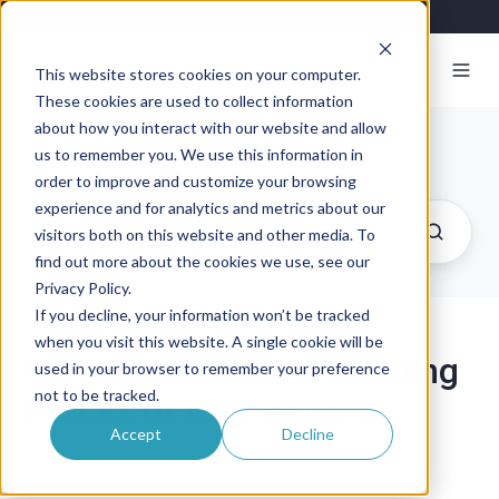
This website stores cookies on your computer.
These cookies are used to collect information
about how you interact with our website and allow
Exosite Blog
us to remember you. We use this information in
order to improve and customize your browsing
experience and for analytics and metrics about our
visitors both on this website and other media. To
find out more about the cookies we use, see our
Privacy Policy.
If you decline, your information won’t be tracked
when you visit this website. A single cookie will be
Understanding the Building
used in your browser to remember your preference
not to be tracked.
Blocks of IoT Security
Accept
Decline
By
Exosite
on June 28, 2016