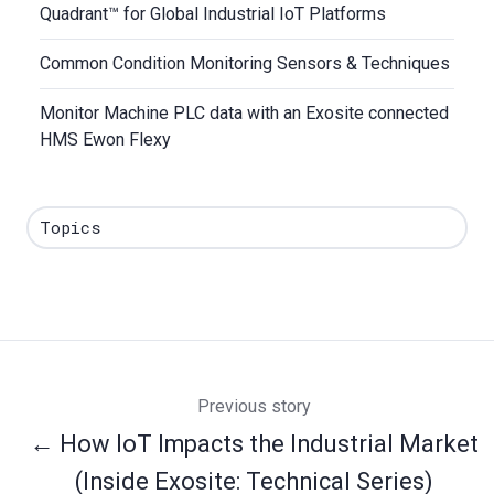
Quadrant™ for Global Industrial IoT Platforms
Common Condition Monitoring Sensors & Techniques
Monitor Machine PLC data with an Exosite connected
HMS Ewon Flexy
Topics
Previous story
← How IoT Impacts the Industrial Market
(Inside Exosite: Technical Series)