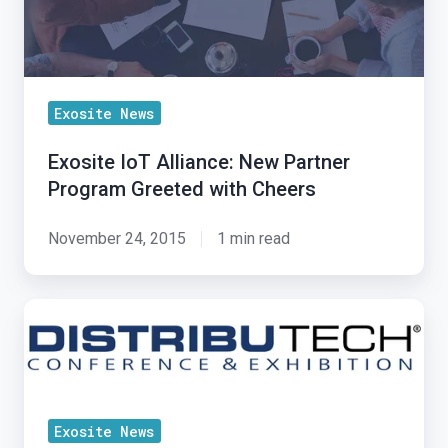
Greeted
with
Cheers
Exosite News
Exosite IoT Alliance: New Partner
Program Greeted with Cheers
November 24, 2015
1 min read
Bringing
IoT
Insight
to
DistribuTECH
Exosite News