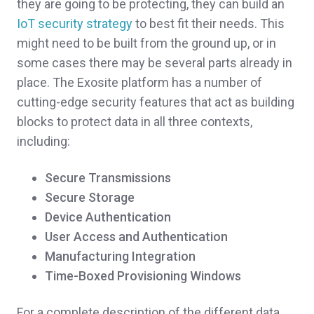
they are going to be protecting, they can build an
IoT security strategy
to best fit their needs. This
might need to be built from the ground up, or in
some cases there may be several parts already in
place. The Exosite platform has a number of
cutting-edge security features that act as building
blocks to protect data in all three contexts,
including:
Secure Transmissions
Secure Storage
Device Authentication
User Access and Authentication
Manufacturing Integration
Time-Boxed Provisioning Windows
For a complete description of the different data