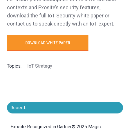
contexts and Exosite’s security features,
download the full IoT Security white paper or
contact us to speak directly with an IoT expert.
Topics:
IoT Strategy
Recent
Exosite Recognized in Gartner® 2025 Magic