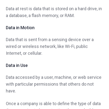
Data at rest is data that is stored on a hard drive, in
a database, a flash memory, or RAM.
Data in Motion
Data that is sent from a sensing device over a
wired or wireless network, like Wi-Fi, public
Internet, or cellular.
Data in Use
Data accessed by a user, machine, or web service
with particular permissions that others do not
have.
Once a company is able to define the type of data