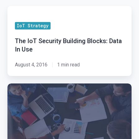
The
IoT
IoT Strategy
Security
Building
The IoT Security Building Blocks: Data
Blocks:
In Use
Data
In
August 4, 2016
1 min read
Use
Exosite
IoT
Alliance:
New
Partner
Program