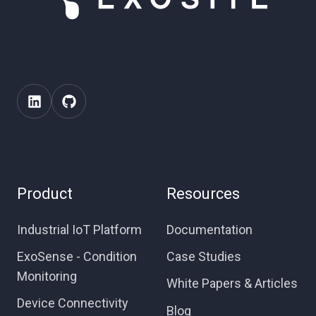
Product
Resources
Industrial IoT Platform
Documentation
ExoSense - Condition
Case Studies
Monitoring
White Papers & Articles
Device Connectivity
Blog