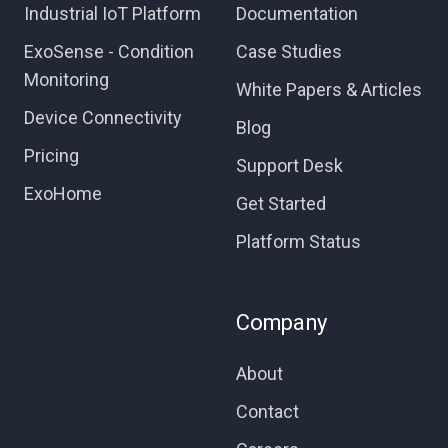
Industrial IoT Platform
Documentation
ExoSense - Condition
Case Studies
Monitoring
White Papers & Articles
Device Connectivity
Blog
Pricing
Support Desk
ExoHome
Get Started
Platform Status
Company
About
Contact