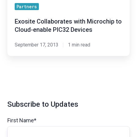
Partners
Exosite Collaborates with Microchip to
Cloud-enable PIC32 Devices
September 17, 2013
1 min read
Subscribe to Updates
First Name
*