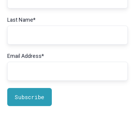
Last Name
*
Email Address
*