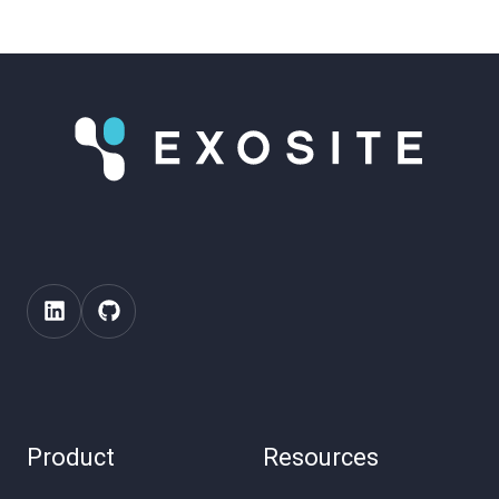
Product
Resources