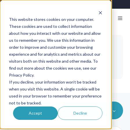
This website stores cookies on your computer.
These cookies are used to collect information
about how you interact with our website and allow
us to remember you. We use this information in
Exosite Blog
order to improve and customize your browsing
experience and for analytics and metrics about our
Announcements, updates, news,
visitors both on this website and other media. To
and more.
find out more about the cookies we use, see our
Privacy Policy.
If you decline, your information won’t be tracked
when you visit this website. A single cookie will be
used in your browser to remember your preference
not to be tracked.
Partners
Accept
Decline