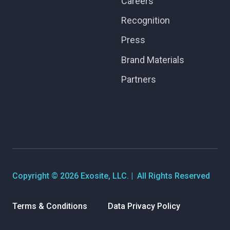
Careers
Recognition
Press
Brand Materials
Partners
Copyright © 2026 Exosite, LLC. | All Rights Reserved
Terms & Conditions
Data Privacy Policy