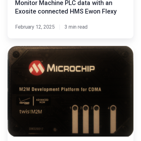
Monitor Machine PLC data with an
Exosite connected HMS Ewon Flexy
February 12, 2025
3 min read
Exosite
Collaborates
with
Microchip
to
Cloud-
enable
PIC32
Devices