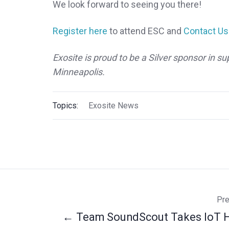
We look forward to seeing you there!
Register here
to attend ESC and
Contact Us
Exosite is proud to be a Silver sponsor in
Minneapolis.
Topics:
Exosite News
Pre
← Team SoundScout Takes IoT 