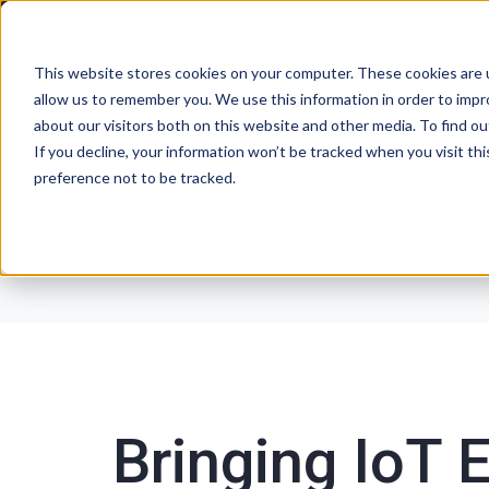
This website stores cookies on your computer. These cookies are u
allow us to remember you. We use this information in order to imp
P
about our visitors both on this website and other media. To find ou
If you decline, your information won’t be tracked when you visit th
preference not to be tracked.
Exosite Blog
Bringing IoT E