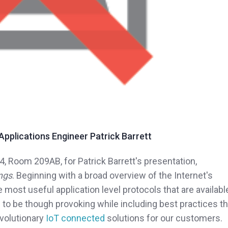
pplications Engineer Patrick Barrett
4, Room 209AB, for Patrick Barrett's presentation,
ings
. Beginning with a broad overview of the Internet's
he most useful application level protocols that are availabl
 to be though provoking while including best practices th
evolutionary
IoT connected
solutions for our customers.