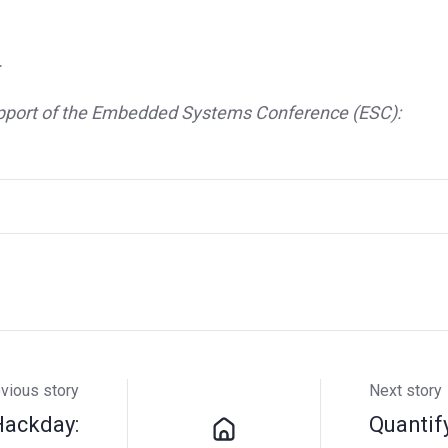
.
 support of the Embedded Systems Conference (ESC):
vious story
Next story
Hackday:
Quantif