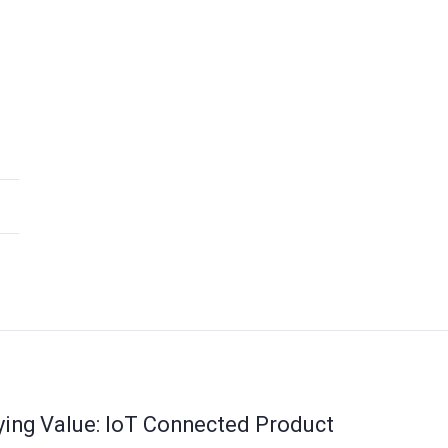
ying Value: IoT Connected Product