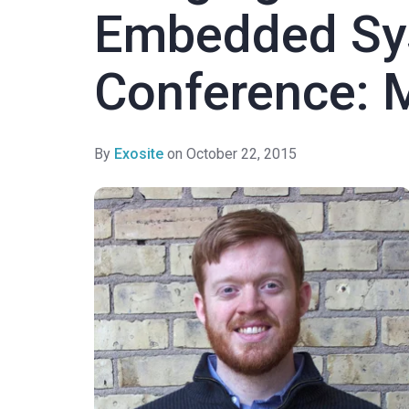
Embedded Sy
Conference: 
By
Exosite
on October 22, 2015