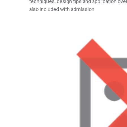
techniques, design tips and application ove
also included with admission.