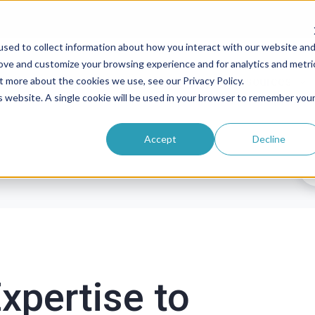
sed to collect information about how you interact with our website an
rove and customize your browsing experience and for analytics and metri
roducts
Solutions
Pricing
Resources
t more about the cookies we use, see our Privacy Policy.
is website. A single cookie will be used in your browser to remember you
Accept
Decline
xpertise to