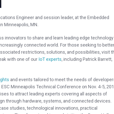
plications Engineer and session leader, at the Embedded
in Minneapolis, MN.
ess innovators to share and learn leading edge technology
creasingly connected world. For those seeking to bette
sociated restrictions, solutions, and possibilities, visit t
eak with one of our
IoT experts
, including Patrick Barrett,
ights
and events tailored to meet the needs of developer
e ESC Minneapolis Technical Conference on Nov. 4-5, 201
ses to attract leading experts covering all aspects of
gn through hardware, systems, and connected devices.
ase studies, technological innovations, practical