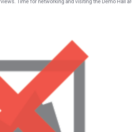
rviews. Time for networking and visiting the Demo Hall a