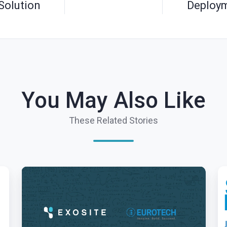
Solution
Deploy
You May Also Like
These Related Stories
Exosite
Ex
and
Br
Eurotech
Io
Announce
In