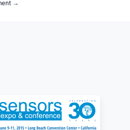
ment →
osite
ings
T
sights