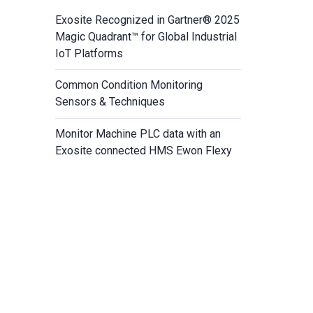
Exosite Recognized in Gartner® 2025
Magic Quadrant™ for Global Industrial
IoT Platforms
Common Condition Monitoring
Sensors & Techniques
Monitor Machine PLC data with an
Exosite connected HMS Ewon Flexy