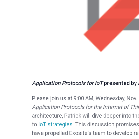
Application Protocols for IoT
presented by A
Please join us at 9:00 AM, Wednesday, Nov. 
Application Protocols for the Internet of Th
architecture, Patrick will dive deeper into t
to
IoT strategies
. This discussion promises
have propelled Exosite's team to develop r