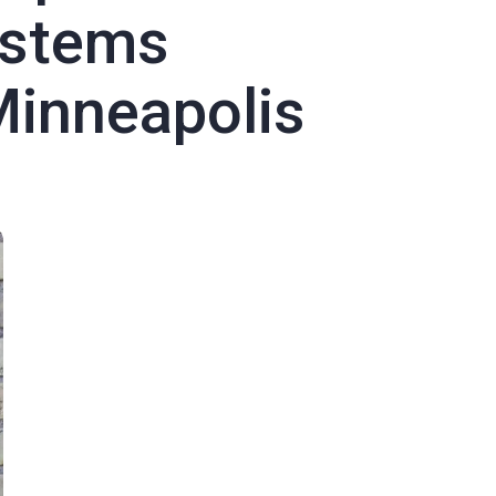
stems
Minneapolis