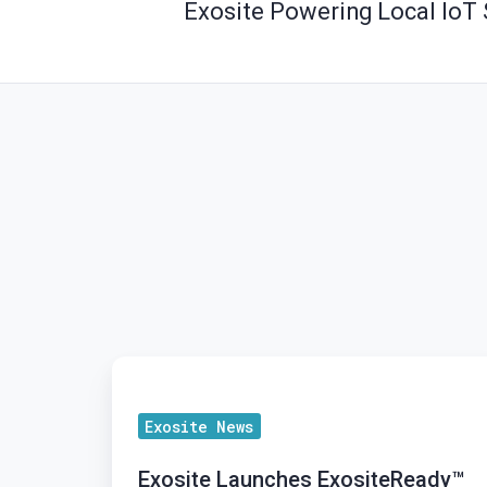
Exosite Powering Local IoT 
Exosite
Launches
Exosite News
ExositeReady™
Gateway
Exosite Launches ExositeReady™