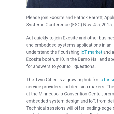
Please join Exosite and Patrick Barrett, Ap
Systems Conference (ESC) Nov. 4-5, 2015, 
Act quickly to join Exosite and other busin
and embedded systems applications in an in
understand the flourishing
IoT market
and as
Exosite booth, #10, in the Demo Hall and sp
for answers to your IoT questions.
The Twin Cities is a growing hub for
IoT ins
service providers and decision makers. Th
at the Minneapolis Convention Center, promi
embedded system design and IoT, from dei
Technical sessions will offer leading-edge c