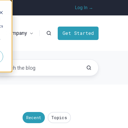
Log In →
d
cs
Company
Get Started
r
Recent
Topics