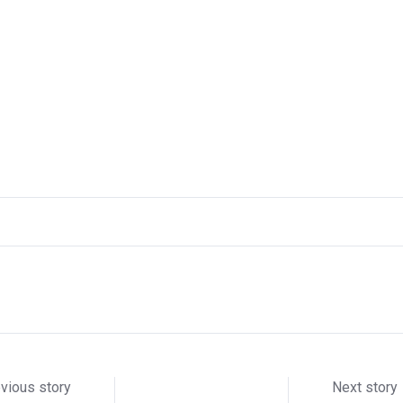
vious story
Next story