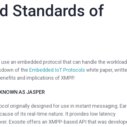
ld Standards of
to use an embedded protocol that can handle the workload
eakdown of the
Embedded IoT Protocols
white paper, writt
 benefits and implications of XMPP.
 KNOWN AS JASPER
col originally designed for use in instant messaging. Ear
use of its real-time nature. It provides low latency
rver. Exosite offers an XMPP-based API that was develop