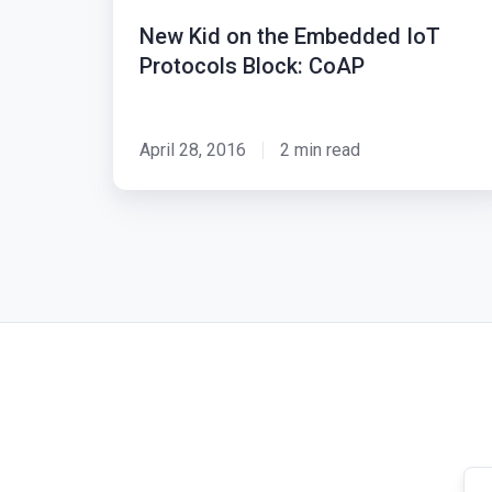
the
New Kid on the Embedded IoT
Embedded
Protocols Block: CoAP
IoT
Protocols
Block:
April 28, 2016
2 min read
CoAP