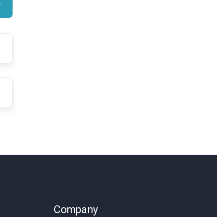
Company