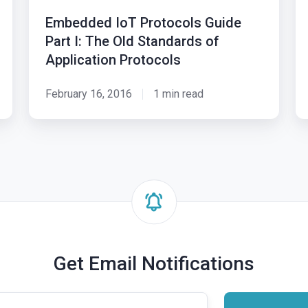
Guide
to
Embedded IoT Protocols Guide
Part
De
Part I: The Old Standards of
I:
Pa
Application Protocols
The
I:
Old
Da
February 16, 2016
1 min read
Standards
An
of
a
Application
Io
Protocols
An
Get Email Notifications