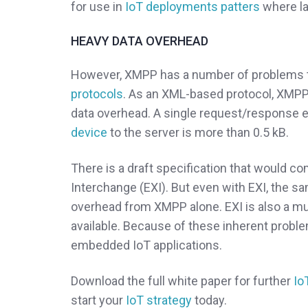
for use in
IoT deployments patters
where lat
HEAVY DATA OVERHEAD
However, XMPP has a number of problems t
protocols
. As an XML-based protocol, XMPP
data overhead. A single request/response 
device
to the server is more than 0.5 kB.
There is a draft specification that would 
Interchange (EXI). But even with EXI, the s
overhead from XMPP alone. EXI is also a m
available. Because of these inherent probl
embedded IoT applications.
Download the full white paper for further
Io
start your
IoT strategy
today.