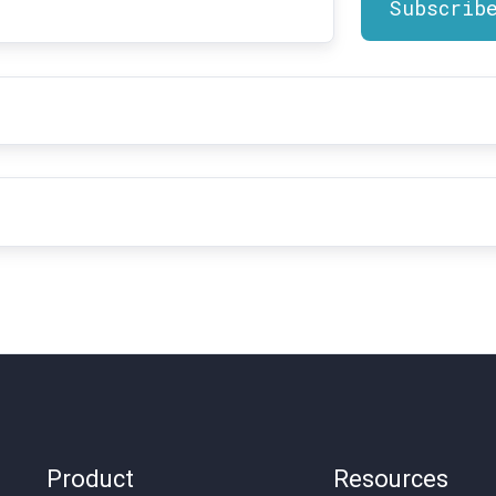
t
me
*
il
dress
*
Product
Resources