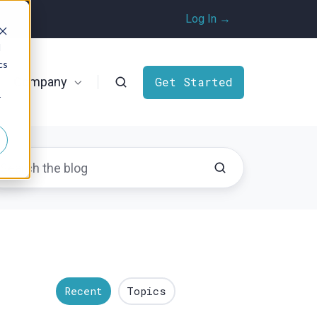
Log In →
d
cs
Company
Get Started
r
Recent
Topics