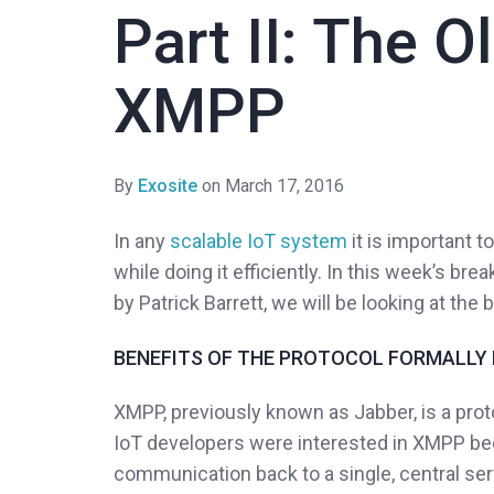
Part II: The O
XMPP
By
Exosite
on March 17, 2016
In any
scalable IoT system
it is important 
while doing it efficiently. In this week’s br
by Patrick Barrett, we will be looking at the
BENEFITS OF THE PROTOCOL FORMALLY
XMPP, previously known as Jabber, is a proto
IoT developers were interested in XMPP beca
communication back to a single, central se