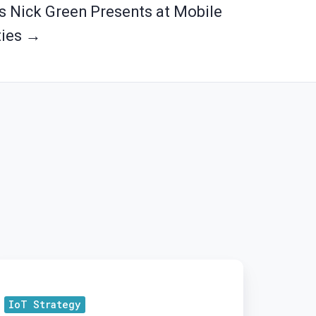
's Nick Green Presents at Mobile
ties →
osing
e
IoT Strategy
ap