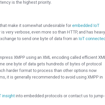
ency is the highest priority.
hat make it somewhat undesirable for
embedded IoT
 is very verbose, even more so than HTTP, and has heav
exchange to send one byte of data from an
IoT connecte
compress XMPP using an XML encoding called efficient XM
ame one byte of data gets hundreds of bytes of protocol
uch harder format to process than other options now
ems, it is generally recommended to avoid using XMPP in
T insight
into embedded protocols or contact us to jump-