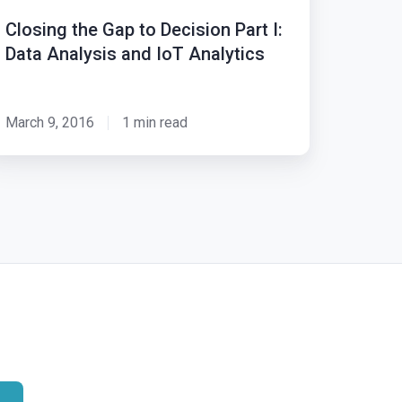
Closing the Gap to Decision Part I:
cision
Data Analysis and IoT Analytics
rt
ta
March 9, 2016
1 min read
alysis
nd
T
alytics