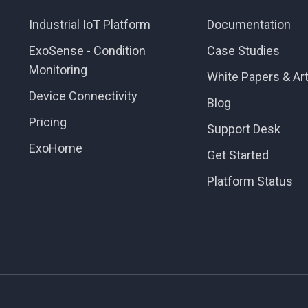
Industrial IoT Platform
Documentation
ExoSense - Condition
Case Studies
Monitoring
White Papers & Art
Device Connectivity
Blog
Pricing
Support Desk
ExoHome
Get Started
Platform Status