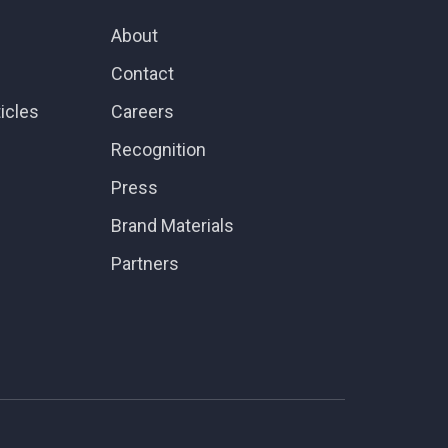
About
Contact
icles
Careers
Recognition
Press
Brand Materials
Partners