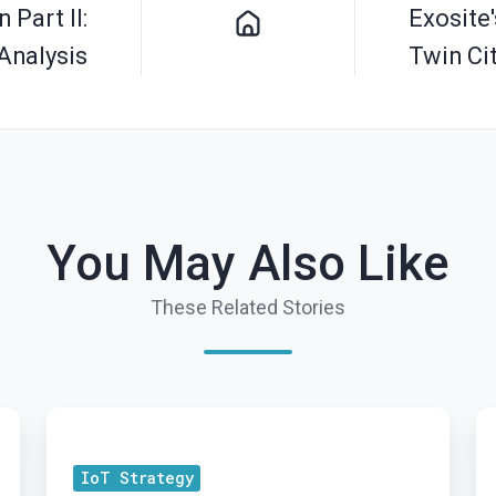
 Part II:
Exosite
Analysis
Twin Ci
You May Also Like
These Related Stories
Embedded
Cl
IoT
th
IoT Strategy
Protocols
G