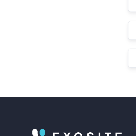
Las
Na
Ema
Ad