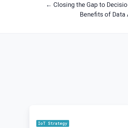
← Closing the Gap to Decision
Benefits of Data 
New
Kid
IoT Strategy
on