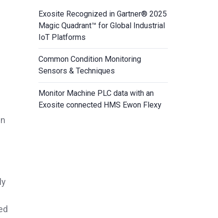
Exosite Recognized in Gartner® 2025
Magic Quadrant™ for Global Industrial
IoT Platforms
Common Condition Monitoring
Sensors & Techniques
Monitor Machine PLC data with an
Exosite connected HMS Ewon Flexy
en
ly
ed