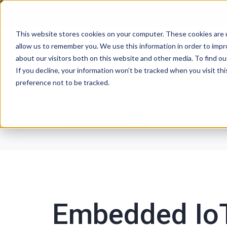
This website stores cookies on your computer. These cookies are u
allow us to remember you. We use this information in order to imp
P
about our visitors both on this website and other media. To find ou
If you decline, your information won’t be tracked when you visit th
preference not to be tracked.
Exosite Blog
Embedded IoT