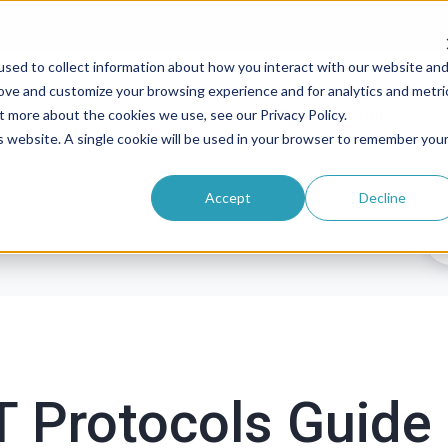
sed to collect information about how you interact with our website an
rove and customize your browsing experience and for analytics and metri
roducts
Solutions
Pricing
Resources
t more about the cookies we use, see our Privacy Policy.
is website. A single cookie will be used in your browser to remember you
Accept
Decline
 Protocols Guide