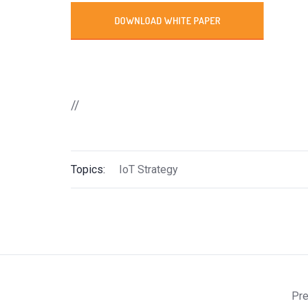
//
Topics:
IoT Strategy
Pre