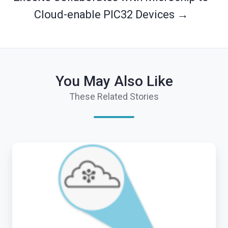
Cloud-enable PIC32 Devices →
You May Also Like
These Related Stories
End
of
Arrow
M2M
Roadshow
for