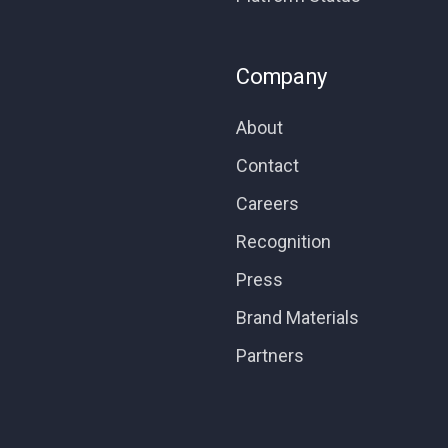
Company
About
Contact
Careers
Recognition
Press
Brand Materials
Partners