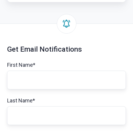
Get Email Notifications
First Name
*
Last Name
*