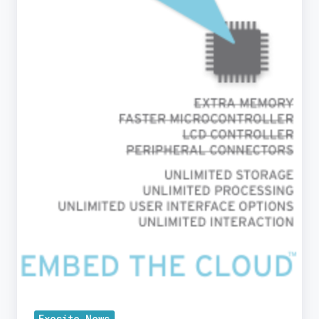
2012
Exosite News