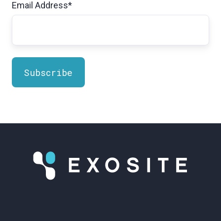
Email Address
*