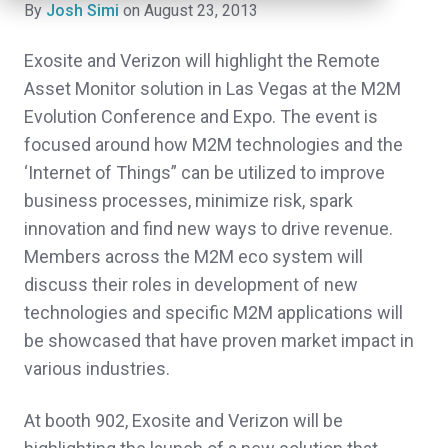
By
Josh Simi
on August 23, 2013
Exosite and Verizon will highlight the Remote
Asset Monitor solution in Las Vegas at the M2M
Evolution Conference and Expo. The event is
focused around how M2M technologies and the
‘Internet of Things” can be utilized to improve
business processes, minimize risk, spark
innovation and find new ways to drive revenue.
Members across the M2M eco system will
discuss their roles in development of new
technologies and specific M2M applications will
be showcased that have proven market impact in
various industries.
At booth 902, Exosite and Verizon will be