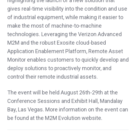
highlighting the launch of a new solution that
gives real-time visibility into the condition and use
of industrial equipment, while making it easier to
make the most of machine-to-machine
technologies. Leveraging the Verizon Advanced
M2M and the robust Exosite cloud-based
Application Enablement Platform, Remote Asset
Monitor enables customers to quickly develop and
deploy solutions to proactively monitor, and
control their remote industrial assets.
The event will be held August 26th-29th at the
Conference Sessions and Exhibit Hall, Mandalay
Bay, Las Vegas. More information on the event can
be found at the M2M Evolution website.