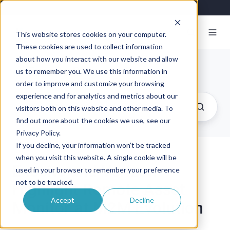
This website stores cookies on your computer.
These cookies are used to collect information
about how you interact with our website and allow
Exosite Blog
us to remember you. We use this information in
order to improve and customize your browsing
experience and for analytics and metrics about our
visitors both on this website and other media. To
find out more about the cookies we use, see our
Privacy Policy.
If you decline, your information won’t be tracked
when you visit this website. A single cookie will be
Exosite and Verizon
used in your browser to remember your preference
not to be tracked.
Highlight Remote Asset
Accept
Decline
Monitor at M2M Evolution