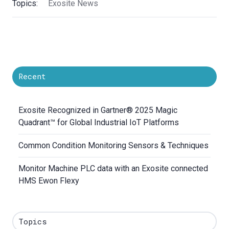
Topics:
Exosite News
Recent
Exosite Recognized in Gartner® 2025 Magic
Quadrant™ for Global Industrial IoT Platforms
Common Condition Monitoring Sensors & Techniques
Monitor Machine PLC data with an Exosite connected
HMS Ewon Flexy
Topics