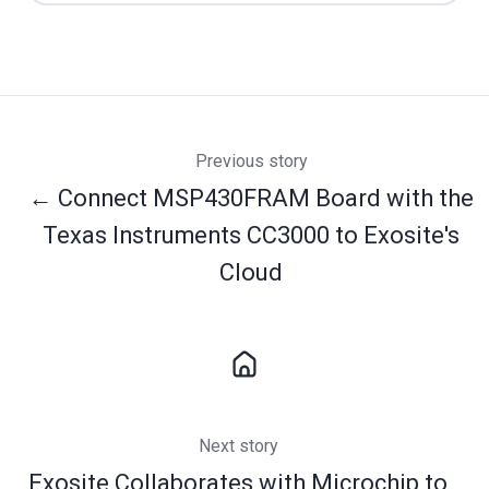
Previous story
← Connect MSP430FRAM Board with the
Texas Instruments CC3000 to Exosite's
Cloud
Next story
Exosite Collaborates with Microchip to