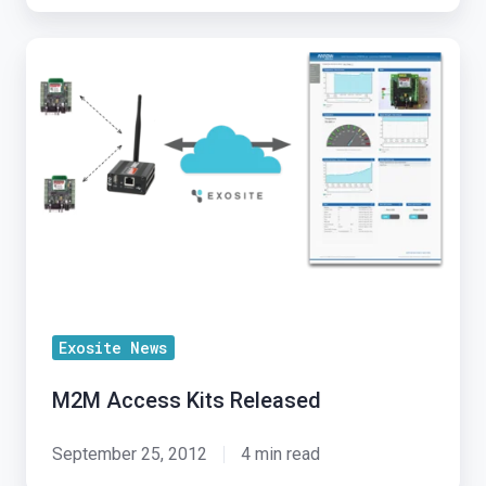
M2M
Access
Kits
Released
Exosite News
M2M Access Kits Released
September 25, 2012
4 min read