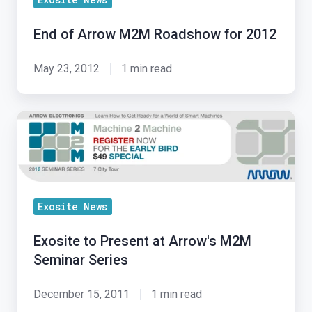
End of Arrow M2M Roadshow for 2012
May 23, 2012
1 min read
Exosite
to
Present
at
Arrow's
Exosite News
M2M
Seminar
Exosite to Present at Arrow's M2M
Series
Seminar Series
December 15, 2011
1 min read