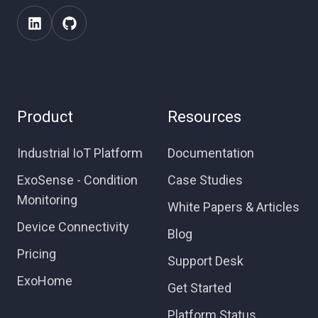
Product
Resources
Industrial IoT Platform
Documentation
ExoSense - Condition
Case Studies
Monitoring
White Papers & Articles
Device Connectivity
Blog
Pricing
Support Desk
ExoHome
Get Started
Platform Status