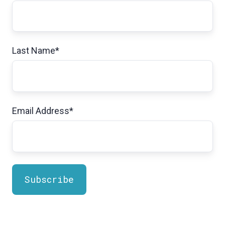
Last Name
*
Email Address
*