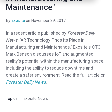
Maintenance"
By
Exosite
on November 29, 2017
In a recent article published by
Forester Daily
News,
"AR Technology Finds its Place in
Manufacturing and Maintenance," Exosite's CTO
Mark Benson discusses IoT and augmented
reality's potential within the manufacturing space,
including the ability to reduce downtime and
create a safer environment. Read the full article on
Forester Daily News
.
Topics:
Exosite News