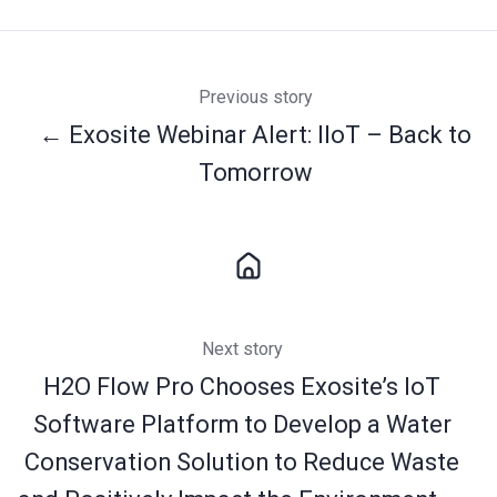
Previous story
← Exosite Webinar Alert: IIoT – Back to
Tomorrow
Next story
H2O Flow Pro Chooses Exosite’s IoT
Software Platform to Develop a Water
Conservation Solution to Reduce Waste