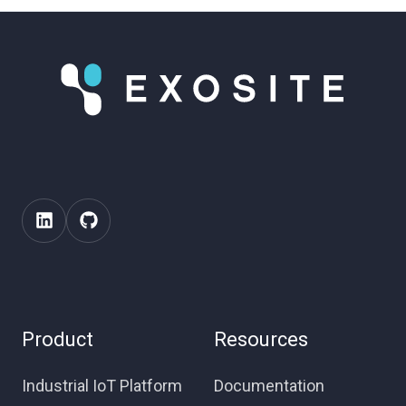
Product
Resources
Industrial IoT Platform
Documentation