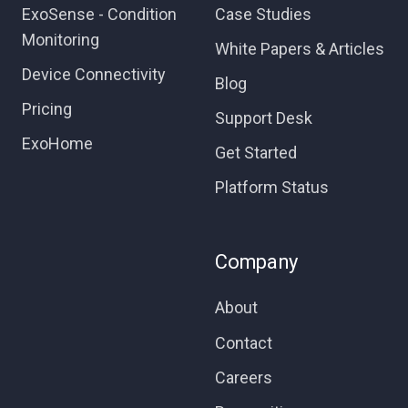
ExoSense - Condition
Case Studies
Monitoring
White Papers & Articles
Device Connectivity
Blog
Pricing
Support Desk
ExoHome
Get Started
Platform Status
Company
About
Contact
Careers