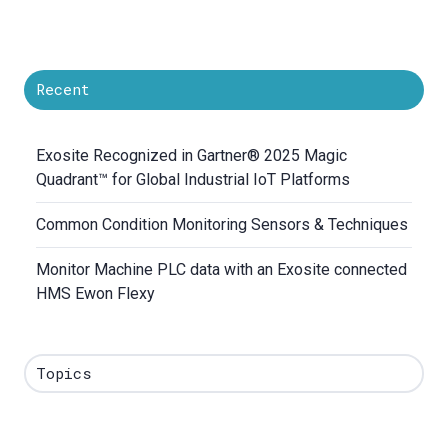
Recent
Exosite Recognized in Gartner® 2025 Magic
Quadrant™ for Global Industrial IoT Platforms
Common Condition Monitoring Sensors & Techniques
Monitor Machine PLC data with an Exosite connected
HMS Ewon Flexy
Topics