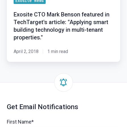
Exosite News
Mark
Improved
Benson
Data
Exosite CTO Mark Benson featured in
featured
Analytics
TechTarget's article: "Applying smart
in
building technology in multi-tenant
TechTarget's
properties."
article:
"Applying
April 2, 2018
1 min read
smart
building
technology
in
multi-
tenant
properties."
Get Email Notifications
First Name
*