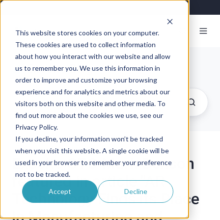
This website stores cookies on your computer.
These cookies are used to collect information
about how you interact with our website and allow
Exosite Blog
us to remember you. We use this information in
order to improve and customize your browsing
experience and for analytics and metrics about our
visitors both on this website and other media. To
find out more about the cookies we use, see our
Privacy Policy.
If you decline, your information won’t be tracked
when you visit this website. A single cookie will be
Exosite CTO Mark Benson
used in your browser to remember your preference
not to be tracked.
featured in article "AR
Accept
Decline
Technology Finds its Place
in Manufacturing and