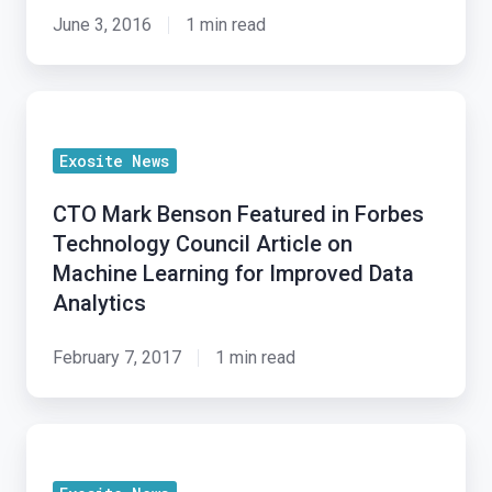
CTO
June 3, 2016
1 min read
Mark
Benson
CTO
on
Mark
In-
Exosite News
Benson
field
Featured
IoT
CTO Mark Benson Featured in Forbes
in
Retrofits
Technology Council Article on
Forbes
Machine Learning for Improved Data
Technology
Analytics
Council
Article
February 7, 2017
1 min read
on
Machine
Exosite
Learning
CTO
for