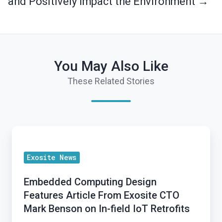
and Positively Impact the Environment →
You May Also Like
These Related Stories
Embedded
Computing
Exosite News
Design
Features
Embedded Computing Design
Article
Features Article From Exosite CTO
From
Mark Benson on In-field IoT Retrofits
Exosite