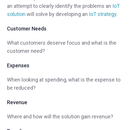
an attempt to clearly identify the problems an
IoT
solution
will solve by developing an
IoT strategy
.
Customer Needs
What customers deserve focus and what is the
customer need?
Expenses
When looking at spending, what is the expense to
be reduced?
Revenue
Where and how will the solution gain revenue?