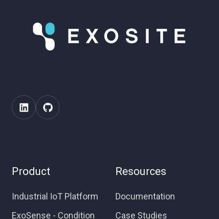
Product
Resources
Industrial IoT Platform
Documentation
ExoSense - Condition
Case Studies