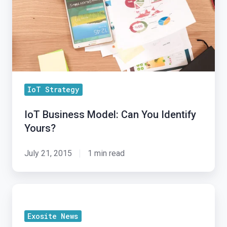
You
Identify
Yours?
IoT Strategy
IoT Business Model: Can You Identify
Yours?
July 21, 2015
1 min read
Exosite
Announces
Exosite News
Exchange: