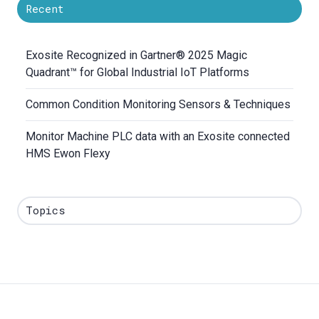
Recent
Exosite Recognized in Gartner® 2025 Magic
Quadrant™ for Global Industrial IoT Platforms
Common Condition Monitoring Sensors & Techniques
Monitor Machine PLC data with an Exosite connected
HMS Ewon Flexy
Topics