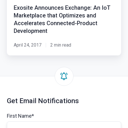
An
Exosite Announces Exchange: An IoT
IoT
Marketplace that Optimizes and
Marketplace
Accelerates Connected-Product
that
Development
Optimizes
and
April 24, 2017
2 min read
Accelerates
Connected-
Product
Development
Get Email Notifications
First Name
*