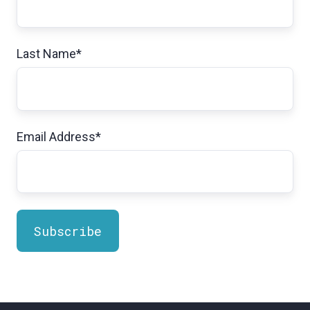
Last Name
*
Email Address
*