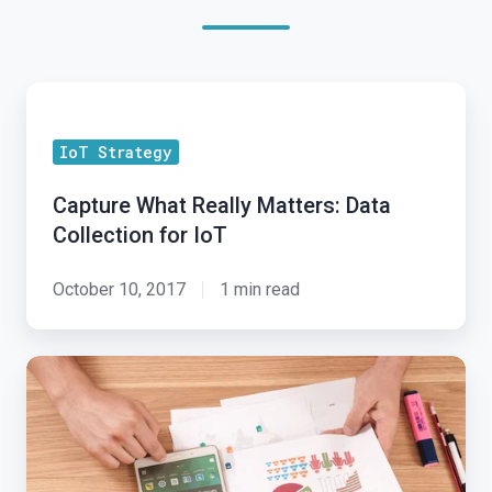
Capture
What
IoT Strategy
Really
Matters:
Capture What Really Matters: Data
Data
Collection for IoT
Collection
for
October 10, 2017
1 min read
IoT
IoT
Business
Model:
Can