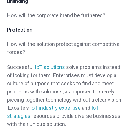
Branding
How will the corporate brand be furthered?
Protection
How will the solution protect against competitive
forces?
Successful
IoT solutions
solve problems instead
of looking for them. Enterprises must develop a
culture of purpose that seeks to find and meet
problems with solutions, as opposed to merely
piecing together technology without a clear vision.
Exosite's
IoT industry expertise
and
IoT
strategies
resources provide diverse businesses
with their unique solution.