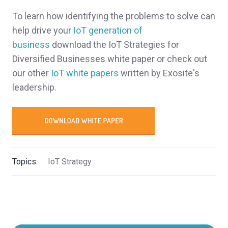
To learn how identifying the problems to solve can
help drive your
IoT generation of
business
download the IoT Strategies for
Diversified Businesses white paper or check out
our other
IoT white papers
written by Exosite's
leadership.
Topics:
IoT Strategy