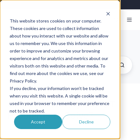
This website stores cookies on your computer.
These cookies are used to collect information
about how you interact with our website and allow
Exosite Blog
us to remember you. We use this information in
order to improve and customize your browsing
experience and for analytics and metrics about our
visitors both on this website and other media. To
find out more about the cookies we use, see our
Privacy Policy.
If you decline, your information won’t be tracked
when you visit this website. A single cookie will be
Can You Identify the IoT
used in your browser to remember your preference
not to be tracked.
Problems to Solve?
Accept
Decline
By
Exosite
on July 1, 2015