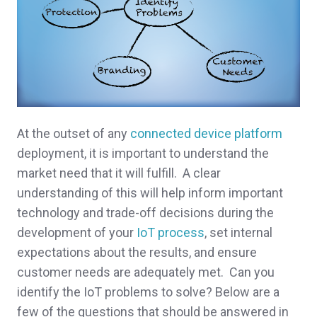
At the outset of any
connected device platform
deployment, it is important to understand the
market need that it will fulfill. A clear
understanding of this will help inform important
technology and trade-off decisions during the
development of your
IoT process
, set internal
expectations about the results, and ensure
customer needs are adequately met. Can you
identify the IoT problems to solve? Below are a
few of the questions that should be answered in