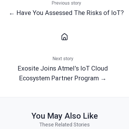
Previous story
← Have You Assessed The Risks of IoT?
Next story
Exosite Joins Atmel’s IoT Cloud
Ecosystem Partner Program →
You May Also Like
These Related Stories