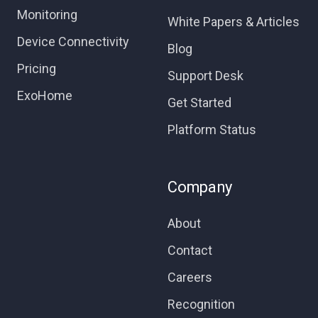
Monitoring
White Papers & Articles
Device Connectivity
Blog
Pricing
Support Desk
ExoHome
Get Started
Platform Status
Company
About
Contact
Careers
Recognition