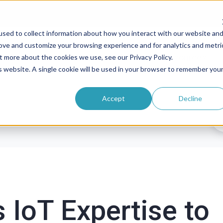
sed to collect information about how you interact with our website an
rove and customize your browsing experience and for analytics and metri
roducts
Solutions
Pricing
Resources
t more about the cookies we use, see our Privacy Policy.
is website. A single cookie will be used in your browser to remember you
Accept
Decline
s IoT Expertise to