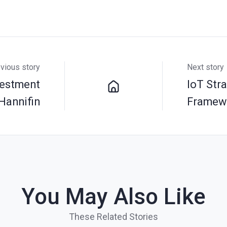
vious story
Next story
vestment
IoT Str
Hannifin
Framew
You May Also Like
These Related Stories