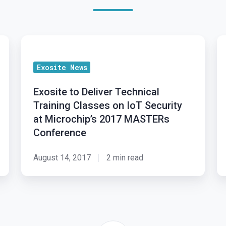
Exosite
Ex
to
br
Exosite News
Deliver
Io
Technical
in
Exosite to Deliver Technical
Training
to
Training Classes on IoT Security
Classes
Mi
at Microchip’s 2017 MASTERs
on
M
Conference
IoT
2
Security
August 14, 2017
2 min read
at
Microchip’s
2017
MASTERs
Conference