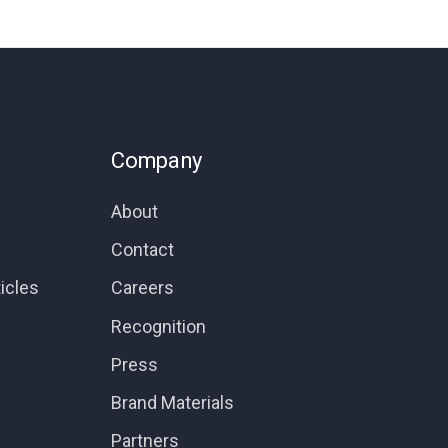
Company
About
Contact
icles
Careers
Recognition
Press
Brand Materials
Partners