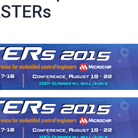
ASTERs