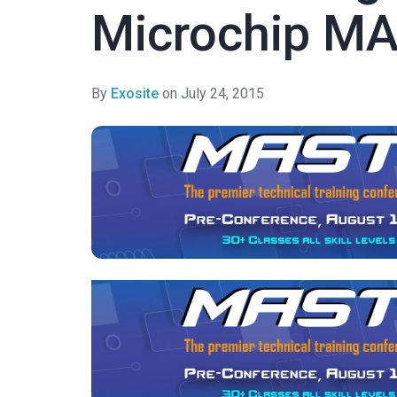
Microchip M
By
Exosite
on July 24, 2015