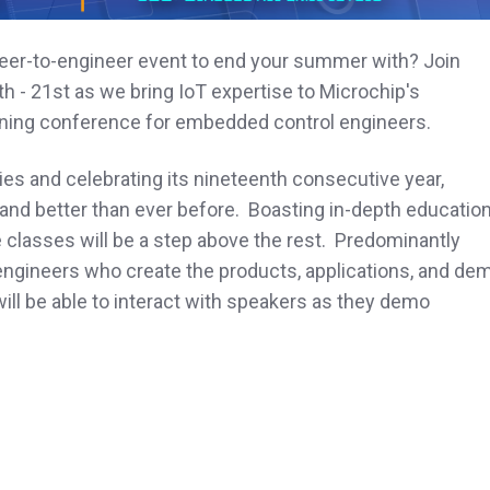
neer-to-engineer event to end your summer with? Join
h - 21st as we bring IoT expertise to Microchip's
ning conference for embedded control engineers.
es and celebrating its nineteenth consecutive year,
and better than ever before. Boasting in-depth education
se classes will be a step above the rest. Predominantly
engineers who create the products, applications, and de
ll be able to interact with speakers as they demo