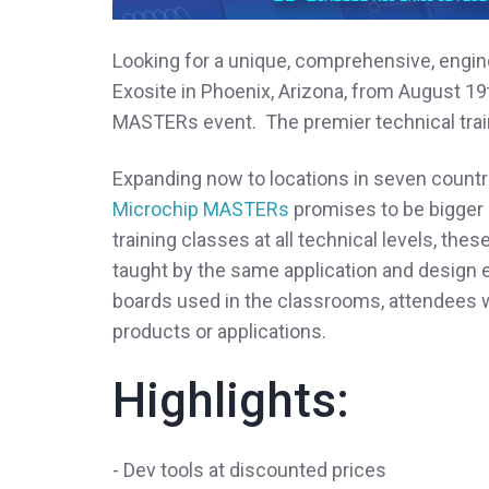
Looking for a unique, comprehensive, engi
Exosite in Phoenix, Arizona, from August 19t
MASTERs event. The premier technical trai
Expanding now to locations in seven countri
Microchip MASTERs
promises to be bigger 
training classes at all technical levels, the
taught by the same application and design 
boards used in the classrooms, attendees wi
products or applications.
Highlights:
- Dev tools at discounted prices