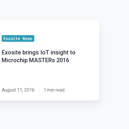
osite
ings
Exosite News
T
sight
Exosite brings IoT insight to
Microchip MASTERs 2016
crochip
ASTERs
016
August 11, 2016
1 min read