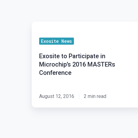
Exosite
to
Exosite News
Participate
in
Exosite to Participate in
Microchip’s
Microchip’s 2016 MASTERs
2016
Conference
MASTERs
Conference
August 12, 2016
2 min read