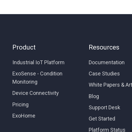
Product
Resources
Industrial IoT Platform
Documentation
ExoSense - Condition
Case Studies
Monitoring
White Papers & Art
Device Connectivity
Blog
Pricing
Support Desk
ExoHome
Get Started
Platform Status