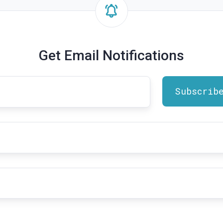
Get Email Notifications
t
me
*
il
dress
*