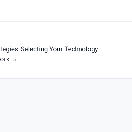
ategies: Selecting Your Technology
ork →