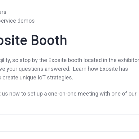
ers
 service demos
osite Booth
ity, so stop by the Exosite booth located in the exhibito
have your questions answered. Learn how Exosite has
 create unique IoT strategies.
us now to set up a one-on-one meeting with one of our