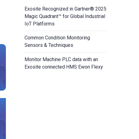
Exosite Recognized in Gartner® 2025
Magic Quadrant™ for Global Industrial
IoT Platforms
Common Condition Monitoring
Sensors & Techniques
Monitor Machine PLC data with an
Exosite connected HMS Ewon Flexy