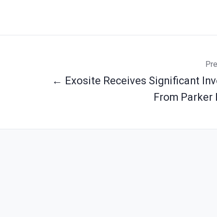
Pre
← Exosite Receives Significant In
From Parker 