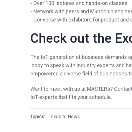
- Over 100 lectures and hands-on classes
- Network with peers and Microchip engine
- Converse with exhibitors for product and
Check out the Ex
The IoT generation of business demands agil
lobby to speak with industry experts and 
empowered a diverse field of businesses to
Want to meet with us at MASTERs? Contact 
IoT experts that fits your schedule.
Topics:
Exosite News