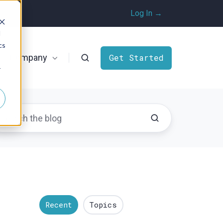
Log In →
d
cs
Company
Get Started
r
Recent
Topics