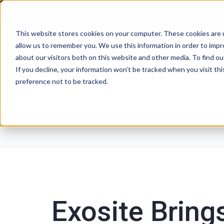
This website stores cookies on your computer. These cookies are u
allow us to remember you. We use this information in order to imp
P
about our visitors both on this website and other media. To find ou
If you decline, your information won’t be tracked when you visit th
preference not to be tracked.
Exosite Blog
Exosite Bring