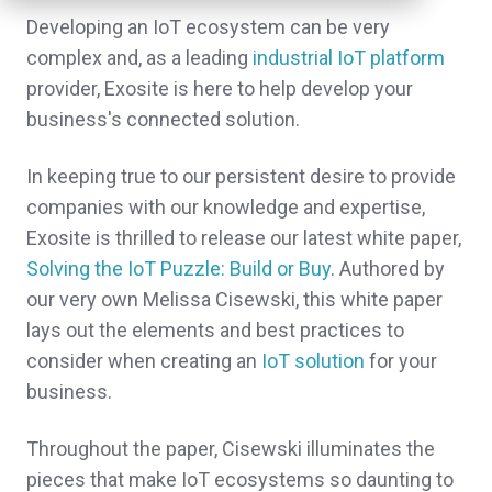
Developing an IoT ecosystem can be very
complex and, as a leading
industrial IoT platform
provider, Exosite is here to help develop your
business's connected solution.
In keeping true to our persistent desire to provide
companies with our knowledge and expertise,
Exosite is thrilled to release our latest white paper,
Solving the IoT Puzzle: Build or Buy
. Authored by
our very own Melissa Cisewski, this white paper
lays out the elements and best practices to
consider when creating an
IoT solution
for your
business.
Throughout the paper, Cisewski illuminates the
pieces that make IoT ecosystems so daunting to