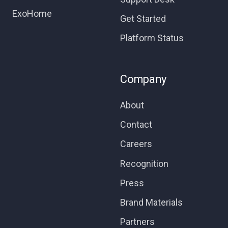
ExoHome
Get Started
Platform Status
Company
About
Contact
Careers
Recognition
Press
Brand Materials
Partners