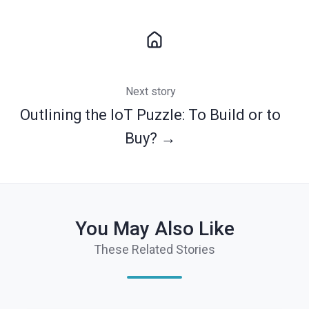
Next story
Outlining the IoT Puzzle: To Build or to
Buy? →
You May Also Like
These Related Stories