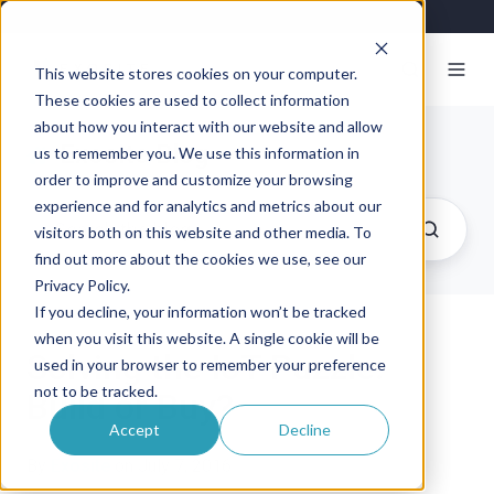
This website stores cookies on your computer.
These cookies are used to collect information
about how you interact with our website and allow
Exosite Blog
us to remember you. We use this information in
order to improve and customize your browsing
experience and for analytics and metrics about our
visitors both on this website and other media. To
find out more about the cookies we use, see our
Privacy Policy.
If you decline, your information won’t be tracked
when you visit this website. A single cookie will be
Solving the IoT Puzzle:
used in your browser to remember your preference
not to be tracked.
Build or Buy?
Accept
Decline
By
Exosite
on July 7, 2016