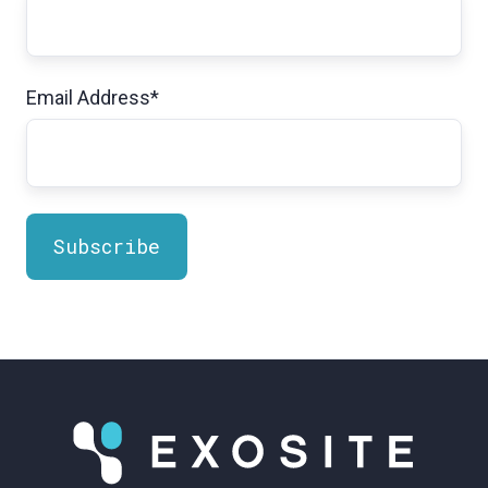
Email Address
*