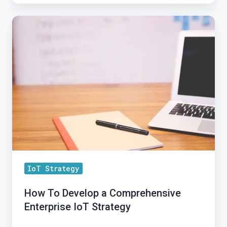
How
To
Develop
a
Comprehensive
Enterprise
IoT
Strategy
IoT Strategy
How To Develop a Comprehensive
Enterprise IoT Strategy