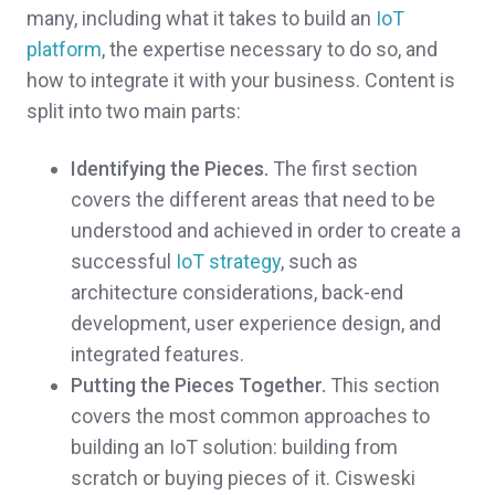
many, including what it takes to build an
IoT
platform
, the expertise necessary to do so, and
how to integrate it with your business. Content is
split into two main parts:
Identifying the Pieces.
The first section
covers the different areas that need to be
understood and achieved in order to create a
successful
IoT strategy
, such as
architecture considerations, back-end
development, user experience design, and
integrated features.
Putting the Pieces Together.
This section
covers the most common approaches to
building an IoT solution: building from
scratch or buying pieces of it. Cisweski