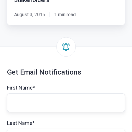
Stakeholders
August 3, 2015
1 min read
Get Email Notifications
First Name
*
Last Name
*