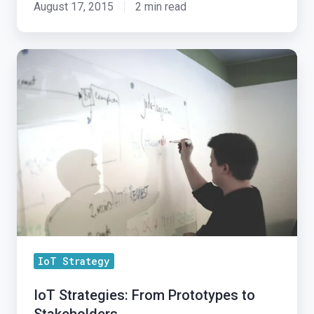
August 17, 2015
2 min read
IoT
Strategies:
From
Prototypes
to
Stakeholders
IoT Strategy
IoT Strategies: From Prototypes to