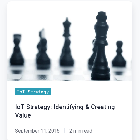
IoT
Strategy:
Identifying
&
Creating
Value
IoT Strategy
IoT Strategy: Identifying & Creating
Value
September 11, 2015
2 min read