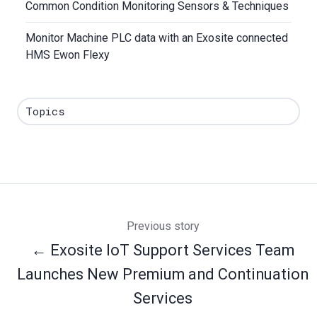
Common Condition Monitoring Sensors & Techniques
Monitor Machine PLC data with an Exosite connected
HMS Ewon Flexy
Topics
Previous story
← Exosite IoT Support Services Team
Launches New Premium and Continuation
Services