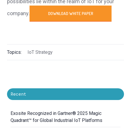
possibilities lie within the realm of IoT for your
company.
Topics:
IoT Strategy
Recent
Exosite Recognized in Gartner® 2025 Magic
Quadrant™ for Global Industrial IoT Platforms