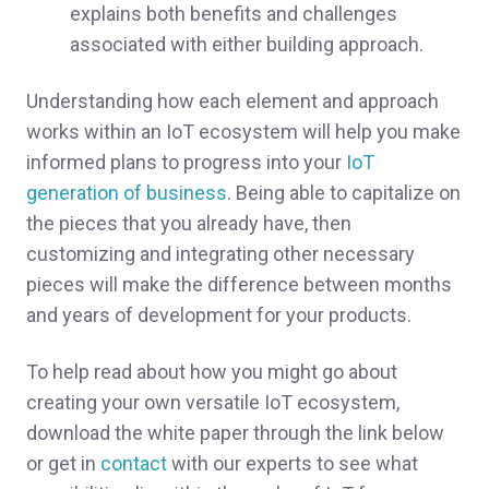
explains both benefits and challenges
associated with either building approach.
Understanding how each element and approach
works within an IoT ecosystem will help you make
informed plans to progress into your
IoT
generation of business
. Being able to capitalize on
the pieces that you already have, then
customizing and integrating other necessary
pieces will make the difference between months
and years of development for your products.
To help read about how you might go about
creating your own versatile IoT ecosystem,
download the white paper through the link below
or get in
contact
with our experts to see what