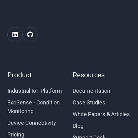
Product
Resources
Industrial IoT Platform
Documentation
ExoSense - Condition
Case Studies
Monitoring
White Papers & Articles
Device Connectivity
Blog
Pricing
Support Desk