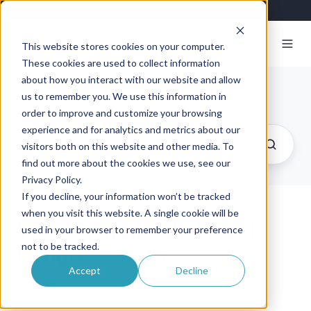
This website stores cookies on your computer.
These cookies are used to collect information
about how you interact with our website and allow
Exosite Blog
us to remember you. We use this information in
order to improve and customize your browsing
experience and for analytics and metrics about our
visitors both on this website and other media. To
find out more about the cookies we use, see our
Privacy Policy.
If you decline, your information won’t be tracked
when you visit this website. A single cookie will be
Visit Us at Mobile World
used in your browser to remember your preference
not to be tracked.
Congress 2015
Accept
Decline
By
Exosite
on February 20, 2015