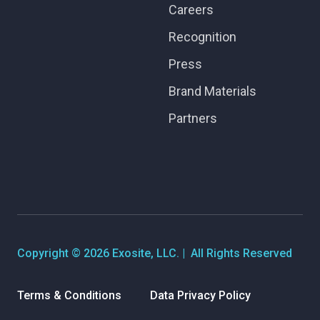
Careers
Recognition
Press
Brand Materials
Partners
Copyright © 2026 Exosite, LLC. | All Rights Reserved
Terms & Conditions
Data Privacy Policy