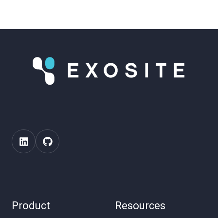
Product
Resources