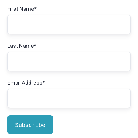
First Name
*
Last Name
*
Email Address
*