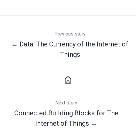
Previous story
← Data: The Currency of the Internet of
Things
Next story
Connected Building Blocks for The
Internet of Things →