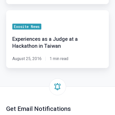
Electronics
Show
Experiences
2016
as
Exosite News
a
Judge
Experiences as a Judge at a
at
Hackathon in Taiwan
a
Hackathon
August 25, 2016
1 min read
in
Taiwan
Get Email Notifications