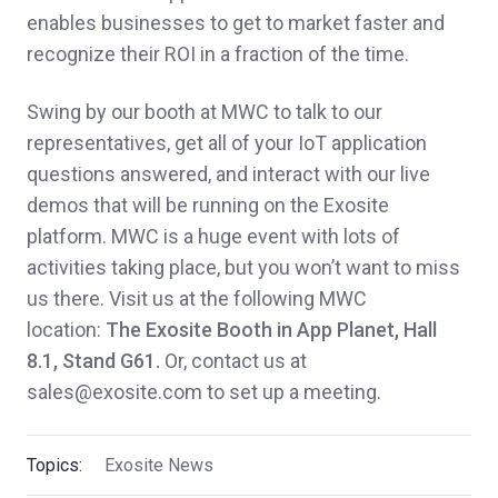
enables businesses to get to market faster and
recognize their ROI in a fraction of the time.
Swing by our booth at MWC to talk to our
representatives, get all of your IoT application
questions answered, and interact with our live
demos that will be running on the Exosite
platform. MWC is a huge event with lots of
activities taking place, but you won’t want to miss
us there. Visit us at the following MWC
location:
The Exosite Booth in App Planet, Hall
8.1, Stand G61.
Or, contact us at
sales@exosite.com to set up a meeting.
Topics:
Exosite News