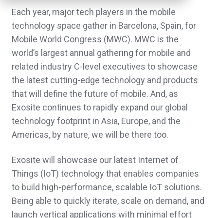
Each year, major tech players in the mobile
technology space gather in Barcelona, Spain, for
Mobile World Congress (MWC). MWC is the
world’s largest annual gathering for mobile and
related industry C-level executives to showcase
the latest cutting-edge technology and products
that will define the future of mobile. And, as
Exosite continues to rapidly expand our global
technology footprint in Asia, Europe, and the
Americas, by nature, we will be there too.
Exosite will showcase our latest Internet of
Things (IoT) technology that enables companies
to build high-performance, scalable IoT solutions.
Being able to quickly iterate, scale on demand, and
launch vertical applications with minimal effort