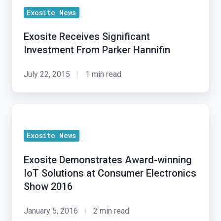
Exosite News
Exosite Receives Significant
Investment From Parker Hannifin
July 22, 2015
1 min read
Exosite
Demonstrates
Exosite News
Award-
winning
Exosite Demonstrates Award-winning
IoT
IoT Solutions at Consumer Electronics
Solutions
Show 2016
at
Consumer
January 5, 2016
2 min read