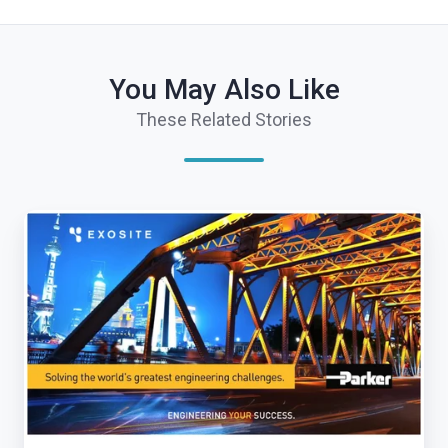
You May Also Like
These Related Stories
Exosite
Receives
Significant
Investment
From
Parker
Hannifin