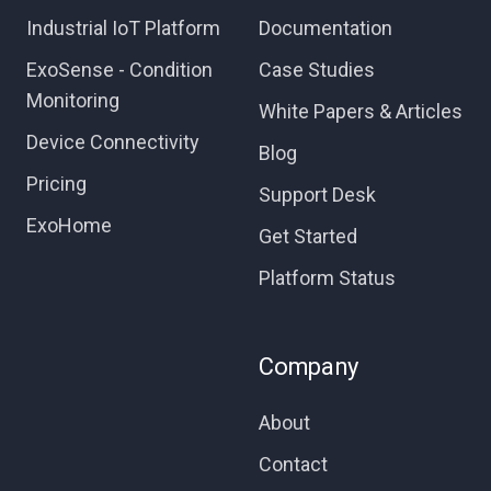
Industrial IoT Platform
Documentation
ExoSense - Condition
Case Studies
Monitoring
White Papers & Articles
Device Connectivity
Blog
Pricing
Support Desk
ExoHome
Get Started
Platform Status
Company
About
Contact