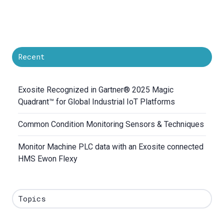
Recent
Exosite Recognized in Gartner® 2025 Magic
Quadrant™ for Global Industrial IoT Platforms
Common Condition Monitoring Sensors & Techniques
Monitor Machine PLC data with an Exosite connected
HMS Ewon Flexy
Topics