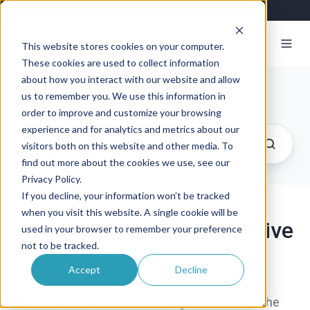
This website stores cookies on your computer.
These cookies are used to collect information
about how you interact with our website and allow
Exosite Blog
us to remember you. We use this information in
order to improve and customize your browsing
experience and for analytics and metrics about our
visitors both on this website and other media. To
find out more about the cookies we use, see our
Privacy Policy.
If you decline, your information won’t be tracked
when you visit this website. A single cookie will be
“Commander” Chat Bot Live
used in your browser to remember your preference
not to be tracked.
By
Hans Rempel
on March 8, 2010
Accept
Decline
We’ve added an XMPP message interface to the