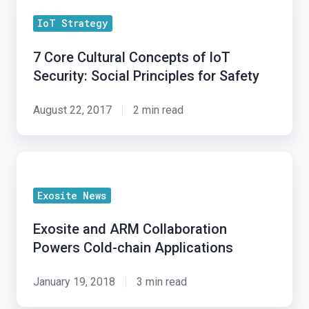
Core
IoT Strategy
Cultural
Concepts
7 Core Cultural Concepts of IoT
of
Security: Social Principles for Safety
IoT
Security:
August 22, 2017
2 min read
Social
Principles
Exosite
for
and
Safety
Exosite News
ARM
Collaboration
Exosite and ARM Collaboration
Powers
Powers Cold-chain Applications
Cold-
chain
January 19, 2018
3 min read
Applications