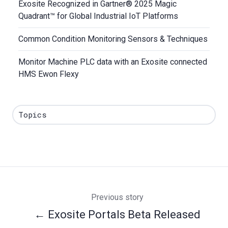
Exosite Recognized in Gartner® 2025 Magic
Quadrant™ for Global Industrial IoT Platforms
Common Condition Monitoring Sensors & Techniques
Monitor Machine PLC data with an Exosite connected
HMS Ewon Flexy
Topics
Previous story
← Exosite Portals Beta Released