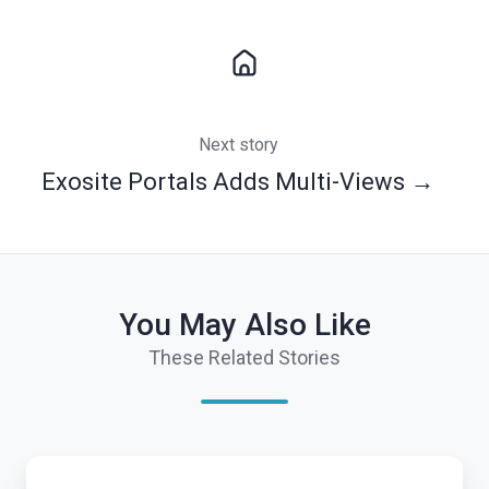
Next story
Exosite Portals Adds Multi-Views →
You May Also Like
These Related Stories
7