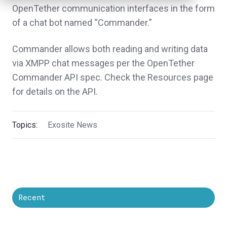
OpenTether communication interfaces in the form
of a chat bot named “Commander.”
Commander allows both reading and writing data
via XMPP chat messages per the OpenTether
Commander API spec. Check the Resources page
for details on the API.
Topics:
Exosite News
Recent