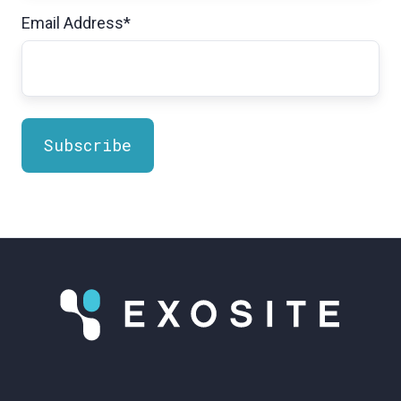
Email Address
*