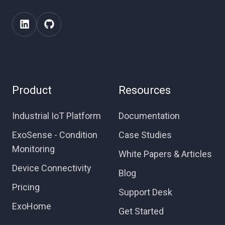
Product
Resources
Industrial IoT Platform
Documentation
ExoSense - Condition
Case Studies
Monitoring
White Papers & Articles
Device Connectivity
Blog
Pricing
Support Desk
ExoHome
Get Started