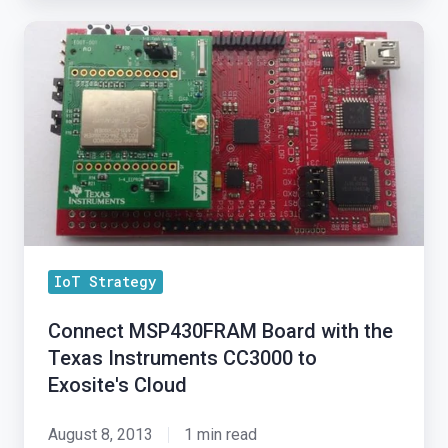
Connect
MSP430FRAM
Board
with
the
Texas
Instruments
CC3000
to
IoT Strategy
Exosite's
Cloud
Connect MSP430FRAM Board with the
Texas Instruments CC3000 to
Exosite's Cloud
August 8, 2013
1 min read