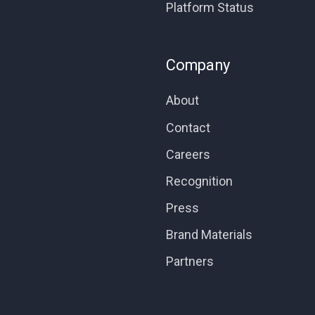
Platform Status
Company
About
Contact
Careers
Recognition
Press
Brand Materials
Partners