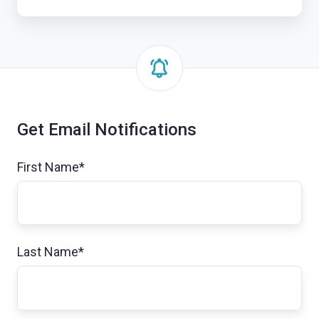
Get Email Notifications
First Name
*
Last Name
*