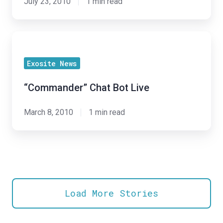
July 23, 2010
1 min read
“Commander”
Chat
Exosite News
Bot
Live
“Commander” Chat Bot Live
March 8, 2010
1 min read
Load More Stories