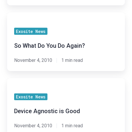
So
What
Exosite News
Do
You
So What Do You Do Again?
Do
Again?
November 4, 2010
1 min read
Device
Agnostic
Exosite News
is
Good
Device Agnostic is Good
November 4, 2010
1 min read