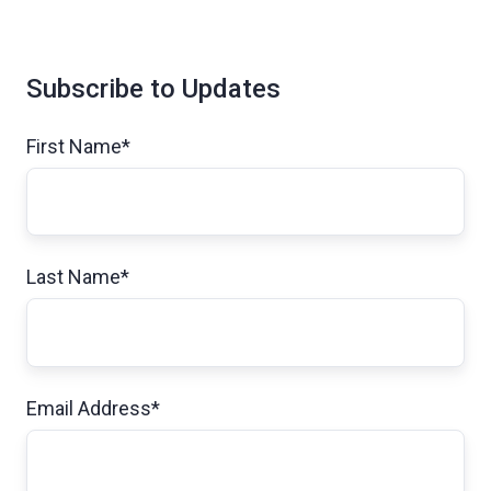
Subscribe to Updates
First Name
*
Last Name
*
Email Address
*