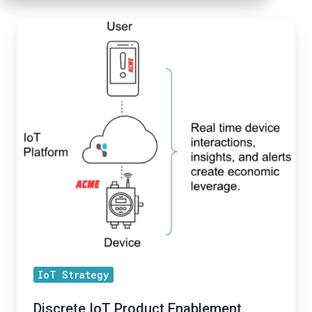
Discrete
IoT
Product
Enablement
Series
-
Blog
1:
Discrete
IoT
Products
IoT Strategy
Discrete IoT Product Enablement