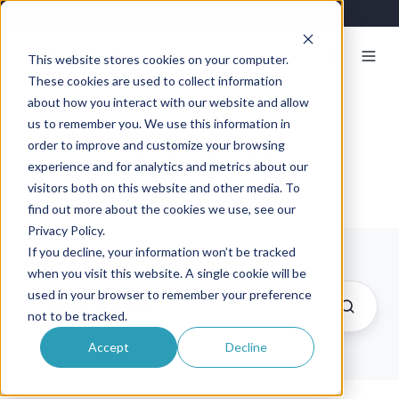
This website stores cookies on your computer.
These cookies are used to collect information
about how you interact with our website and allow
us to remember you. We use this information in
Hans Rempel
order to improve and customize your browsing
experience and for analytics and metrics about our
visitors both on this website and other media. To
find out more about the cookies we use, see our
Privacy Policy.
If you decline, your information won’t be tracked
Posts by Hans Rempel
when you visit this website. A single cookie will be
used in your browser to remember your preference
not to be tracked.
Accept
Decline