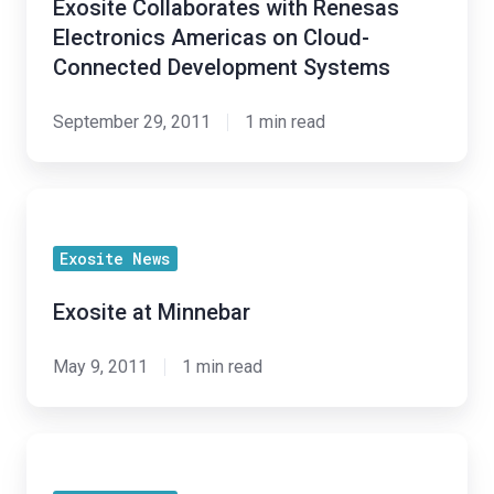
Exosite Collaborates with Renesas
Electronics
Electronics Americas on Cloud-
Americas
Connected Development Systems
on
Cloud-
September 29, 2011
1 min read
Connected
Development
Exosite
Systems
at
Exosite News
Minnebar
Exosite at Minnebar
May 9, 2011
1 min read
Exosite
Partners