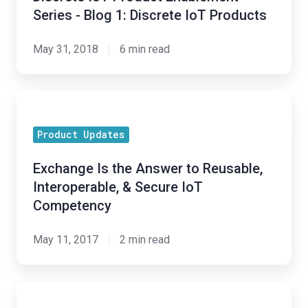
Series - Blog 1: Discrete IoT Products
May 31, 2018
6 min read
Exchange
Is
Product Updates
the
Answer
Exchange Is the Answer to Reusable,
to
Interoperable, & Secure IoT
Reusable,
Competency
Interoperable,
&
May 11, 2017
2 min read
Secure
IoT
Creating
Competency