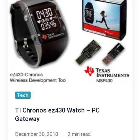
Chronos
ez430
Watch
–
PC
Gateway
Tech
TI Chronos ez430 Watch – PC
Gateway
December 30, 2010
2 min read