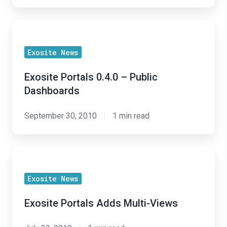
Exosite
Portals
Exosite News
0.4.0
–
Exosite Portals 0.4.0 – Public
Public
Dashboards
Dashboards
September 30, 2010
1 min read
Exosite
Portals
Exosite News
Adds
Multi-
Exosite Portals Adds Multi-Views
Views