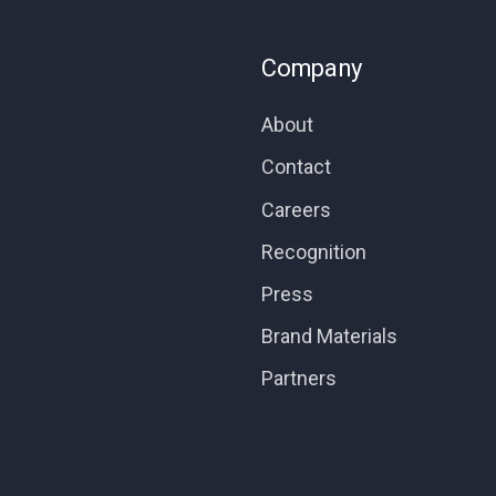
Company
About
Contact
Careers
Recognition
Press
Brand Materials
Partners