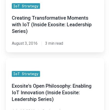
Transformative
IoT Strategy
Moments
with
Creating Transformative Moments
IoT
with IoT (Inside Exosite: Leadership
(Inside
Series)
Exosite:
Leadership
August 3, 2016
3 min read
Series)
Exosite's
Open
IoT Strategy
Philosophy:
Enabling
Exosite's Open Philosophy: Enabling
IoT
IoT Innovation (Inside Exosite:
Innovation
Leadership Series)
(Inside
Exosite: