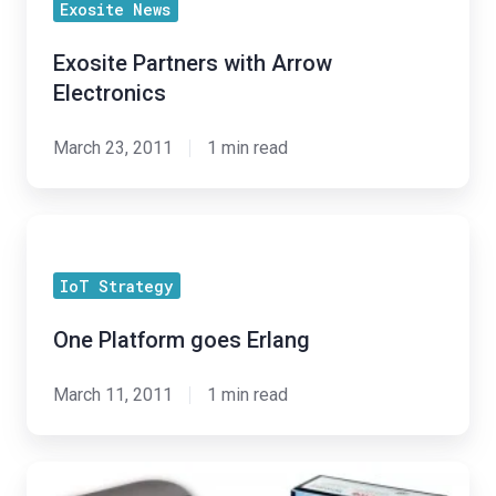
Exosite News
with
Arrow
Exosite Partners with Arrow
Electronics
Electronics
March 23, 2011
1 min read
One
Platform
IoT Strategy
goes
Erlang
One Platform goes Erlang
March 11, 2011
1 min read
TI