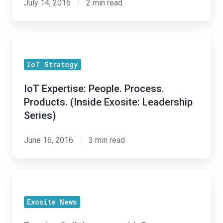
July 14, 2016
2 min read
Leadership
Series)
IoT
Expertise:
IoT Strategy
People.
Process.
IoT Expertise: People. Process.
Products.
Products. (Inside Exosite: Leadership
(Inside
Series)
Exosite:
Leadership
June 16, 2016
3 min read
Series)
Exosite
Collaborates
Exosite News
with
Renesas