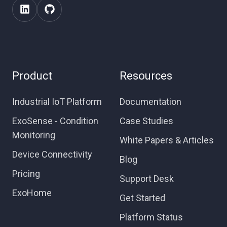
Product
Resources
Industrial IoT Platform
Documentation
ExoSense - Condition
Case Studies
Monitoring
White Papers & Articles
Device Connectivity
Blog
Pricing
Support Desk
ExoHome
Get Started
Platform Status