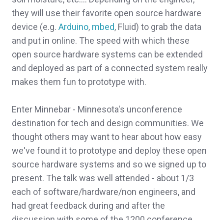
they will use their favorite open source hardware
device (e.g.
Arduino
,
mbed
, Fluid) to grab the data
and put in online. The speed with which these
open source hardware systems can be extended
and deployed as part of a connected system really
makes them fun to prototype with.
Enter Minnebar - Minnesota's unconference
destination for tech and design communities. We
thought others may want to hear about how easy
we've found it to prototype and deploy these open
source hardware systems and so we signed up to
present. The talk was well attended - about 1/3
each of software/hardware/non engineers, and
had great feedback during and after the
discussion with some of the 1200 conference