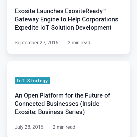
Gateway
Exosite Launches ExositeReady™
Engine
Gateway Engine to Help Corporations
to
Expedite IoT Solution Development
Help
Corporations
September 27, 2016
2 min read
Expedite
IoT
An
Solution
Open
Development
IoT Strategy
Platform
for
An Open Platform for the Future of
the
Connected Businesses (Inside
Future
Exosite: Business Series)
of
Connected
July 28, 2016
2 min read
Businesses