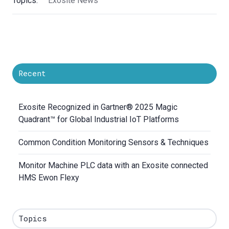
Topics:
Exosite News
Recent
Exosite Recognized in Gartner® 2025 Magic
Quadrant™ for Global Industrial IoT Platforms
Common Condition Monitoring Sensors & Techniques
Monitor Machine PLC data with an Exosite connected
HMS Ewon Flexy
Topics