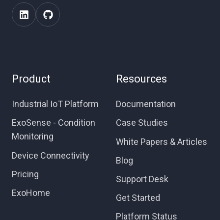
Product
Resources
Industrial IoT Platform
Documentation
ExoSense - Condition
Case Studies
Monitoring
White Papers & Articles
Device Connectivity
Blog
Pricing
Support Desk
ExoHome
Get Started
Platform Status