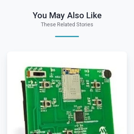
You May Also Like
These Related Stories
Exosite
Launches
ExositeReady™
Embedded
SDK
to
Accelerate
IoT
Product
Development