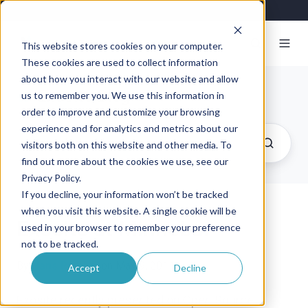
This website stores cookies on your computer.
These cookies are used to collect information
about how you interact with our website and allow
Exosite Blog
us to remember you. We use this information in
order to improve and customize your browsing
experience and for analytics and metrics about our
visitors both on this website and other media. To
find out more about the cookies we use, see our
Privacy Policy.
If you decline, your information won’t be tracked
when you visit this website. A single cookie will be
Exosite at Minnebar
used in your browser to remember your preference
not to be tracked.
By
Hans Rempel
on May 9, 2011
Accept
Decline
Exosite recently presented on Open Source