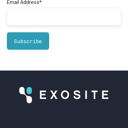
Email Address
*