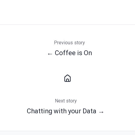
Previous story
← Coffee is On
Next story
Chatting with your Data →