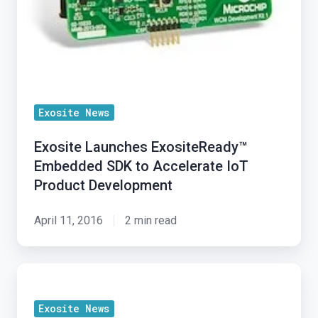
Exosite News
Exosite Launches ExositeReady™
Embedded SDK to Accelerate IoT
Product Development
April 11, 2016
2 min read
Exosite
Launches
Exosite News
ExositeReady™