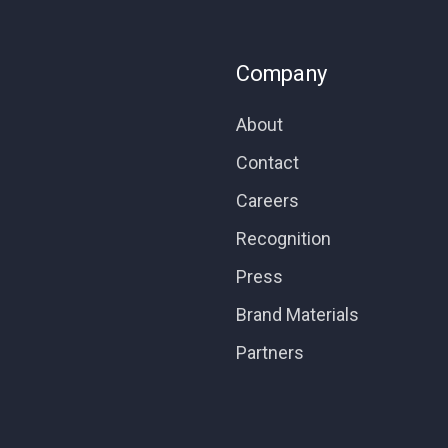
Company
About
Contact
Careers
Recognition
Press
Brand Materials
Partners