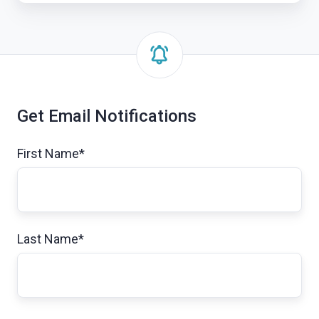
(Inside
Exosite:
Business
Series)
Get Email Notifications
First Name
*
Last Name
*