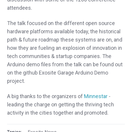
attendees.
The talk focused on the different open source
hardware platforms available today, the historical
path & future roadmap these systems are on, and
how they are fueling an explosion of innovation in
tech communities & startup companies. The
Arduino demo files from the talk can be found out
on the github Exosite Garage Arduino Demo
project.
A big thanks to the organizers of
Minnestar
-
leading the charge on getting the thriving tech
activity in the cities together and promoted.