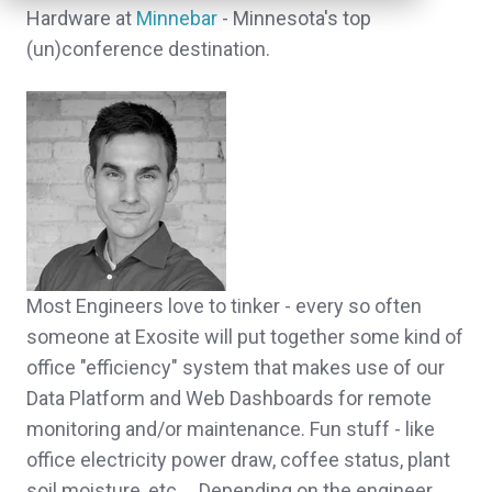
Hardware at
Minnebar
- Minnesota's top
(un)conference destination.
Most Engineers love to tinker - every so often
someone at Exosite will put together some kind of
office "efficiency" system that makes use of our
Data Platform and Web Dashboards for remote
monitoring and/or maintenance. Fun stuff - like
office electricity power draw, coffee status, plant
soil moisture, etc.... Depending on the engineer,