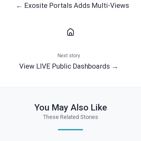
← Exosite Portals Adds Multi-Views
Next story
View LIVE Public Dashboards →
You May Also Like
These Related Stories