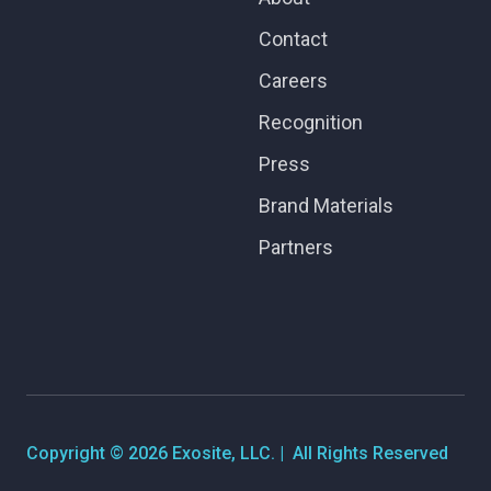
Contact
Careers
Recognition
Press
Brand Materials
Partners
Copyright © 2026 Exosite, LLC. | All Rights Reserved