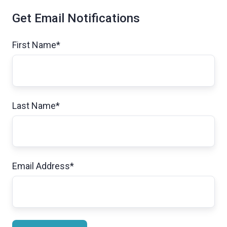
Get Email Notifications
First Name
*
Last Name
*
Email Address
*