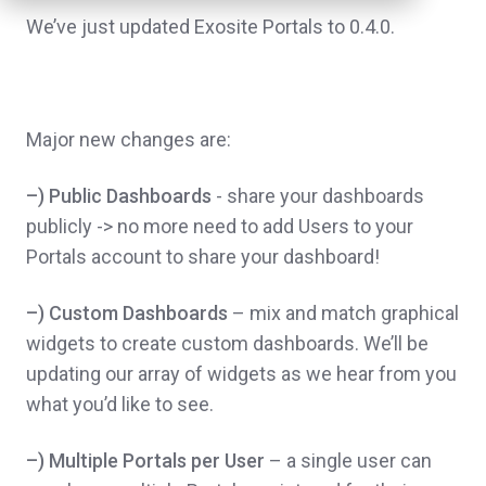
We’ve just updated Exosite Portals to 0.4.0.
Major new changes are:
–) Public Dashboards
- share your dashboards
publicly -> no more need to add Users to your
Portals account to share your dashboard!
–) Custom Dashboards
– mix and match graphical
widgets to create custom dashboards. We’ll be
updating our array of widgets as we hear from you
what you’d like to see.
–) Multiple Portals per User
– a single user can