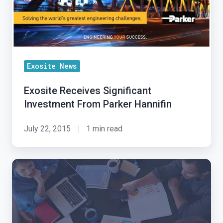
Parker
Market
Hannifin
Faster
Exosite News
Exosite Receives Significant
Investment From Parker Hannifin
July 22, 2015
1 min read
Exosite
IoT
Alliance:
New
Partner