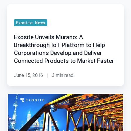
Exosite
Unveils
Exosite News
Murano:
A
Exosite Unveils Murano: A
Breakthrough
Breakthrough IoT Platform to Help
IoT
Corporations Develop and Deliver
Platform
Connected Products to Market Faster
to
Help
June 15, 2016
3 min read
Corporations
Develop
Exosite
and
Receives
Deliver
Significant
Connected
Investment
Products
From
to