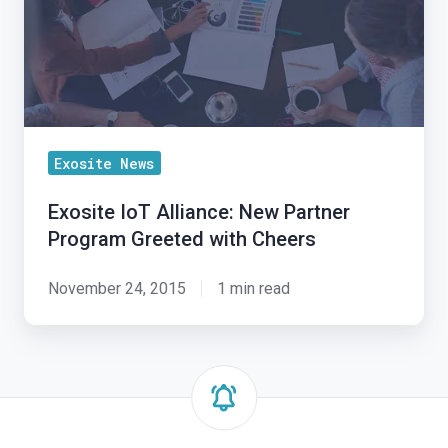
Program
Greeted
with
Cheers
Exosite News
Exosite IoT Alliance: New Partner
Program Greeted with Cheers
November 24, 2015
1 min read