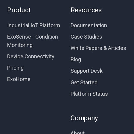
Product
Resources
Industrial IoT Platform
Documentation
ExoSense - Condition
Case Studies
Monitoring
White Papers & Articles
Device Connectivity
Blog
Pricing
Support Desk
ExoHome
Get Started
Platform Status
Company
About