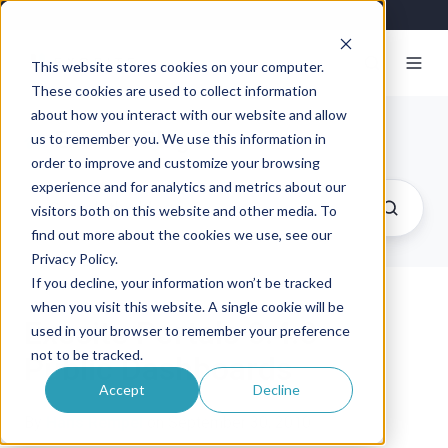
This website stores cookies on your computer.
These cookies are used to collect information
about how you interact with our website and allow
Exosite Blog
us to remember you. We use this information in
order to improve and customize your browsing
experience and for analytics and metrics about our
visitors both on this website and other media. To
find out more about the cookies we use, see our
Privacy Policy.
If you decline, your information won’t be tracked
when you visit this website. A single cookie will be
Exosite Portals 0.4.0 –
used in your browser to remember your preference
not to be tracked.
Public Dashboards
Accept
Decline
By
Hans Rempel
on September 30, 2010