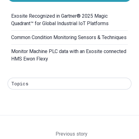
Exosite Recognized in Gartner® 2025 Magic
Quadrant™ for Global Industrial IoT Platforms
Common Condition Monitoring Sensors & Techniques
Monitor Machine PLC data with an Exosite connected
HMS Ewon Flexy
Topics
Previous story