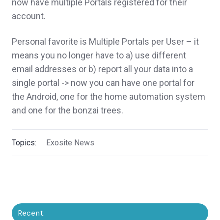
now have multiple Portals registered for their
account.
Personal favorite is Multiple Portals per User – it
means you no longer have to a) use different
email addresses or b) report all your data into a
single portal -> now you can have one portal for
the Android, one for the home automation system
and one for the bonzai trees.
Topics:
Exosite News
Recent