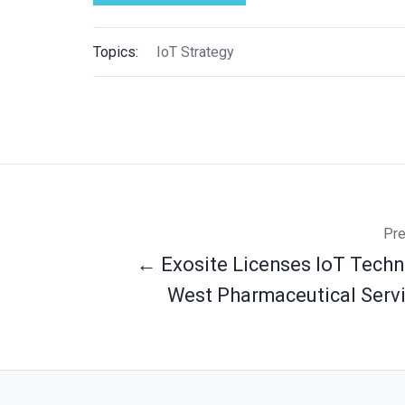
Topics:
IoT Strategy
Pre
← Exosite Licenses IoT Techn
West Pharmaceutical Servic