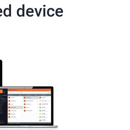
ed device