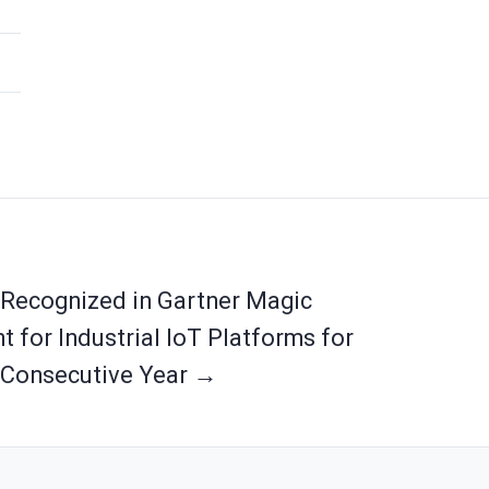
 Recognized in Gartner Magic
 for Industrial IoT Platforms for
Consecutive Year →