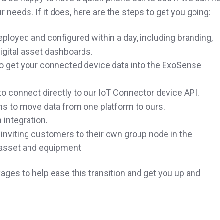
r needs. If it does, here are the steps to get you going:
loyed and configured within a day, including branding,
igital asset dashboards.
o get your connected device data into the ExoSense
o connect directly to our IoT Connector device API.
ons to move data from one platform to ours.
 integration.
inviting customers to their own group node in the
l asset and equipment.
ges to help ease this transition and get you up and