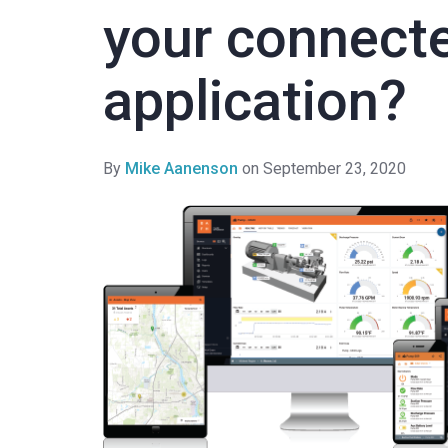
your connect
application?
By
Mike Aanenson
on September 23, 2020