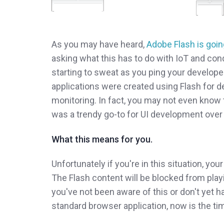
As you may have heard,
Adobe Flash is goin
asking what this has to do with IoT and con
starting to sweat as you ping your developer
applications were created using Flash for 
monitoring. In fact, you may not even know t
was a trendy go-to for UI development over 
What this means for you.
Unfortunately if you're in this situation, you
The Flash content will be blocked from playin
you've not been aware of this or don't yet h
standard browser application, now is the ti