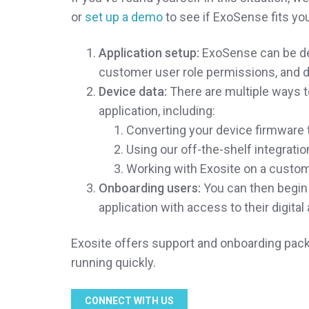
or
set up a demo
to see if ExoSense fits you
Application setup:
ExoSense can be dep
customer user role permissions, and d
Device data:
There are multiple ways t
application, including:
Converting your device firmware t
Using our off-the-shelf integrati
Working with Exosite on a custom
Onboarding users:
You can then begin 
application with access to their digita
Exosite offers support and onboarding packa
running quickly.
CONNECT WITH US