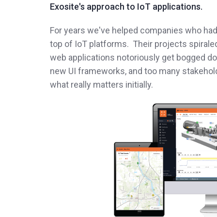
Exosite's approach to IoT applications.
For years we've helped companies who had 
top of IoT platforms. Their projects spirale
web applications notoriously get bogged do
new UI frameworks, and too many stakehold
what really matters initially.