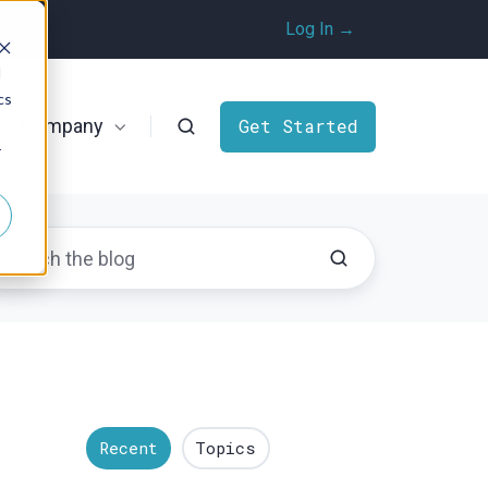
Log In →
d
cs
Company
Get Started
r
Recent
Topics