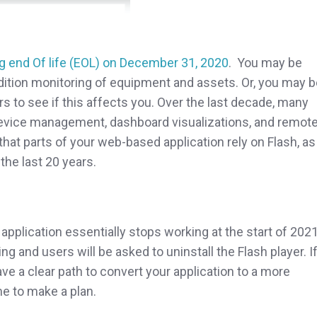
g end Of life (EOL) on December 31, 2020
. You may be
dition monitoring of equipment and assets. Or, you may b
s to see if this affects you. Over the last decade, many
device management, dashboard visualizations, and remot
hat parts of your web-based application rely on Flash, as 
the last 20 years.
r application essentially stops working at the start of 2021
g and users will be asked to uninstall the Flash player. I
ave a clear path to convert your application to a more
me to make a plan.