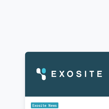
Exosite
Kicks
Off
2020
after
Year
of
Strong
Exosite News