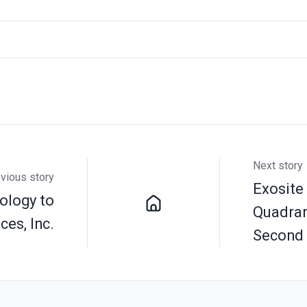
Next story
vious story
Exosite
ology to
Quadrant
es, Inc.
Second 