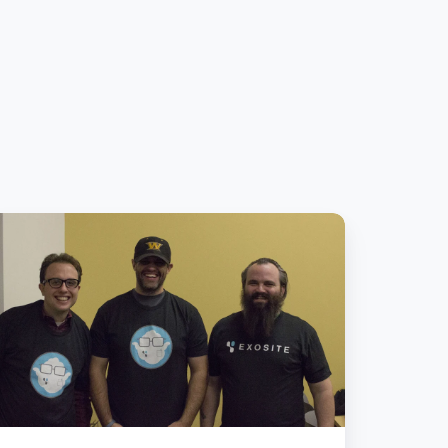
eam
oundScout
akes
T
ckday:
osite
owering
cal