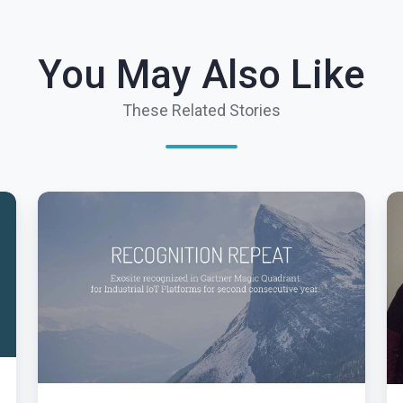
You May Also Like
These Related Stories
Exosite
T
Recognized
S
in
T
Gartner
Io
Magic
Ha
Quadrant
Ex
for
P
Industrial
Lo