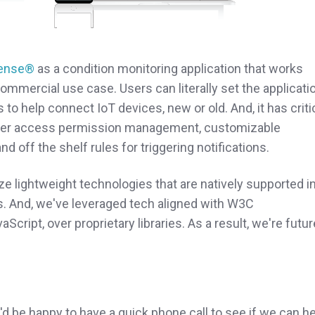
ense®
as a condition monitoring application that works
commercial use case. Users can literally set the applicati
s to help connect IoT devices, new or old.
And, it has criti
omer access permission management, customizable
d off the shelf rules for triggering notifications.
ze lightweight technologies that are natively supported i
. And, we've leveraged tech aligned with W3C
ipt, over proprietary libraries. As a result, we're futur
e'd be happy to have a quick phone call to see if we can h