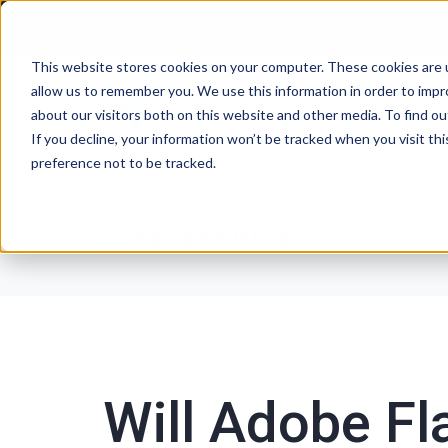
This website stores cookies on your computer. These cookies are u
allow us to remember you. We use this information in order to imp
P
about our visitors both on this website and other media. To find ou
If you decline, your information won’t be tracked when you visit th
preference not to be tracked.
Exosite Blog
Will Adobe Fl