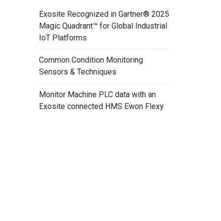
Exosite Recognized in Gartner® 2025
Magic Quadrant™ for Global Industrial
IoT Platforms
Common Condition Monitoring
Sensors & Techniques
Monitor Machine PLC data with an
Exosite connected HMS Ewon Flexy