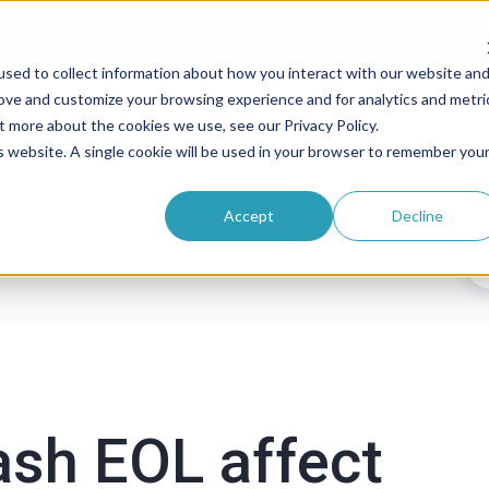
sed to collect information about how you interact with our website an
rove and customize your browsing experience and for analytics and metri
roducts
Solutions
Pricing
Resources
t more about the cookies we use, see our Privacy Policy.
is website. A single cookie will be used in your browser to remember you
Accept
Decline
ash EOL affect