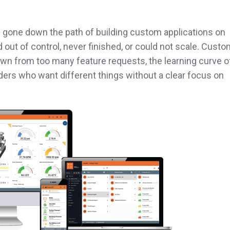
gone down the path of building custom applications on
d out of control, never finished, or could not scale. Cust
wn from too many feature requests, the learning curve o
ers who want different things without a clear focus on