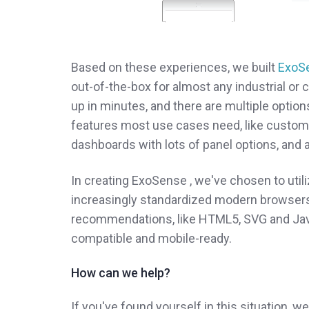
Based on these experiences, we built
ExoS
out-of-the-box for almost any industrial or 
up in minutes, and there are multiple option
features most use cases need, like cust
dashboards with lots of panel options, and an
In creating ExoSense , we've chosen to utili
increasingly standardized modern browsers
recommendations, like HTML5, SVG and JavaScr
compatible and mobile-ready.
How can we help?
If you've found yourself in this situation, w