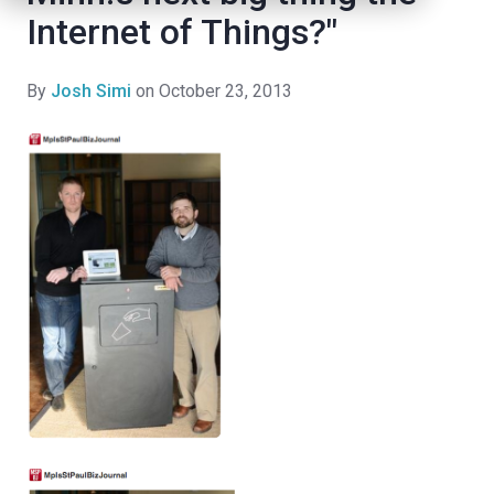
Internet of Things?"
By
Josh Simi
on October 23, 2013