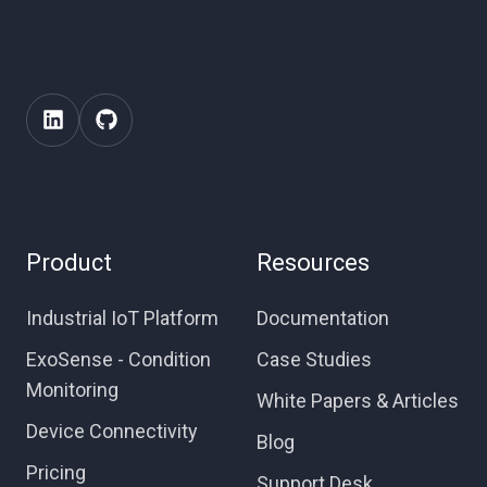
Product
Resources
Industrial IoT Platform
Documentation
ExoSense - Condition
Case Studies
Monitoring
White Papers & Articles
Device Connectivity
Blog
Pricing
Support Desk