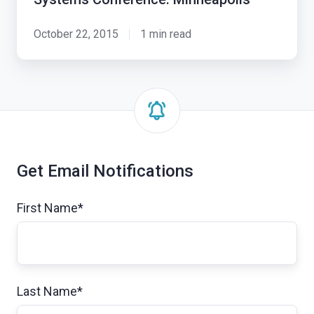
October 22, 2015
1 min read
Get Email Notifications
First Name
*
Last Name
*