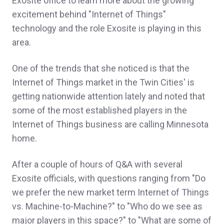
Exosite office to learn more about the growing
excitement behind "Internet of Things"
technology and the role Exosite is playing in this
area.
One of the trends that she noticed is that the
Internet of Things market in the Twin Cities' is
getting nationwide attention lately and noted that
some of the most established players in the
Internet of Things business are calling Minnesota
home.
After a couple of hours of Q&A with several
Exosite officials, with questions ranging from "Do
we prefer the new market term Internet of Things
vs. Machine-to-Machine?" to "Who do we see as
major players in this space?" to "What are some of