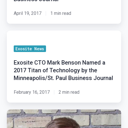
in
Minneapolis/St.
April 19, 2017
1 min read
Paul
Business
Exosite
Journal
CTO
Exosite News
Mark
Benson
Exosite CTO Mark Benson Named a
Named
2017 Titan of Technology by the
a
Minneapolis/St. Paul Business Journal
2017
Titan
February 16, 2017
2 min read
of
Technology
Bringing
by
IoT
the