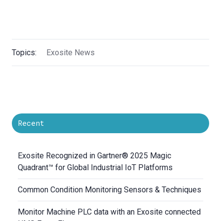
Topics:
Exosite News
Recent
Exosite Recognized in Gartner® 2025 Magic
Quadrant™ for Global Industrial IoT Platforms
Common Condition Monitoring Sensors & Techniques
Monitor Machine PLC data with an Exosite connected