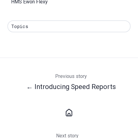
HMS Ewon Flexy
Topics
Previous story
← Introducing Speed Reports
Next story