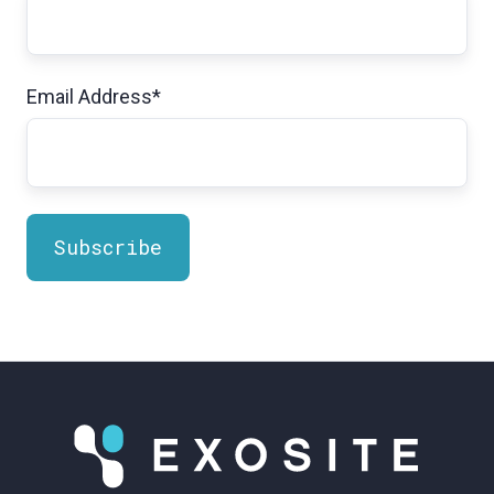
Email Address
*