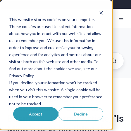
This website stores cookies on your computer.
These cookies are used to collect information
about how you interact with our website and allow
Exosite Blog
us to remember you. We use this information in
order to improve and customize your browsing
experience and for analytics and metrics about our
visitors both on this website and other media. To
find out more about the cookies we use, see our
Privacy Policy.
If you decline, your information won’t be tracked
when you visit this website. A single cookie will be
Exosite Highlighted in
used in your browser to remember your preference
not to be tracked.
Minneapolis / St. Paul
Accept
Decline
Business Journal Article, "Is
Minn.'s next big thing the