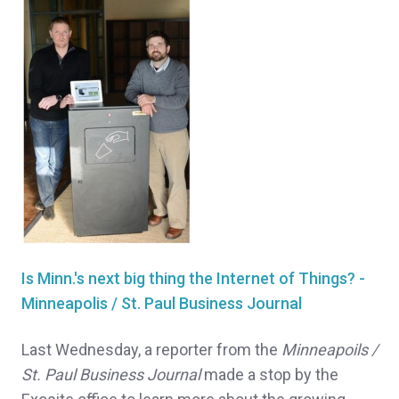
Is Minn.'s next big thing the Internet of Things? -
Minneapolis / St. Paul Business Journal
Last Wednesday, a reporter from the
Minneapoils /
St. Paul Business Journal
made a stop by the