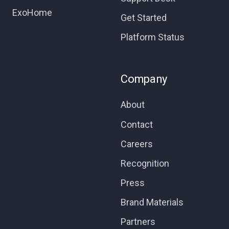
ExoHome
Get Started
Platform Status
Company
About
Contact
Careers
Recognition
Press
Brand Materials
Partners