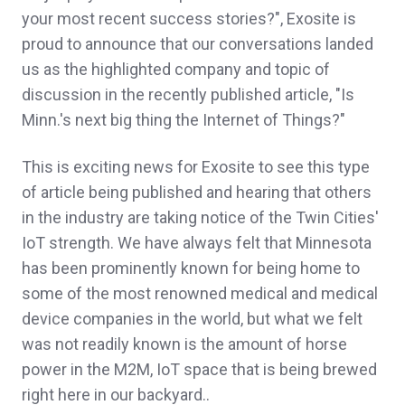
your most recent success stories?", Exosite is
proud to announce that our conversations landed
us as the highlighted company and topic of
discussion in the recently published article, "Is
Minn.'s next big thing the Internet of Things?"
This is exciting news for Exosite to see this type
of article being published and hearing that others
in the industry are taking notice of the Twin Cities'
IoT strength. We have always felt that Minnesota
has been prominently known for being home to
some of the most renowned medical and medical
device companies in the world, but what we felt
was not readily known is the amount of horse
power in the M2M, IoT space that is being brewed
right here in our backyard..