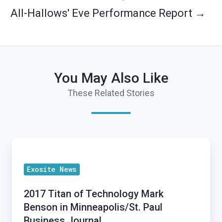
All-Hallows' Eve Performance Report →
You May Also Like
These Related Stories
2017
Titan
Exosite News
of
Technology
2017 Titan of Technology Mark
Mark
Benson in Minneapolis/St. Paul
Benson
Business Journal